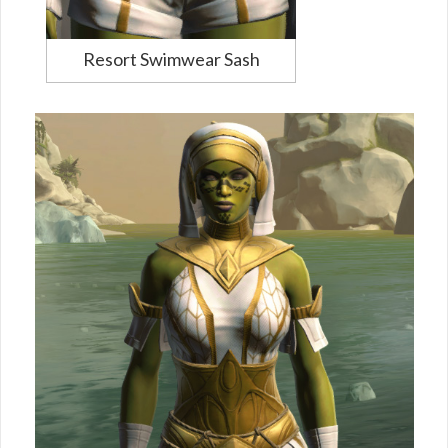
Resort Swimwear Sash