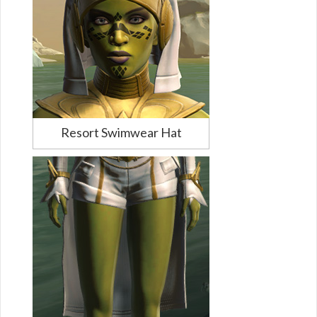
Resort Swimwear Hat