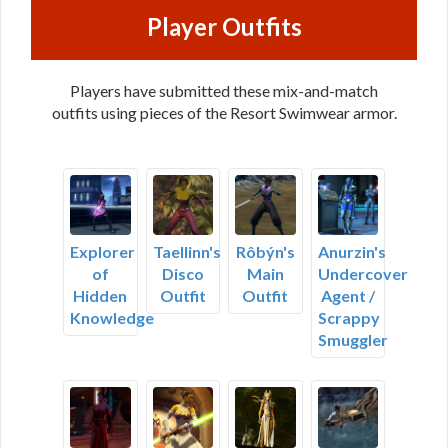
Player Outfits
Players have submitted these mix-and-match
outfits using pieces of the Resort Swimwear armor.
Explorer
Taellinn's
Rôbýn's
Anurzin's
of
Disco
Main
Undercover
Hidden
Outfit
Outfit
Agent /
Knowledge
Scrappy
Smuggler