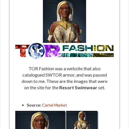
TOR Fashion was a website that also
catalogued SWTOR armor, and was passed
down to me. These are the images that were
on the site for the
Resort Swimwear
set.
Source:
Cartel Market