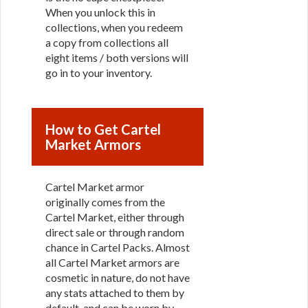
When you unlock this in
collections, when you redeem
a copy from collections all
eight items / both versions will
go in to your inventory.
How to Get Cartel
Market Armors
Cartel Market armor
originally comes from the
Cartel Market, either through
direct sale or through random
chance in Cartel Packs. Almost
all Cartel Market armors are
cosmetic in nature, do not have
any stats attached to them by
default, and can be worn by