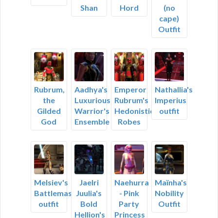
Shan
Hord
(no
cape)
Outfit
Rubrum,
Aadhya's
Emperor
Nathallia's
the
Luxurious
Rubrum's
Imperius
Gilded
Warrior's
Hedonistic
outfit
God
Ensemble
Robes
Melsiev's
Jaelri
Naehurra
Maïnha's
Battlemaster
Juulia's
- Pink
Nobility
outfit
Bold
Party
Outfit
Hellion's
Princess