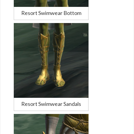
Resort Swimwear Bottom
Resort Swimwear Sandals