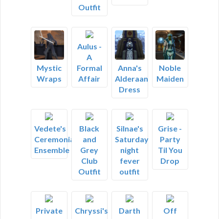
Outfit
Aulus -
A
Formal
Mystic
Anna's
Noble
Affair
Wraps
Alderaan
Maiden
Dress
Vedete's
Black
Silnae's
Grise -
Ceremonial
and
Saturday
Party
Ensemble
Grey
night
Til You
Club
fever
Drop
Outfit
outfit
Private
Chryssi's
Darth
Off