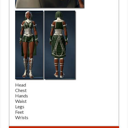
Head
Chest
Hands
Waist
Legs
Feet
Wrists