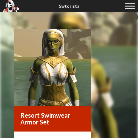
Resort Swimwear
Armor Set