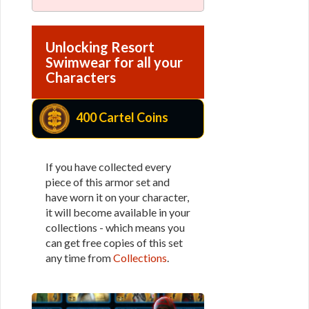
Unlocking Resort
Swimwear for all your
Characters
400 Cartel Coins
If you have collected every
piece of this armor set and
have worn it on your character,
it will become available in your
collections - which means you
can get free copies of this set
any time from
Collections
.