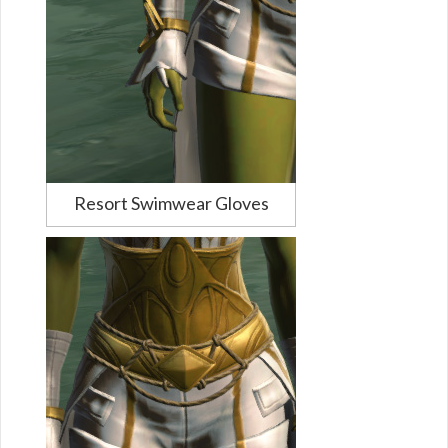
Resort Swimwear Gloves