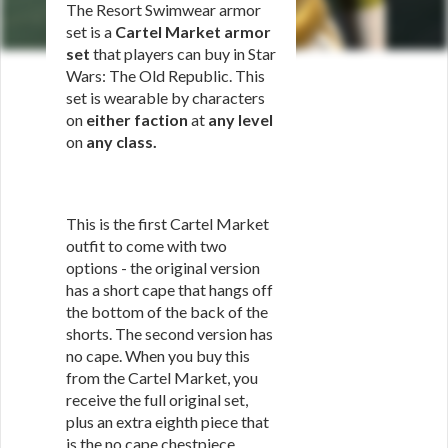
The Resort Swimwear armor
set is a
Cartel Market armor
set
that players can buy in Star
Wars: The Old Republic. This
set is wearable by characters
on
either faction
at
any level
on
any class
.
This is the first Cartel Market
outfit to come with two
options - the original version
has a short cape that hangs off
the bottom of the back of the
shorts. The second version has
no cape. When you buy this
from the Cartel Market, you
receive the full original set,
plus an extra eighth piece that
is the no cape chestpiece.