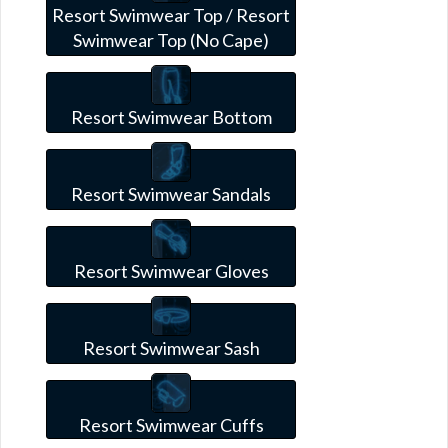
Resort Swimwear Top / Resort
Swimwear Top (No Cape)
Resort Swimwear Bottom
Resort Swimwear Sandals
Resort Swimwear Gloves
Resort Swimwear Sash
Resort Swimwear Cuffs