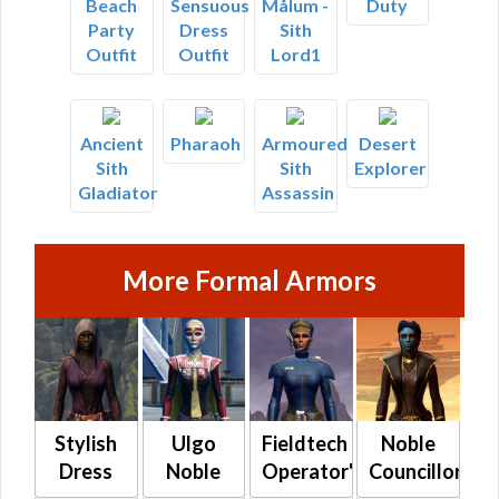
Beach
Sensuous
Målum -
Duty
Party
Dress
Sith
Outfit
Outfit
Lord1
Ancient
Pharaoh
Armoured
Desert
Sith
Sith
Explorer
Gladiator
Assassin
More Formal Armors
Stylish
Ulgo
Fieldtech
Noble
Dress
Noble
Operator's
Councillor's