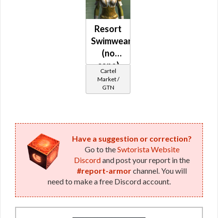
Resort
Swimwear
(no
cape)
Cartel
Market /
GTN
Have a suggestion or correction?
Go to the
Swtorista Website
Discord
and post your report in the
#report-armor
channel. You will
need to make a free Discord account.