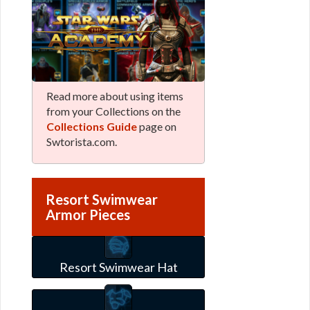
Read more about using items
from your Collections on the
Collections Guide
page on
Swtorista.com.
Resort Swimwear
Armor Pieces
Resort Swimwear Hat