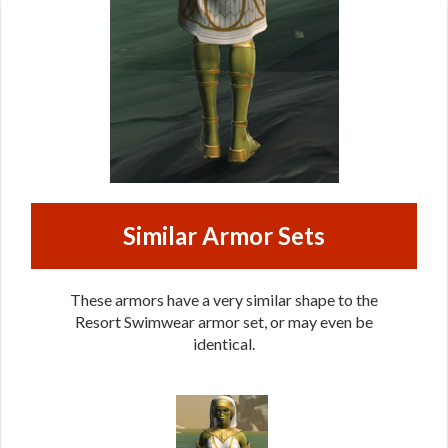
Similar Armor Sets
These armors have a very similar shape to the
Resort Swimwear armor set, or may even be
identical.