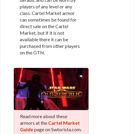
players of any level or any
class. Cartel Market armor
can sometimes be found for
direct sale on the Cartel
Market, but if it is not
available there it can be
purchased from other players
on the GTN.
Read more about these
armors at the
Cartel Market
Guide
page on Swtorista.com.