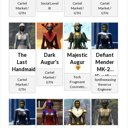
Cartel
Social Level
Cartel
Cartel
Market /
III
Market /
Market /
GTN
GTN
GTN
The
Dark
Majestic
Defiant
Last
Augur's
Augur
Mender
Handmaiden's
MK-26
Cartel
(Synthweavin
Tech
Market /
Cartel
Synthweaving
Fragment
GTN
(Republic)
Market /
Reverse
Cosmetic
GTN
Engineer
Vendor