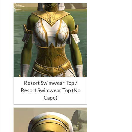
Resort Swimwear Top /
Resort Swimwear Top (No
Cape)