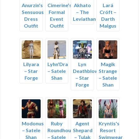
Anurzin's
Cimerine's
Akhato
Lará
Sensuous
Formal
– The
Cróft –
Dress
Event
Leviathan
Darth
Outfit
Outfit
Malgus
Lilyara
Lyhn'Dra
Lyn
Magik
– Star
– Satele
Deathblow
Strange
Forge
Shan
– Star
– Satele
Forge
Shan
Modonus
Ruby
Agent
Kryntis's
– Satele
Roundhouse
Shepard
Resort
Shan
– Satele
– Tulak
Swimwear