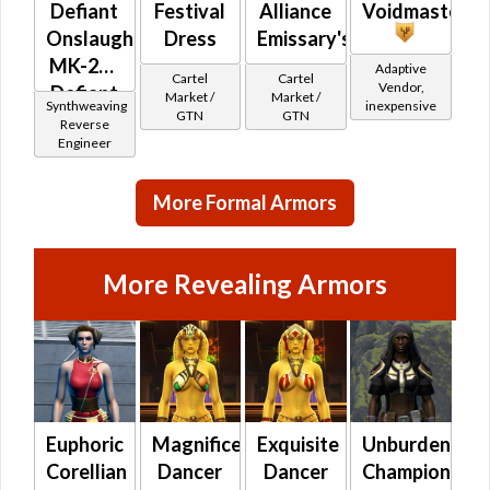
Defiant
Festival
Alliance
Voidmaster
Onslaught
Dress
Emissary's
MK-26 /
Adaptive
Cartel
Cartel
Vendor,
Defiant
Market /
Market /
Synthweaving
inexpensive
GTN
GTN
Mender
Reverse
Engineer
MK-
26(Synthweaving)
(Republic)
More Formal Armors
More Revealing Armors
Euphoric
Magnificent
Exquisite
Unburdened
Corellian
Dancer
Dancer
Champion