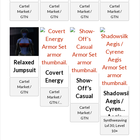
Cartel
Cartel
Cartel
Cartel
Market /
Market /
Market /
Market /
GTN
GTN
GTN
GTN
Relaxed
Jumpsuit
Covert
Energy
Show-
Cartel
Market /
Off's
Cartel
Shadowsilk
GTN
Casual
Market /
Aegis /
GTN /
Cartel
Underworld
Cyrene
Market /
Exchange
Aegis
GTN
Cartel
Synthweaving
Reputation -
Lvl 30, Level
Newcomer
10+