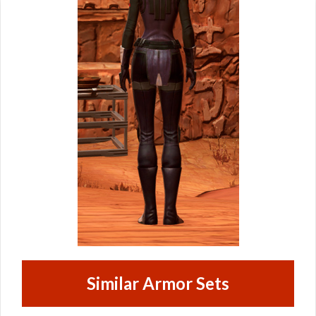
Similar Armor Sets