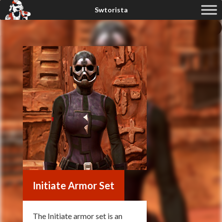
Initiate Armor Set
The Initiate armor set is an