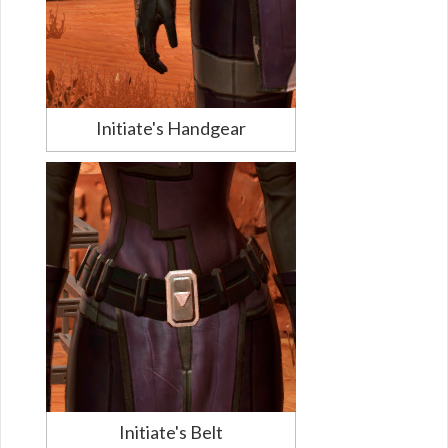
Initiate's Handgear
Initiate's Belt