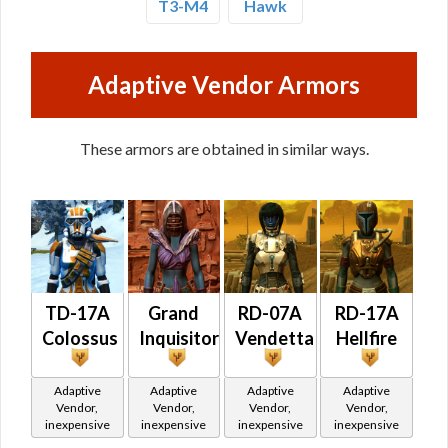
T3-M4
Hawk
Adaptive Vendor Armors
These armors are obtained in similar ways.
TD-17A
Grand
RD-07A
RD-17A
Colossus
Inquisitor
Vendetta
Hellfire
Adaptive
Adaptive
Adaptive
Adaptive
Vendor,
Vendor,
Vendor,
Vendor,
inexpensive
inexpensive
inexpensive
inexpensive