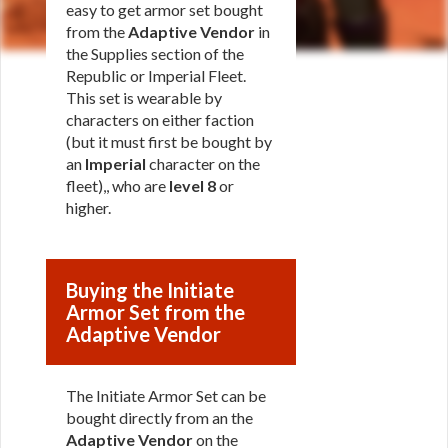
easy to get armor set bought
from the
Adaptive Vendor
in
the Supplies section of the
Republic or Imperial Fleet.
This set is wearable by
characters on either faction
(but it must first be bought by
an
Imperial
character on the
fleet),, who are
level 8
or
higher.
Buying the Initiate
Armor Set from the
Adaptive Vendor
The Initiate Armor Set can be
bought directly from an the
Adaptive Vendor
on the