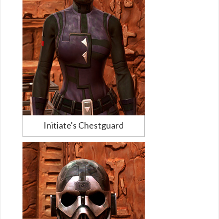
Initiate's Chestguard