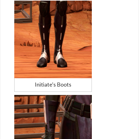
Initiate's Boots