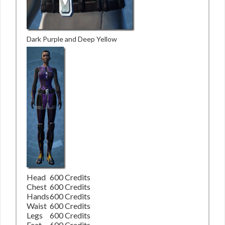
Dark Purple and Deep Yellow
Head
600 Credits
Chest
600 Credits
Hands
600 Credits
Waist
600 Credits
Legs
600 Credits
Feet
600 Credits