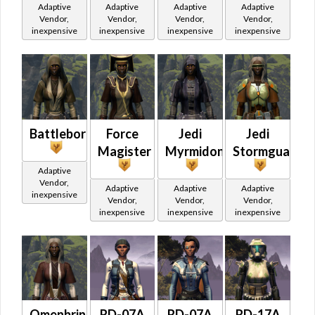
Adaptive
Adaptive
Adaptive
Adaptive
Vendor,
Vendor,
Vendor,
Vendor,
inexpensive
inexpensive
inexpensive
inexpensive
Battleborn
Force
Jedi
Jedi
Magister
Myrmidon
Stormguard
Adaptive
Vendor,
Adaptive
Adaptive
Adaptive
inexpensive
Vendor,
Vendor,
Vendor,
inexpensive
inexpensive
inexpensive
Omenbringer
RD-07A
RD-07A
RD-17A