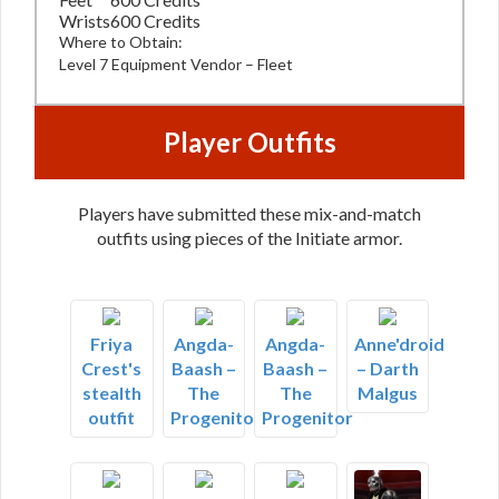
Wrists
600 Credits
Where to Obtain:
Level 7 Equipment Vendor – Fleet
Player Outfits
Players have submitted these mix-and-match
outfits using pieces of the Initiate armor.
Friya
Angda-
Angda-
Anne'droid
Crest's
Baash –
Baash –
– Darth
stealth
The
The
Malgus
outfit
Progenitor
Progenitor