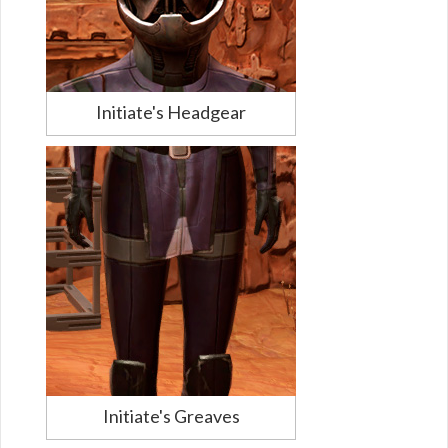
Initiate's Headgear
Initiate's Greaves