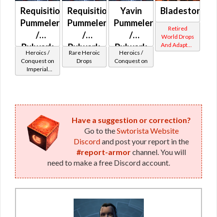
Requisitioned
Requisitioned
Yavin
Bladestorm
Pummeler
Pummeler
Pummeler
Retired
/
/
/
World Drops
And Adapted
Bulwark
Bulwark
Bulwark
Heroics /
Rare Heroic
Heroics /
Crafted
MK-2
MK-3
MK-2
Conquest on
Drops
Conquest on
Imperial
(Imperial)
(Imperial)
(Imperial)
(Sentinel /
(BoE)
Guardian /
Marauder /
Juggernaut)
at Level 6-16
Have a suggestion or correction?
Go to the
Swtorista Website
Discord
and post your report in the
#report-armor
channel. You will
need to make a free Discord account.