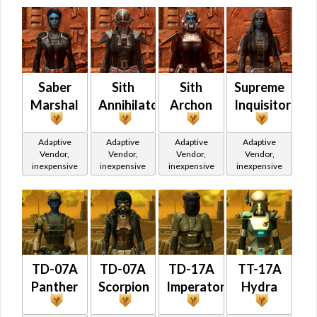
Saber
Sith
Sith
Supreme
Marshal
Annihilator
Archon
Inquisitor
Adaptive
Adaptive
Adaptive
Adaptive
Vendor,
Vendor,
Vendor,
Vendor,
inexpensive
inexpensive
inexpensive
inexpensive
TD-07A
TD-07A
TD-17A
TT-17A
Panther
Scorpion
Imperator
Hydra