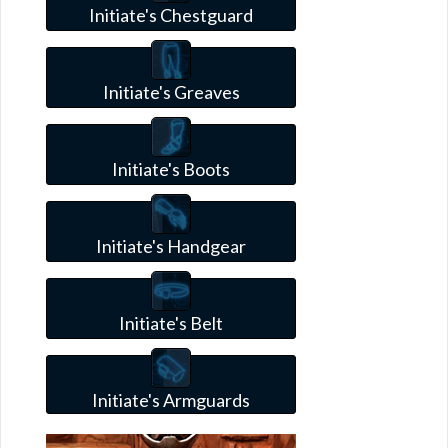
Initiate's Chestguard
Initiate's Greaves
Initiate's Boots
Initiate's Handgear
Initiate's Belt
Initiate's Armguards