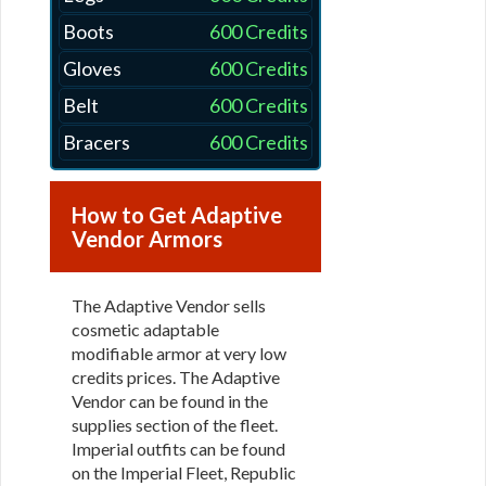
Boots
600 Credits
Gloves
600 Credits
Belt
600 Credits
Bracers
600 Credits
How to Get Adaptive
Vendor Armors
The Adaptive Vendor sells
cosmetic adaptable
modifiable armor at very low
credits prices. The Adaptive
Vendor can be found in the
supplies section of the fleet.
Imperial outfits can be found
on the Imperial Fleet, Republic