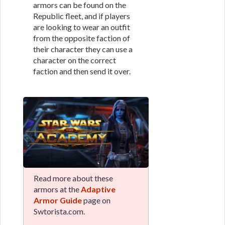
armors can be found on the
Republic fleet, and if players
are looking to wear an outfit
from the opposite faction of
their character they can use a
character on the correct
faction and then send it over.
Read more about these
armors at the
Adaptive
Armor Guide
page on
Swtorista.com.