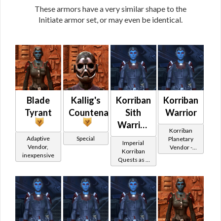
These armors have a very similar shape to the
Initiate armor set, or may even be identical.
Blade
Kallig's
Korriban
Korriban
Tyrant
Countenance
Sith
Warrior
Warrior
Korriban
-
Adaptive
Special
Planetary
Imperial
Vendor,
Vendor -
Korriban
Korriban
inexpensive
200,000
Quests as a
Battler /
Credits per
Sith Warrior
Korriban
piece - Buy
on
Protector
Imperial