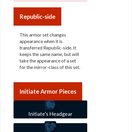
Republic-side
This armor set changes
appearance when it is
transferred Republic-side. It
keeps the same name, but will
take the appearance of a set
for the mirror-class of this set.
Initiate Armor Pieces
Initiate's Headgear