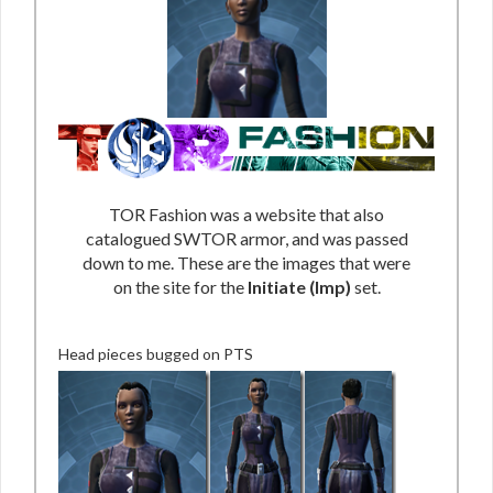
TOR Fashion was a website that also
catalogued SWTOR armor, and was passed
down to me. These are the images that were
on the site for the
Initiate (Imp)
set.
Head pieces bugged on PTS