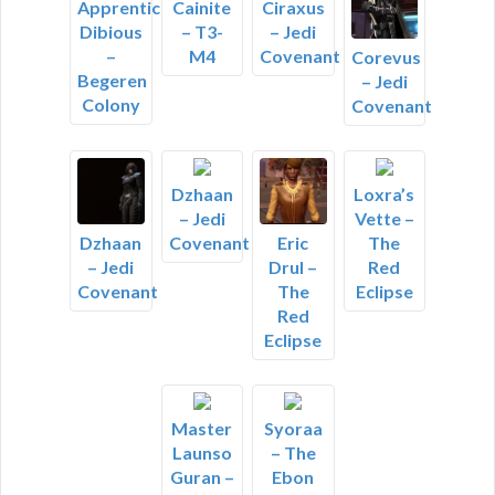
Apprentice
Cainite
Ciraxus
Dibious
– T3-
– Jedi
–
M4
Covenant
Corevus
Begeren
– Jedi
Colony
Covenant
Dzhaan
Loxra’s
– Jedi
Vette –
Covenant
The
Dzhaan
Eric
Red
– Jedi
Drul –
Eclipse
Covenant
The
Red
Eclipse
Master
Syoraa
Launso
– The
Guran –
Ebon