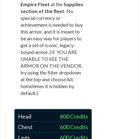
Empire Fleet
at the
Supplies
section of the fleet.
No
special currency or
achievement is needed to buy
this armor, and it is meant to
be an easy way for players to
get a set of iconic, legacy-
bound armor. (IF YOU ARE
UNABLE TO SEE THE
ARMOR ON THE VENDOR,
try using the filter dropdown
at the top and choose All.
Sometimes it is hidden by
default.)
Head
600 Credits
Chest
600 Credits
Legs
600 Credits