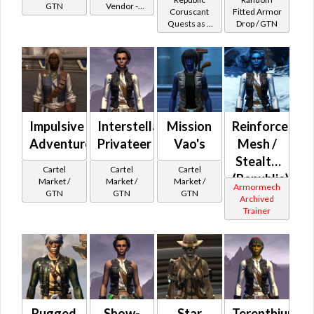
GTN
Vendor -
Battler /
Huttese
Coruscant
Fitted Armor
200,000
Quests as a
Drop / GTN
Healer
Wraidskin
Credits per
Smuggler
piece - Buy
on
Republic
Impulsive
Interstellar
Mission
Reinforced
Adventurer
Privateer
Vao's
Mesh /
Stealth
Cartel
Cartel
Cartel
(Republic)
Market /
Market /
Market /
Armormech
GTN
GTN
GTN
Archived
Trainer
Rugged
Show-
Star
Terenthium