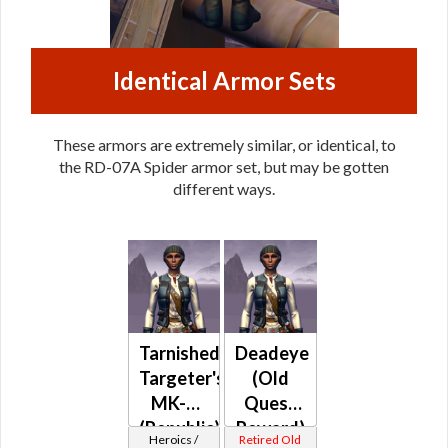
Identical Armor Sets
These armors are extremely similar, or identical, to
the RD-07A Spider armor set, but may be gotten
different ways.
Tarnished
Deadeye
Targeter's
(Old
MK-2
Quest
(Republic)
Reward)
Heroics /
Retired Old