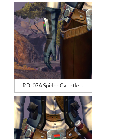
RD-07A Spider Gauntlets