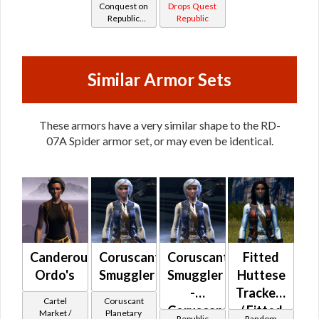
Conquest on
Drops Quest
Republic
Republic
(Scoundrel /
Gunslinger /
Operative /
Sniper) at
Similar Armor Sets
Level 17-20
These armors have a very similar shape to the RD-
07A Spider armor set, or may even be identical.
Canderous
Coruscanti
Coruscanti
Fitted
Ordo's
Smuggler
Smuggler
Huttese
-
Tracker's
Cartel
Coruscant
Coruscanti
/ Fitted
Market /
Planetary
Republic
Random