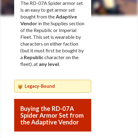
The RD-07A Spider armor set
is an easy to get armor set
bought from the
Adaptive
Vendor
in the Supplies section
of the Republic or Imperial
Fleet. This set is wearable by
characters on either faction
(but it must first be bought by
a
Republic
character on the
fleet), at
any level
.
Legacy-Bound
Buying the RD-07A
Spider Armor Set from
the Adaptive Vendor