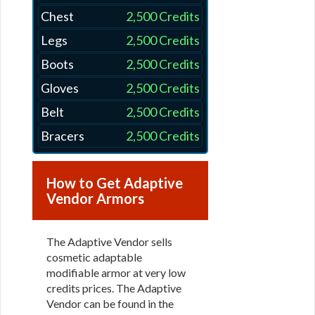
Chest
2,500 Credits
Legs
2,500 Credits
Boots
2,500 Credits
Gloves
2,500 Credits
Belt
2,500 Credits
Bracers
2,500 Credits
How to Get Adaptive
Vendor Armors
The Adaptive Vendor sells
cosmetic adaptable
modifiable armor at very low
credits prices. The Adaptive
Vendor can be found in the