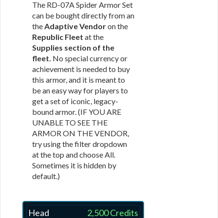
The RD-07A Spider Armor Set
can be bought directly from an
the
Adaptive Vendor
on the
Republic Fleet
at the
Supplies section of the
fleet.
No special currency or
achievement is needed to buy
this armor, and it is meant to
be an easy way for players to
get a set of iconic, legacy-
bound armor. (IF YOU ARE
UNABLE TO SEE THE
ARMOR ON THE VENDOR,
try using the filter dropdown
at the top and choose All.
Sometimes it is hidden by
default.)
Head
2,500 Credits