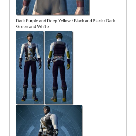
Dark Purple and Deep Yellow / Black and Black / Dark
Green and White