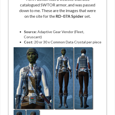
catalogued SWTOR armor, and was passed
down to me. These are the images that were
on the site for the
RD-07A Spider
set.
Source:
Adaptive Gear Vendor (Fleet,
Coruscant)
Cost:
20 or 30 x Common Data Crystal per piece