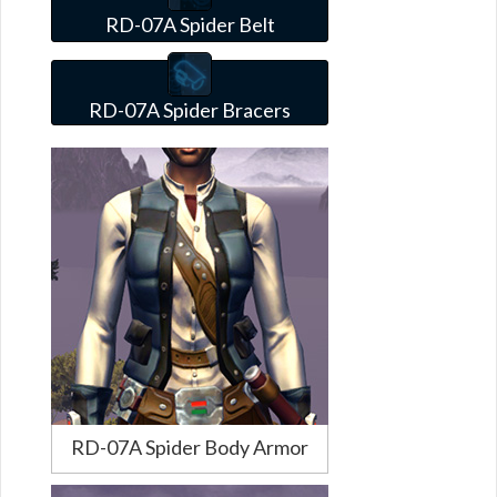
RD-07A Spider Belt
RD-07A Spider Bracers
RD-07A Spider Body Armor