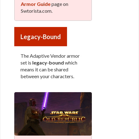
Armor Guide
page on
Swtorista.com.
Legacy-Bound
The Adaptive Vendor armor
set is
legacy-bound
which
means it can be shared
between your characters.