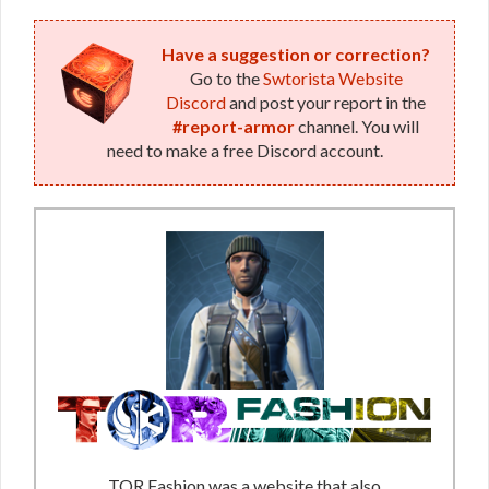
Have a suggestion or correction?
Go to the
Swtorista Website
Discord
and post your report in the
#report-armor
channel. You will
need to make a free Discord account.
TOR Fashion was a website that also