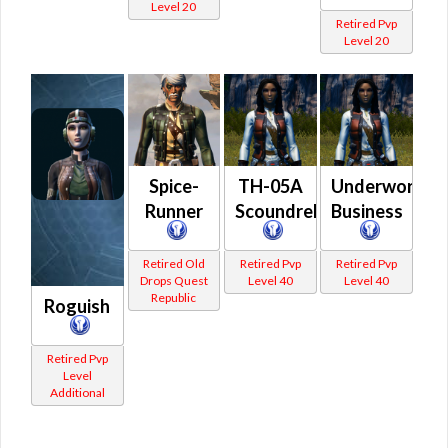
Level 20
Retired Pvp
Level 20
Spice-
TH-05A
Underworld
Runner
Scoundrel
Business
Retired Old
Retired Pvp
Retired Pvp
Drops Quest
Level 40
Level 40
Republic
Roguish
Retired Pvp
Level
Additional