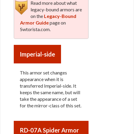
Read more about what
legacy-bound armors are
on the
Legacy-Bound
Armor Guide
page on
Swtorista.com.
Imperial-side
This armor set changes
appearance when it is
transferred Imperial-side. It
keeps the same name, but will
take the appearance of a set
for the mirror-class of this set.
RD-07A Spider Armor