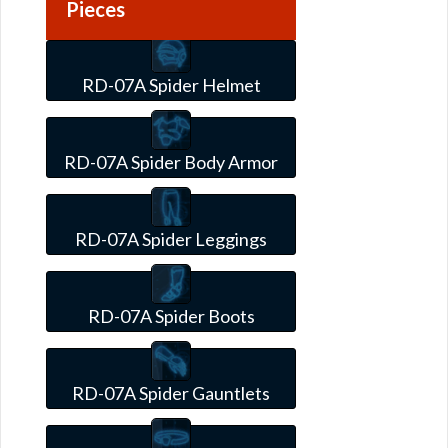
Pieces
RD-07A Spider Helmet
RD-07A Spider Body Armor
RD-07A Spider Leggings
RD-07A Spider Boots
RD-07A Spider Gauntlets