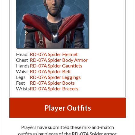
Head
RD-07A Spider Helmet
Chest
RD-07A Spider Body Armor
Hands
RD-07A Spider Gauntlets
Waist
RD-07A Spider Belt
Legs
RD-07A Spider Leggings
Feet
RD-07A Spider Boots
Wrists
RD-07A Spider Bracers
Player Outfits
Players have submitted these mix-and-match
outfits using pieces of the RD-07A Spider armor.