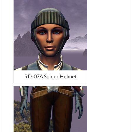
RD-07A Spider Helmet