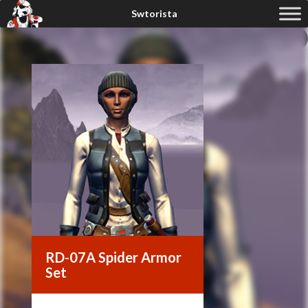
RD-07A Spider Armor
Set