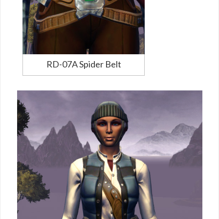
RD-07A Spider Belt