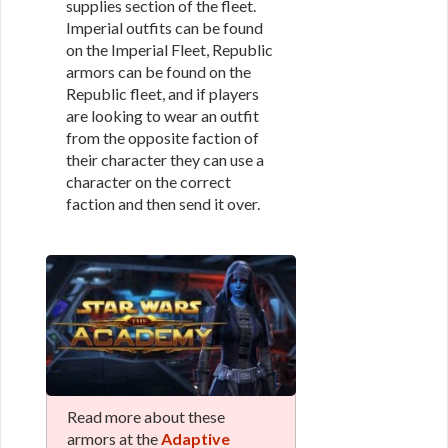
supplies section of the fleet.
Imperial outfits can be found
on the Imperial Fleet, Republic
armors can be found on the
Republic fleet, and if players
are looking to wear an outfit
from the opposite faction of
their character they can use a
character on the correct
faction and then send it over.
Read more about these
armors at the
Adaptive