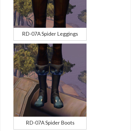
RD-07A Spider Leggings
RD-07A Spider Boots