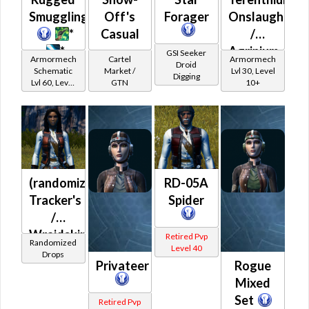
Smuggling
Off's
Forager
Onslaught
*
Casual
/
*
Agrinium
GSI Seeker
Armormech
Cartel
Armormech
Droid
Onslaught
Schematic
Market /
Lvl 30, Level
Digging
Lvl 60, Level
GTN
10+
15+
(randomized)
RD-05A
Tracker's
Spider
/
Wraidskin
Retired Pvp
Randomized
Level 40
(Republic)
Drops
Privateer
Rogue
Mixed
Set
Retired Pvp