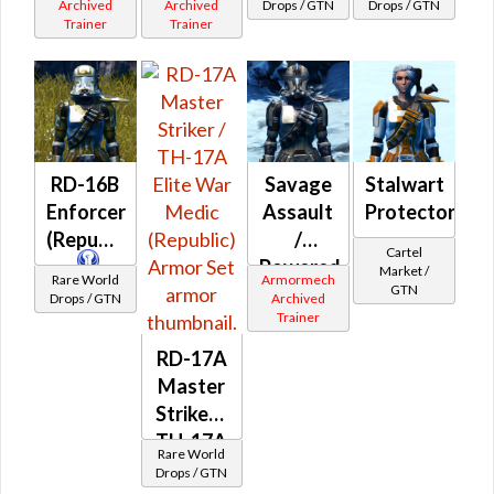
Ultramesh
Biorestorative
Archived
Archived
Drops / GTN
Drops / GTN
Trainer
Trainer
(Republic)
(Imperial)
RD-16B
Savage
Stalwart
Enforcer
Assault
Protector
(Republic)
/
Cartel
Powered
Market /
Rare World
Armormech
GTN
Bio-
Drops / GTN
Archived
Trainer
Tech
(Republic)
RD-17A
Master
Striker /
TH-17A
Rare World
Elite
Drops / GTN