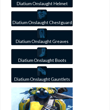
Diatium Onslaught Helmet
Diatium Onslaught Chestguard
Diatium Onslaught Greaves
Diatium Onslaught Boots
Diatium Onslaught Gauntlets