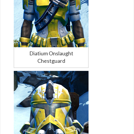
Diatium Onslaught
Chestguard