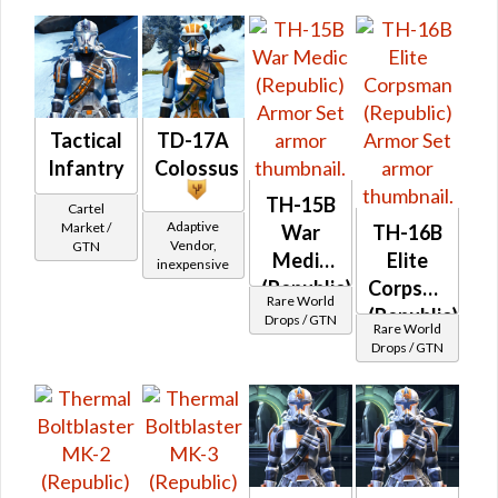
War
Medic
(Republic)
Tactical
TD-17A
Infantry
Colossus
TH-15B
Cartel
Adaptive
Market /
War
TH-16B
Vendor,
GTN
Medic
Elite
inexpensive
(Republic)
Corpsman
Rare World
(Republic)
Drops / GTN
Rare World
Drops / GTN