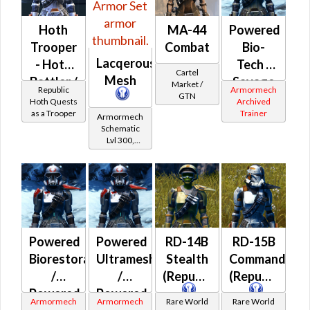
Hoth
MA-44
Powered
Trooper
Combat
Bio-
Lacqerous
- Hoth
Tech /
Cartel
Mesh
Battler /
Savage
Market /
Republic
Armormech
GTN
Healer /
Assault
Hoth Quests
Archived
as a Trooper
Trainer
Protector
/
Armormech
Schematic
Powered
Lvl 300,
Battle
Level 39+
(Imperial)
Powered
Powered
RD-14B
RD-15B
Biorestorative
Ultramesh
Stealth
Commando
/
/
(Republic)
(Republic)
Powered
Powered
Armormech
Armormech
Rare World
Rare World