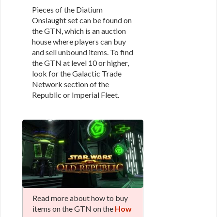
Pieces of the Diatium
Onslaught set can be found on
the GTN, which is an auction
house where players can buy
and sell unbound items. To find
the GTN at level 10 or higher,
look for the Galactic Trade
Network section of the
Republic or Imperial Fleet.
Read more about how to buy
items on the GTN on the
How