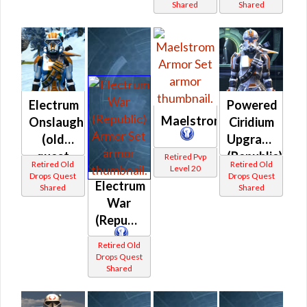
Shared
Shared
(Republic)
Electrum
Powered
Maelstrom
Onslaught
Ciridium
(old
Upgrade
quest
(Republic)
Retired Pvp
Retired Old
Retired Old
Level 20
drop)
Drops Quest
Drops Quest
Electrum
Shared
Shared
(Republic)
War
(Republic)
Retired Old
Drops Quest
Shared