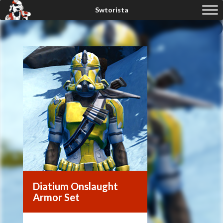
Diatium Onslaught
Armor Set