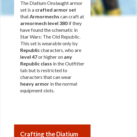
The Diatium Onslaught armor
set is a
crafted armor set
that
Armormechs
can craft at
armormech level 380
if they
have found the schematic in
Star Wars: The Old Republic.
This set is wearable only by
Republic
characters, who are
level 47
or higher on
any
Republic class
in the Outfitter
tab but is restricted to
characters that can wear
heavy armor
in the normal
equipment slots.
Crafting the Diatium