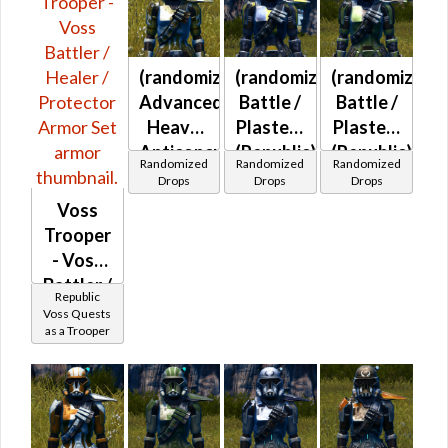
at Level 45-
47
(randomized)
(randomized)
(randomized)
Advanced
Battle /
Battle /
Heavy
Plasteel
Plasteel
Anticoncussion
(Republic)
(Republic)
Randomized
Randomized
Randomized
(Republic)
Drops
Drops
Drops
Voss
Trooper
- Voss
Battler /
Republic
Healer /
Voss Quests
as a Trooper
Protector