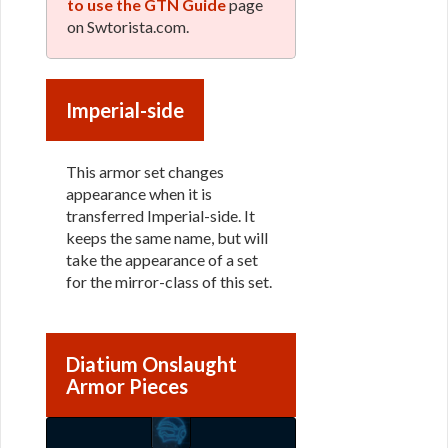
to use the GTN Guide
page
on Swtorista.com.
Imperial-side
This armor set changes
appearance when it is
transferred Imperial-side. It
keeps the same name, but will
take the appearance of a set
for the mirror-class of this set.
Diatium Onslaught
Armor Pieces