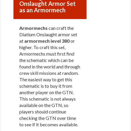
Onslaught Armor Set
as an Armormech
Armormechs
can craft the
Diatium Onslaught armor set
at
armormech level 380
or
higher. To craft this set,
Armormechs must first find
the schematic which can be
found in the world and through
crew skill missions at random.
The easiest way to get this
schematic is to buy it from
another player on the GTN.
This schematic is not always
available on the GTN, so
players should continue
checking the GTN over time
to see if it becomes available.