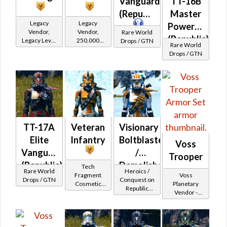
Vanguard
TT-16B
(Republic)
Master
Legacy
Legacy
Powertech
Vendor,
Vendor,
Rare World
(Republic)
Legacy Level
250,000
Drops / GTN
Rare World
20 - Retired
credits per
Drops / GTN
Tokens
piece,
Legacy Level
20 - Buy on
Republic
TT-17A
Veteran
Visionary
Elite
Infantry
Boltblaster
Voss
Vanguard
/
Trooper
(Republic)
Demolisher
Tech
Rare World
Heroics /
Voss
Fragment
MK-2
Drops / GTN
Conquest on
Planetary
Cosmetic
Republic
(Republic)
Vendor -
Vendor
(Commando
200,000
/ Vanguard /
Credits per
Mercenary /
piece
Powertech)