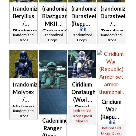
(randomized)
(randomized)
(randomized)
(randomized)
Beryllius
Blastguard
Durasteel
Durasteel
/
MKII /
(Republic)
/
Blastguard
Commando
Turadium
Randomized
Randomized
Randomized
Randomized
MKII /
(Republic)
(Republic)
Drops
Drops
Drops
Drops
Blastguard
MKIII /
Commando
(Republic)
(randomized)
Ciridium
Molytex
Onslaught
/
(World
Ciridium
Molytex
Drop)
War
Randomized
Retired Old
Prototype
(Republic)
Drops
Drops Quest
(Republic)
Cademimu
Shared
(Republic)
Ranger
Retired Old
Drops Quest
(Republic)