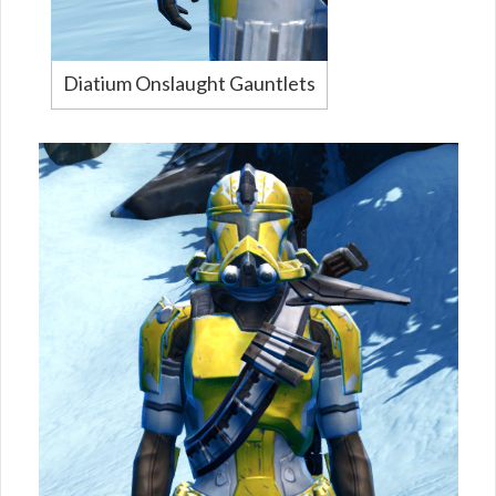
Diatium Onslaught Gauntlets