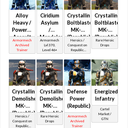
Alloy
Ciridium
Crystalline
Crystalline
Heavy /
Asylum
Boltblaster
Boltblaster
Powered
/
MK-2
MK-3
Assault
Mandalorian
(Republic)
(Republic)
Armormech
Armormech
Heroics /
Rare Heroic
/
Iron
(BoE)
Archived
Lvl 370,
Conquest on
Drops
Trainer
Level 46+
Republic
Military
Asylum
(Commando
Tech
/ Vanguard /
(Republic)
Mercenary /
Powertech)
at Level 50-
50
Crystalline
Crystalline
Defense
Energized
Demolisher
Demolisher
Power
Infantry
MK-2
MK-3
(Republic)
Cartel
(Republic)
(Republic)
Market /
Heroics /
Rare Heroic
Armormech
GTN
(BoE)
Conquest on
Drops
Archived
Republic
Trainer