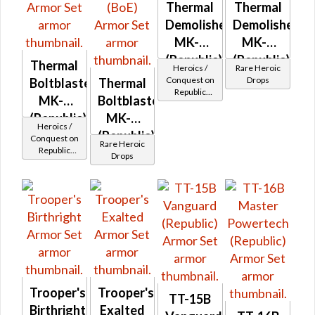
Thermal
Thermal
Demolisher
Demolisher
MK-2
MK-3
(Republic)
(Republic)
Thermal
Heroics /
Rare Heroic
(BoE)
Conquest on
Drops
Boltblaster
Thermal
Republic
MK-2
Boltblaster
(Commando
(Republic)
MK-3
/ Vanguard /
Heroics /
Mercenary /
(Republic)
Conquest on
Powertech)
Rare Heroic
Republic
(BoE)
at Level 39-
Drops
(Commando
41
/ Vanguard /
Mercenary /
Powertech)
at Level 39-
41
Trooper's
Trooper's
TT-15B
Birthright
Exalted