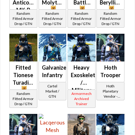
Anticoncussion
Molytex
Battle
Beryllius
MK-B
Random
Random
Random
Random
Fitted Armor
Fitted Armor
Fitted Armor
Fitted Armor
Drop / GTN
Drop / GTN
Drop / GTN
Drop / GTN
Fitted
Galvanized
Heavy
Hoth
Tionese
Infantry
Exoskeleton
Trooper
Turadium
/
Cartel
Hoth
Military
Market /
Planetary
Random
Armormech
GTN
Vendor -
War
Fitted Armor
Archived
200,000
Drop / GTN
Trainer
(Republic)
Credits per
piece