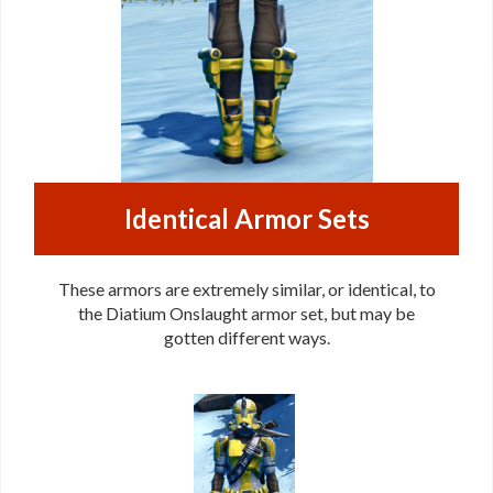
Identical Armor Sets
These armors are extremely similar, or identical, to
the Diatium Onslaught armor set, but may be
gotten different ways.