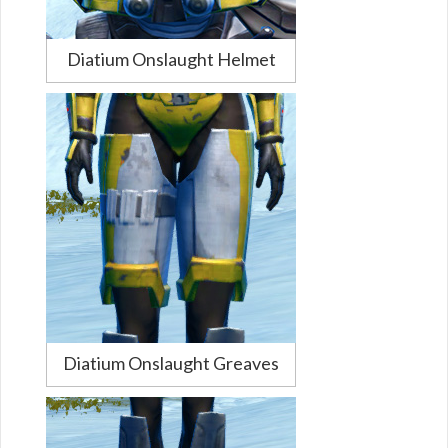
Diatium Onslaught Helmet
Diatium Onslaught Greaves