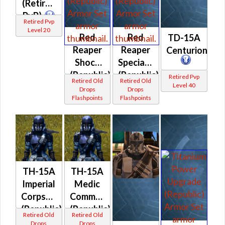
(Retired
PvP)
Retired Pvp
Level 20
Red
Red
TD-15A
Reaper
Reaper
Centurion
Shock
Specialist
(Republic)
(Republic)
Retired Pvp
Retired Old
Retired Old
Level 40
Drops
Drops
Flashpoints
Flashpoints
TH-15A
TH-15A
Imperial
Medic
Corpsman
Commando
(Republic)
(Republic)
Retired Old
Retired Old
Drops
Drops