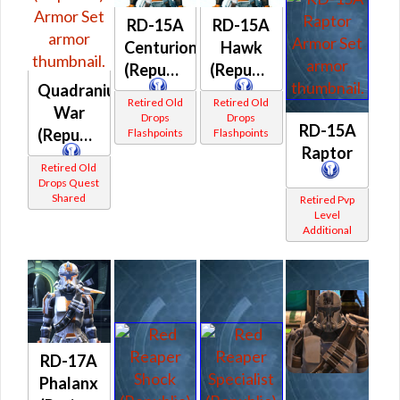
RD-15A
RD-15A
Centurion
Hawk
(Republic)
(Republic)
Quadranium
Retired Old
Retired Old
War
Drops
Drops
RD-15A
(Republic)
Flashpoints
Flashpoints
Raptor
Retired Old
Drops Quest
Shared
Retired Pvp
Level
Additional
RD-17A
Phalanx