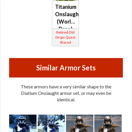
Titanium
Onslaught
(World
Drop)
Retired Old
(Republic)
Drops Quest
Shared
Similar Armor Sets
These armors have a very similar shape to the
Diatium Onslaught armor set, or may even be
identical.