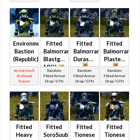
(Commando
/ Vanguard /
Mercenary /
Powertech)
at Level 50-
50
Environmental
Fitted
Fitted
Fitted
Bastion
Balmorran
Balmorran
Balmorran
(Republic)
Blastguard
Durasteel
Plasteel
MKII
Armormech
Random
Random
Random
Archived
Fitted Armor
Fitted Armor
Fitted Armor
Trainer
Drop / GTN
Drop / GTN
Drop / GTN
Fitted
Fitted
Fitted
Fitted
Heavy
SoroSuub
Tionese
Tionese