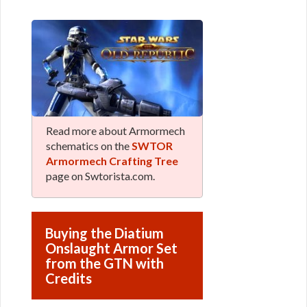
Read more about Armormech
schematics on the
SWTOR
Armormech Crafting Tree
page on Swtorista.com.
Buying the Diatium
Onslaught Armor Set
from the GTN with
Credits