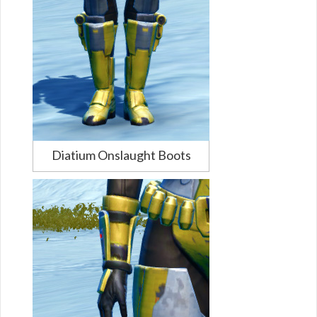
Diatium Onslaught Boots