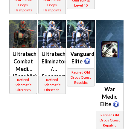
Retired Pvp
Drops
Drops
Level 40
Flashpoints
Flashpoints
Ultratech
Ultratech
Vanguard
Combat
Eliminator
Elite
Medic
/
Retired Old
(Republic)
Supercommando
Drops Quest
Retired
Retired
Republic
(Republic)
Schematic
Schematic
War
Ultratech
Ultratech
Bop
Bop
Medic
Elite
Retired Old
Drops Quest
Republic