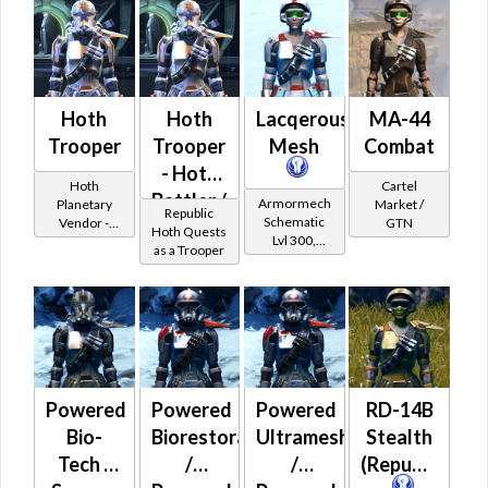
Hoth
Hoth
Lacqerous
MA-44
Trooper
Trooper
Mesh
Combat
- Hoth
Hoth
Cartel
Battler /
Armormech
Planetary
Market /
Republic
Schematic
Vendor -
GTN
Healer /
Hoth Quests
Lvl 300,
200,000
as a Trooper
Protector
Level 39+
Credits per
piece
Powered
Powered
Powered
RD-14B
Bio-
Biorestorative
Ultramesh
Stealth
Tech /
/
/
(Republic)