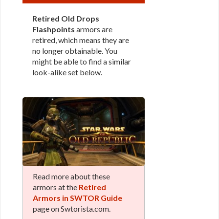
Retired Old Drops
Flashpoints
armors are
retired, which means they are
no longer obtainable. You
might be able to find a similar
look-alike set below.
Read more about these
armors at the
Retired
Armors in SWTOR Guide
page on Swtorista.com.