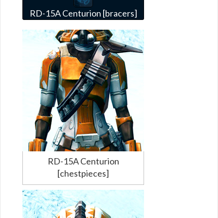
RD-15A Centurion [bracers]
RD-15A Centurion
[chestpieces]