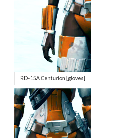
RD-15A Centurion [gloves]