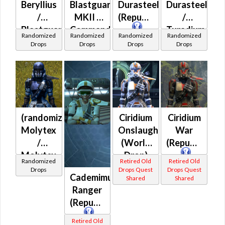
Beryllius
Blastguard
Durasteel
Durasteel
/
MKII /
(Republic)
/
Blastguard
Commando
Turadium
Randomized
Randomized
Randomized
Randomized
MKII /
(Republic)
(Republic)
Drops
Drops
Drops
Drops
Blastguard
MKIII /
Commando
(Republic)
(randomized)
Ciridium
Ciridium
Molytex
Onslaught
War
/
(World
(Republic)
Molytex
Drop)
Randomized
Retired Old
Retired Old
Prototype
(Republic)
Drops
Drops Quest
Drops Quest
Cademimu
Shared
Shared
(Republic)
Ranger
(Republic)
Retired Old