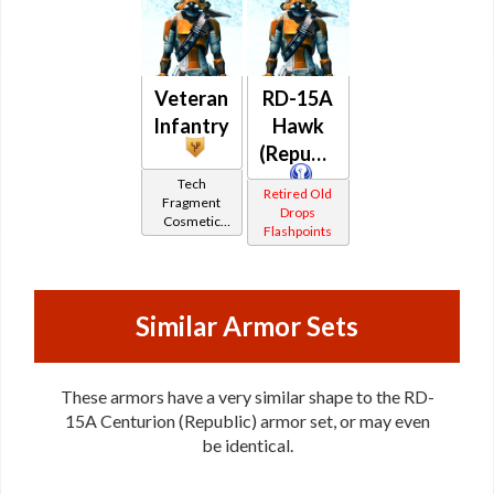
Veteran
RD-15A
Infantry
Hawk
(Republic)
Tech
Retired Old
Fragment
Drops
Cosmetic
Flashpoints
Vendor
Similar Armor Sets
These armors have a very similar shape to the RD-
15A Centurion (Republic) armor set, or may even
be identical.