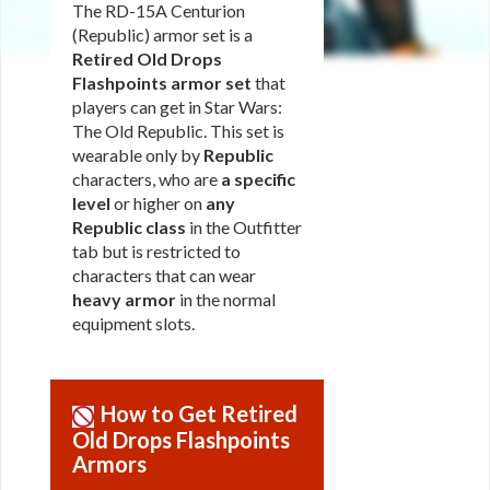
The RD-15A Centurion
(Republic) armor set is a
Retired Old Drops
Flashpoints armor set
that
players can get in Star Wars:
The Old Republic. This set is
wearable only by
Republic
characters, who are
a specific
level
or higher on
any
Republic class
in the Outfitter
tab but is restricted to
characters that can wear
heavy armor
in the normal
equipment slots.
How to Get Retired
Old Drops Flashpoints
Armors