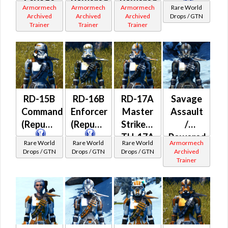
Savage
Powered
Powered
Armormech
Armormech
Armormech
Rare World
Assault
Ultramesh
Biorestorative
Archived
Archived
Archived
Drops / GTN
Trainer
Trainer
Trainer
/
(Republic)
(Imperial)
Powered
Battle
(Imperial)
RD-15B
RD-16B
RD-17A
Savage
Commando
Enforcer
Master
Assault
(Republic)
(Republic)
Striker /
/
TH-17A
Powered
Rare World
Rare World
Rare World
Armormech
Elite
Bio-
Drops / GTN
Drops / GTN
Drops / GTN
Archived
Trainer
War
Tech
Medic
(Republic)
(Republic)