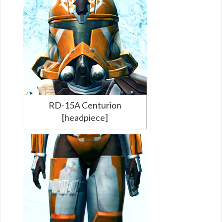
RD-15A Centurion
[headpiece]