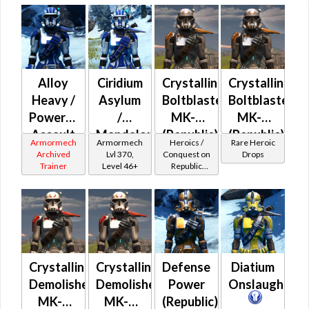
Alloy
Ciridium
Crystalline
Crystalline
Heavy /
Asylum
Boltblaster
Boltblaster
Powered
/
MK-2
MK-3
Assault
Mandalorian
(Republic)
(Republic)
Armormech
Armormech
Heroics /
Rare Heroic
/
Iron
(BoE)
Archived
Lvl 370,
Conquest on
Drops
Trainer
Level 46+
Republic
Military
Asylum
(Commando
Tech
/ Vanguard /
(Republic)
Mercenary /
Powertech)
at Level 50-
50
Crystalline
Crystalline
Defense
Diatium
Demolisher
Demolisher
Power
Onslaught
MK-2
MK-3
(Republic)