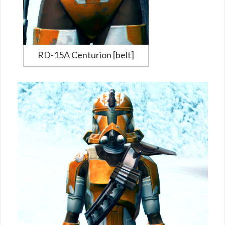
RD-15A Centurion [belt]