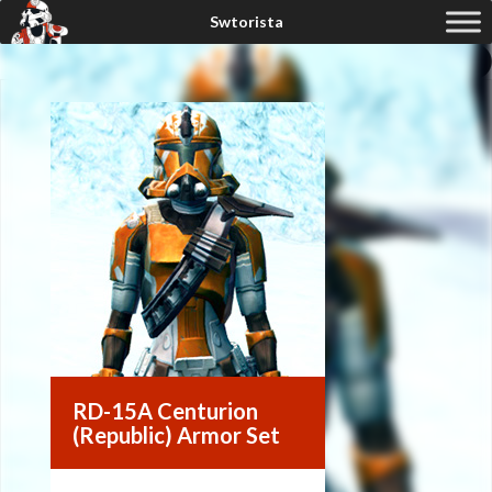
RD-15A Centurion
(Republic) Armor Set