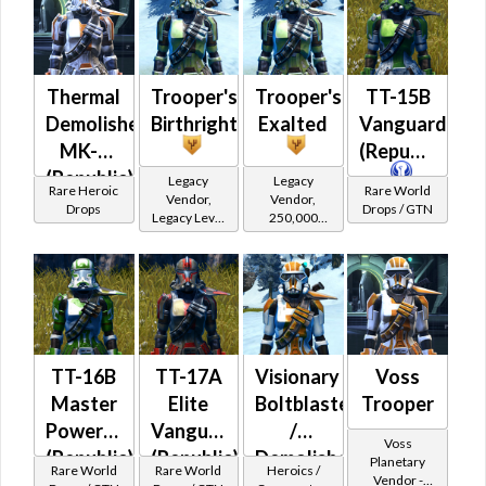
Powertech)
Powertech)
at Level 39-
at Level 39-
41
41
Thermal
Trooper's
Trooper's
TT-15B
Demolisher
Birthright
Exalted
Vanguard
MK-3
(Republic)
(Republic)
Legacy
Legacy
Rare Heroic
Rare World
Vendor,
Vendor,
(BoE)
Drops
Drops / GTN
Legacy Level
250,000
20 - Retired
credits per
Tokens
piece,
Legacy Level
20 - Buy on
Republic
TT-16B
TT-17A
Visionary
Voss
Master
Elite
Boltblaster
Trooper
Powertech
Vanguard
/
Voss
(Republic)
(Republic)
Demolisher
Planetary
Rare World
Rare World
Heroics /
Vendor -
MK-2