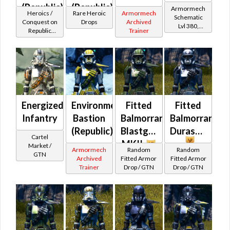
(Republic)
(Republic)
Armormech
Heroics /
Rare Heroic
Armormech
Schematic
(BoE)
Conquest on
Drops
Archived
Lvl 380,
Republic
Trainer
Level 47+
(Commando
/ Vanguard /
Mercenary /
Powertech)
at Level 50-
50
Energized
Environmental
Fitted
Fitted
Infantry
Bastion
Balmorran
Balmorran
(Republic)
Blastguard
Durasteel
Cartel
MKII
Market /
Armormech
Random
Random
GTN
Archived
Fitted Armor
Fitted Armor
Trainer
Drop / GTN
Drop / GTN