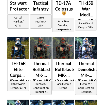
Stalwart
Tactical
TD-17A
TH-15B
Protector
Infantry
Colossus
War
Medic
Cartel
Cartel
(Republic)
Adaptive
Market /
Market /
Rare World
Vendor,
GTN
GTN
Drops / GTN
inexpensive
TH-16B
Thermal
Thermal
Thermal
Elite
Boltblaster
Boltblaster
Demolisher
Corpsman
MK-2
MK-3
MK-2
(Republic)
(Republic)
(Republic)
(Republic)
Rare World
Heroics /
Rare Heroic
Heroics /
(BoE)
Drops / GTN
Conquest on
Drops
Conquest on
Republic
Republic
(Commando
(Commando
/ Vanguard /
/ Vanguard /
Mercenary /
Mercenary /