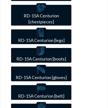
RD-15A Centurion
[chestpieces]
RD-15A Centurion [legs]
RD-15A Centurion [boots]
RD-15A Centurion [gloves]
RD-15A Centurion [belt]