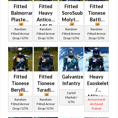
Fitted
Fitted
Fitted
Fitted
Balmorran
Heavy
SoroSuub
Tionese
Plasteel
Anticoncussion
Molytex
Battle
MK-B
Random
Random
Random
Random
Fitted Armor
Fitted Armor
Fitted Armor
Fitted Armor
Drop / GTN
Drop / GTN
Drop / GTN
Drop / GTN
Fitted
Fitted
Galvanized
Heavy
Tionese
Tionese
Infantry
Exoskeleton
Beryllius
Turadium
/
Cartel
Military
Market /
Random
Random
Armormech
GTN
War
Fitted Armor
Fitted Armor
Archived
Drop / GTN
Drop / GTN
Trainer
(Republic)