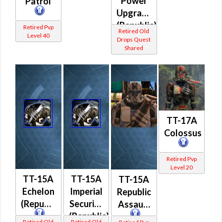
Power
Patrol
Upgrade
(Republic)
Retired Pvp
Retired Old
Level 40
Drops Quest
Shared
TT-17A
Colossus
Retired Pvp
Level 20
TT-15A
TT-15A
TT-15A
Echelon
Imperial
Republic
(Republic)
Security
Assault
(Republic)
Retired Old
Retired Old