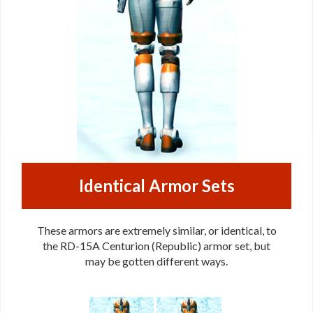
Identical Armor Sets
These armors are extremely similar, or identical, to
the RD-15A Centurion (Republic) armor set, but
may be gotten different ways.