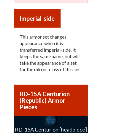
Imperial-side
This armor set changes
appearance when it is
transferred Imperial-side. It
keeps the same name, but will
take the appearance of a set
for the mirror-class of this set.
RD-15A Centurion
(Republic) Armor
Pieces
RD-15A Centurion [headpiece]