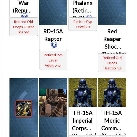
War
Phalanx
(Republic)
(Retired
PvP)
Retired Old
Retired Pvp
Drops Quest
Level 20
RD-15A
Red
Shared
Raptor
Reaper
Shock
(Republic)
Retired Pvp
Retired Old
Level
Drops
Additional
Flashpoints
TH-15A
TH-15A
Imperial
Medic
Corpsman
Commando
(Republic)
(Republic)