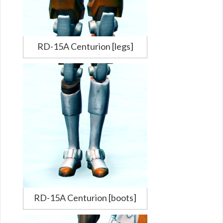
RD-15A Centurion [legs]
RD-15A Centurion [boots]