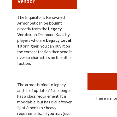
Vendor
The Inquisitor's Renowned
Armor Set can be bought
directly from the
Legacy
Vendor
on Dromund Kaas by
players who are
Legacy Level
10
or higher. You can buy it on
the correct faction then send it
over to characters on the other
faction.
The armor is bind to legacy,
and as of update 7.1, no longer
has a class requirement. It is
These armors
moddable, but has old leftover
light / medium / heavy
requirements, so you may just