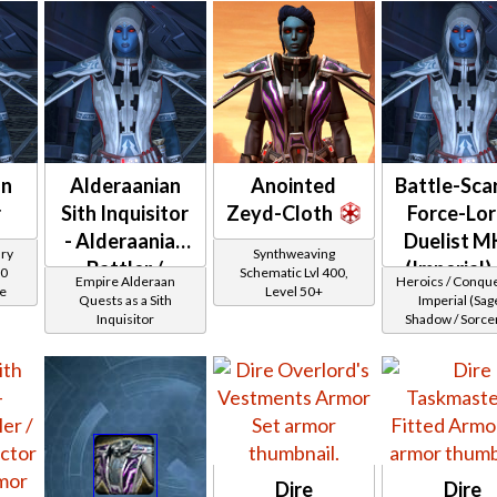
an
Alderaanian
Anointed
Battle-Sca
r
Sith Inquisitor
Zeyd-Cloth
Force-Lor
- Alderaanian
Duelist M
ary
Synthweaving
Battler /
(Imperial)
00
Schematic Lvl 400,
Empire Alderaan
Heroics / Conqu
ce
Level 50+
Healer /
Quests as a Sith
Imperial (Sage
Inquisitor
Shadow / Sorcer
Protector
Assassin) at Lev
36
Dire
Dire