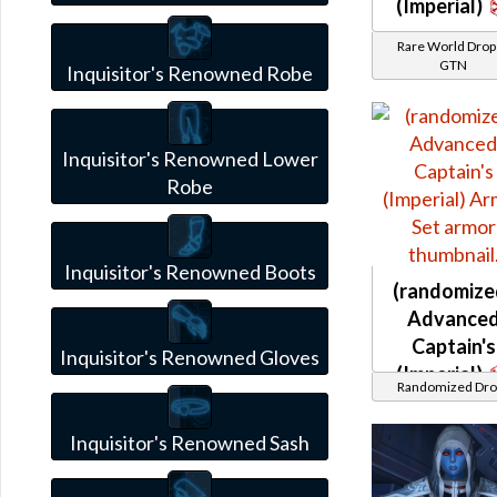
(Imperial)
Rare World Drops
GTN
Inquisitor's Renowned Robe
Inquisitor's Renowned Lower
Robe
Inquisitor's Renowned Boots
(randomize
Advance
Captain's
Inquisitor's Renowned Gloves
(Imperial)
Randomized Dro
Inquisitor's Renowned Sash