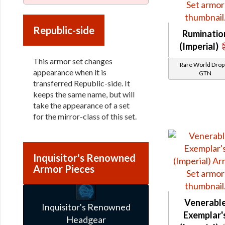
Republic-side
Ruminatio
(Imperial)
This armor set changes
Rare World Drops
appearance when it is
GTN
transferred Republic-side. It
keeps the same name, but will
take the appearance of a set
for the mirror-class of this set.
Inquisitor's Renowned
Armor Pieces
Venerabl
Inquisitor's Renowned
Exemplar'
Headgear