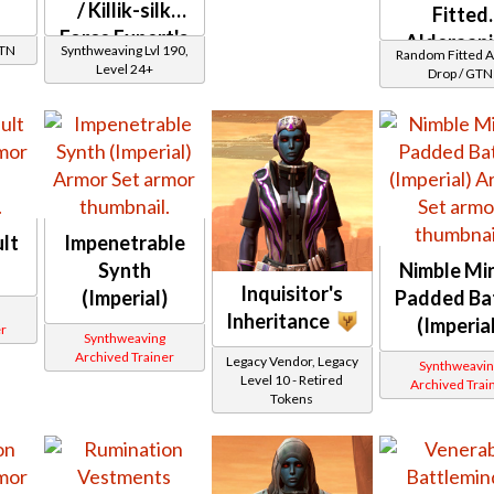
/ Killik-silk
Fitted
Force Expert's
Alderaan
GTN
Synthweaving Lvl 190,
Random Fitted 
Synthsilk
Level 24+
Drop / GTN
lt
Impenetrable
Synth
Nimble Min
Inquisitor's
(Imperial)
Padded Ba
Inheritance
(Imperia
r
Synthweaving
Archived Trainer
Legacy Vendor, Legacy
Synthweavin
Level 10 - Retired
Archived Trai
Tokens