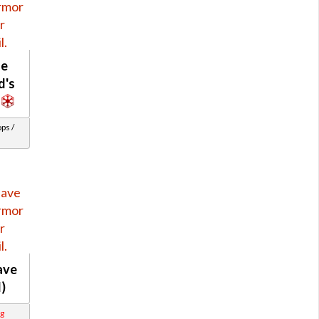
le
d's
ps /
ave
l)
g