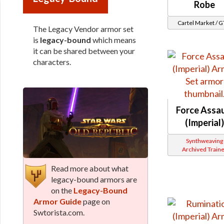
Robe
Cartel Market / 
The Legacy Vendor armor set
is
legacy-bound
which means
it can be shared between your
characters.
Force Assau
(Imperial)
Synthweaving
Archived Traine
Read more about what
legacy-bound armors are
on the
Legacy-Bound
Armor Guide
page on
Swtorista.com.