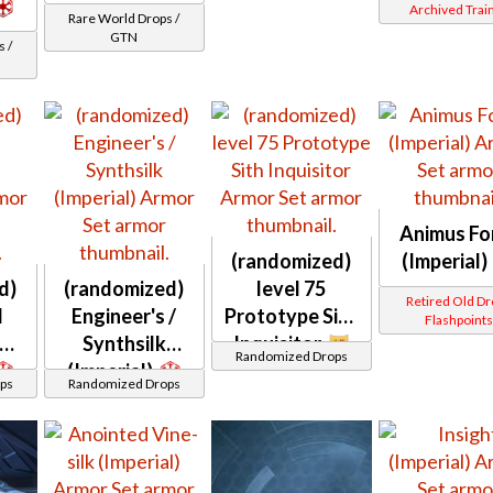
Archived Trai
Rare World Drops /
GTN
 /
Animus Fo
(randomized)
(Imperial)
d)
(randomized)
level 75
Retired Old D
d
Engineer's /
Prototype Sith
Flashpoint
Synthsilk
Inquisitor
Randomized Drops
(Imperial)
ps
Randomized Drops