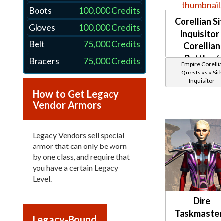
Boots
100,000 Credits
Corellian Si
Gloves
100,000 Credits
Inquisitor 
Belt
75,000 Credits
Corellian
Battler /
Bracers
75,000 Credits
Empire Corelli
Healer /
Quests as a Sit
Inquisitor
Protector
How to Get Legacy
Vendor Armors
Legacy Vendors sell special
armor that can only be worn
by one class, and require that
you have a certain Legacy
Level.
Dire
Taskmaster
Legacy-Bound