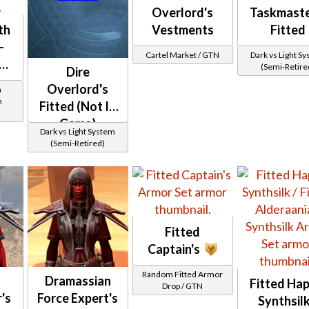
Overlord's
Taskmaste
th
Vestments
Fitted
-
Cartel Market / GTN
Dark vs Light S
(Semi-Retire
Dire
Overlord's
a
h
Fitted (Not In
Game)
Dark vs Light System
(Semi-Retired)
Fitted
Captain's
Random Fitted Armor
Dramassian
Fitted Hap
Drop / GTN
's
Force Expert's
Synthsilk