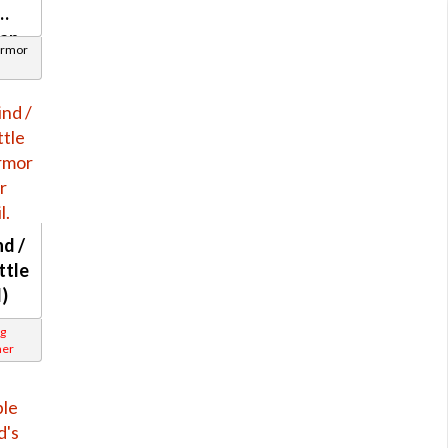
ian
Armor
d /
ttle
l)
g
ner