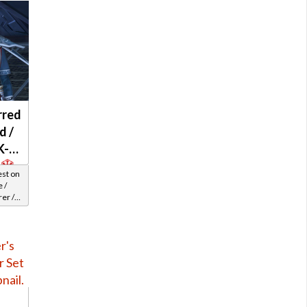
rred
d /
K-2
est on
 /
er /
el 33-