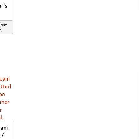
r's
ystem
d)
ani
 /