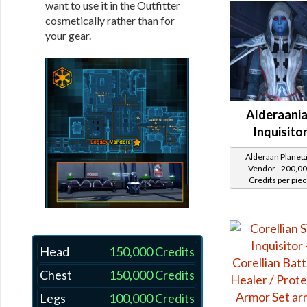
want to use it in the Outfitter
cosmetically rather than for
your gear.
Alderaani
Inquisito
Alderaan Planet
Vendor - 200,0
Credits per pie
Head
150,000 Credits
Chest
150,000 Credits
Legs
100,000 Credits