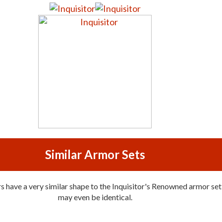
Similar Armor Sets
 have a very similar shape to the Inquisitor's Renowned armor set,
may even be identical.