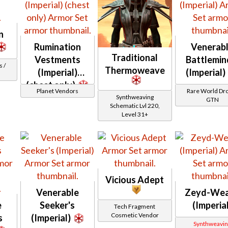
n
Rumination
Venerab
Traditional
Vestments
Battlemin
 /
Thermoweave
(Imperial)
(Imperial)
(chest only)
Planet Vendors
Rare World Dro
Synthweaving
GTN
Schematic Lvl 220,
Level 31+
Vicious Adept
Venerable
Zeyd-We
e
Seeker's
(Imperia
Tech Fragment
Cosmetic Vendor
s
(Imperial)
Synthweavin