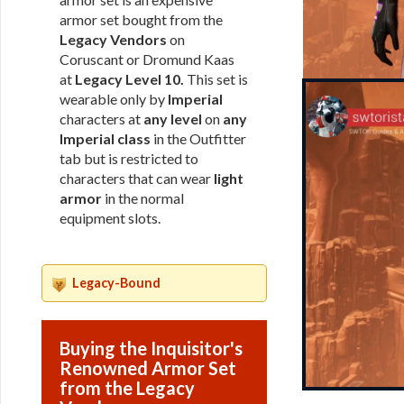
armor set bought from the
Legacy Vendors
on
Coruscant or Dromund Kaas
at
Legacy Level 10.
This set is
wearable only by
Imperial
characters at
any level
on
any
Imperial class
in the Outfitter
tab but is restricted to
characters that can wear
light
armor
in the normal
equipment slots.
Legacy-Bound
Buying the Inquisitor's
Renowned Armor Set
from the Legacy