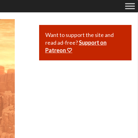
Want to support the site and
read ad-free?
Support on
Patreon 🤍