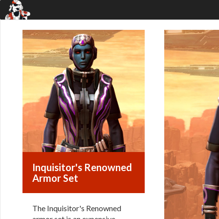
Inquisitor's Renowned
Armor Set
The Inquisitor's Renowned
armor set is an expensive