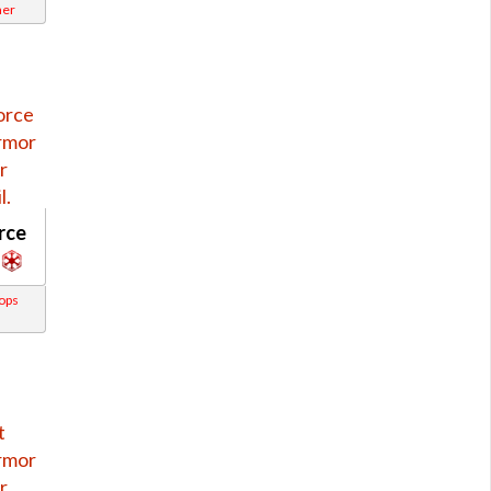
ner
rce
rops
s