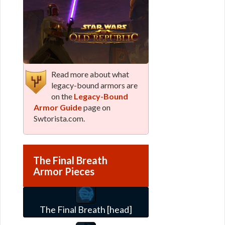
Read more about what
legacy-bound armors are
on the
Legacy-Bound
Armor Guide
page on
Swtorista.com.
The Final Breath
Armor Pieces
The Final Breath [head]