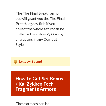
The The Final Breath armor
set will grant you the The Final
Breath legacy title if you
collect the whole set. It can be
collected from Kai Zykken by
characters in any Combat
Style.
Legacy-Bound
How to Get Set Bonus
/ Kai Zykken Tech
Fragments Armors
These armors can be