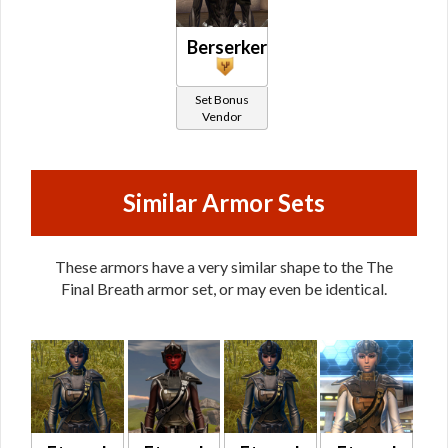
Berserker
Set Bonus
Vendor
Similar Armor Sets
These armors have a very similar shape to the The
Final Breath armor set, or may even be identical.