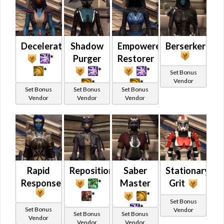
Decelerator
Shadow
Empowered
Berserker
*
Purger
Restorer
*
*
*
Set Bonus
Vendor
*
*
Set Bonus
Set Bonus
Set Bonus
Vendor
Vendor
Vendor
Rapid
Repositioning
Saber
Stationary
Response
*
Master
Grit
*
*
Set Bonus
*
Set Bonus
Vendor
Set Bonus
Set Bonus
Vendor
Vendor
Vendor