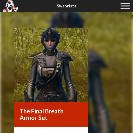
The Final Breath
Armor Set