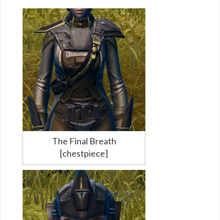
The Final Breath
[chestpiece]