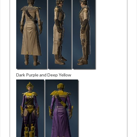
Dark Purple and Deep Yellow