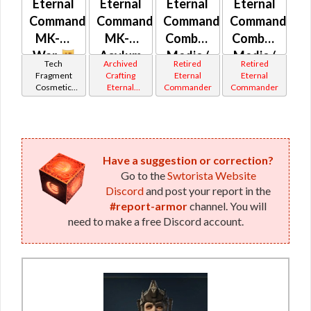
Eternal
Eternal
Eternal
Eternal
Command
Commander
Commander
Commander
MK-M
MK-4
Combat
Combat
War
Asylum
Medic /
Medic /
Tech
Archived
Retired
Retired
Combat
Eliminator
Fragment
Crafting
Eternal
Eternal
Cosmetic
Eternal
Commander
Commander
Tech /
/
Vendor
Commander
Eliminator
Supercomman
Gemini
Iokath
/
/
Supercommando
Combat
MK-1 /
Tech
Have a suggestion or correction?
Go to the
Swtorista Website
MK-2 /
MK-11 /
Discord
and post your report in the
MK-3
MK-12 /
#report-armor
channel. You will
MK-13 /
need to make a free Discord account.
MK-15
(Imperial)