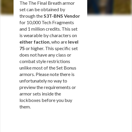
The The Final Breath armor
set can be obtained by
through the
S3T-BNS Vendor
for 10,000 Tech Fragments
and 1 million credits. This set
is wearable by characters on
either faction
, who are
level
75
or higher. This specific set
does not have any class or
combat style restrictions
unlike most of the Set Bonus
armors. Please note there is
unfortunately no way to
preview the requirements or
armor sets inside the
lockboxes before you buy
them.