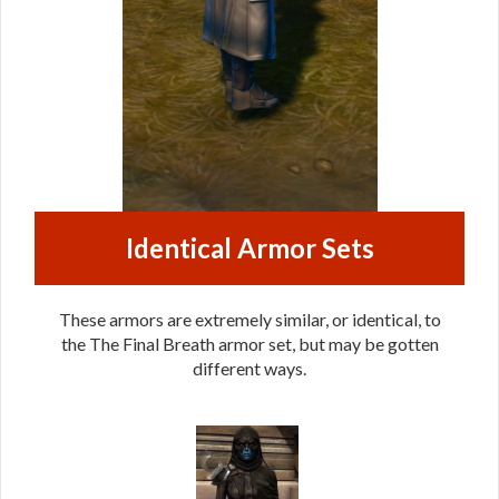
Identical Armor Sets
These armors are extremely similar, or identical, to
the The Final Breath armor set, but may be gotten
different ways.