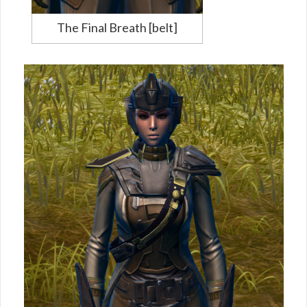
The Final Breath [belt]