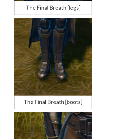
The Final Breath [legs]
The Final Breath [boots]