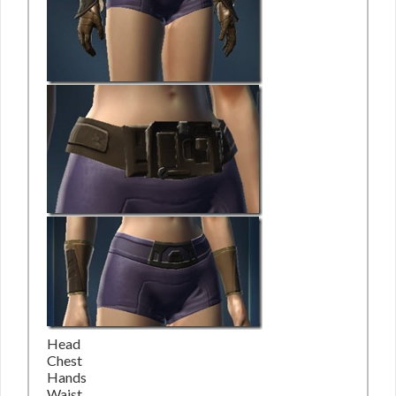
Head
Chest
Hands
Waist