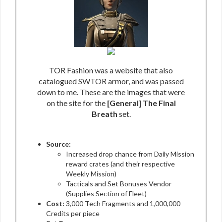
TOR Fashion was a website that also
catalogued SWTOR armor, and was passed
down to me. These are the images that were
on the site for the
[General] The Final
Breath
set.
Source:
Increased drop chance from Daily Mission
reward crates (and their respective
Weekly Mission)
Tacticals and Set Bonuses Vendor
(Supplies Section of Fleet)
Cost:
3,000 Tech Fragments and 1,000,000
Credits per piece