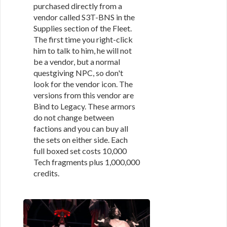
purchased directly from a
vendor called S3T-BNS in the
Supplies section of the Fleet.
The first time you right-click
him to talk to him, he will not
be a vendor, but a normal
questgiving NPC, so don't
look for the vendor icon. The
versions from this vendor are
Bind to Legacy. These armors
do not change between
factions and you can buy all
the sets on either side. Each
full boxed set costs 10,000
Tech fragments plus 1,000,000
credits.