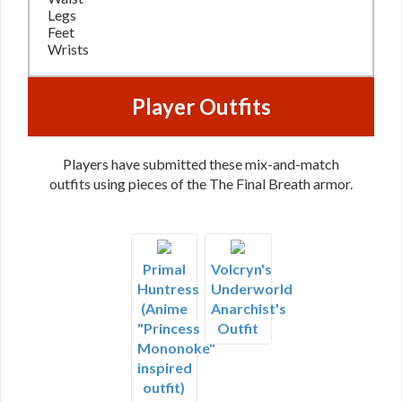
Legs
Feet
Wrists
Player Outfits
Players have submitted these mix-and-match
outfits using pieces of the The Final Breath armor.
Primal
Volcryn's
Huntress
Underworld
(Anime
Anarchist's
"Princess
Outfit
Mononoke"
inspired
outfit)