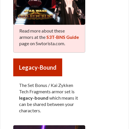
Read more about these
armors at the
S3T-BNS Guide
page on Swtorista.com.
Legacy-Bound
The Set Bonus / Kai Zykken
Tech Fragments armor set is
legacy-bound
which means it
can be shared between your
characters.