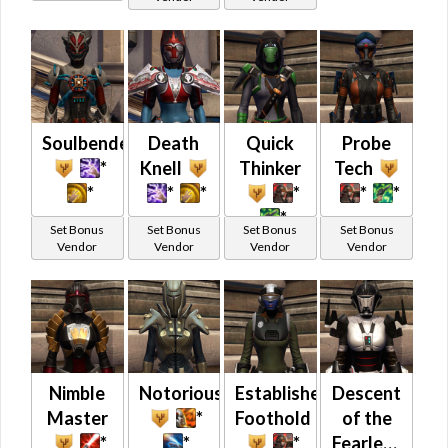
Soulbenders
Death
Quick
Probe
*
Knell
Thinker
Tech
*
*
*
*
*
*
*
Set Bonus
Set Bonus
Set Bonus
Set Bonus
Vendor
Vendor
Vendor
Vendor
Nimble
Notorious
Established
Descent
Master
*
Foothold
of the
*
*
*
Fearless