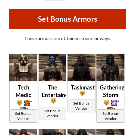
Set Bonus Armors
These armors are obtained in similar ways.
Tech
The
Taskmaster
Gathering
Medic
Entertainer
Storm
*
*
Set Bonus
Vendor
*
*
Set Bonus
Set Bonus
Set Bonus
Vendor
Vendor
Vendor