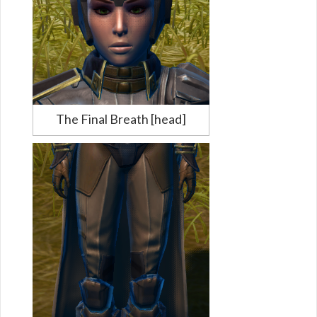
The Final Breath [head]