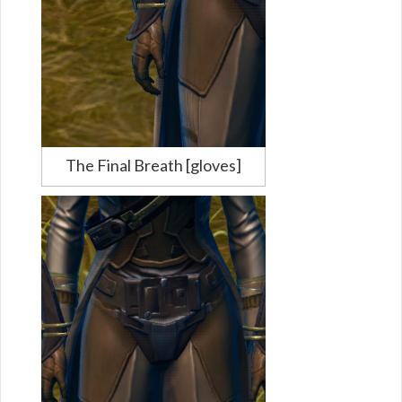
The Final Breath [gloves]