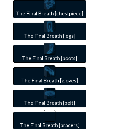
The Final Breath [chestpiece]
The Final Breath [legs]
The Final Breath [boots]
The Final Breath [gloves]
The Final Breath [belt]
The Final Breath [bracers]