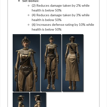
Set Bonus:
(2) Reduces damage taken by 2% while
health is below 50%
(4) Reduces damage taken by 3% while
health is below 50%
(6) Increases defense rating by 10% while
health is below 50%