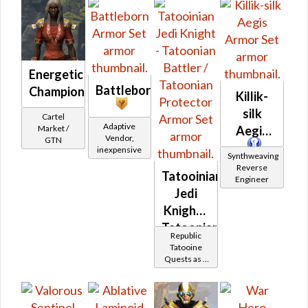
(Republic)
(Republic)
Energetic
Battleborn
Champion
Killik-
silk
Cartel
Adaptive
Market /
Aegis
Vendor,
GTN
inexpensive
Synthweaving
Reverse
Tatooinian
Engineer
Jedi
Knight -
Tatoonian
Republic
Battler /
Tatooine
Quests as a
Tatoonian
Jedi Knight
Protector