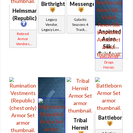
Birthright
Messenger
Helmsman's
(Republic)
Legacy
Galactic
Vendor,
Seasons 4
Legacy Level
Track
Anointed
Retired
20 - Retired
Reward
Aeien
Armor
Tokens
Vendors
Silk /
White
Reinforced
Border
Retired Old
Aeien
Drops
Heroic
Silk /
Veiled
Aeien
Silk
(Republic)
Battleborn
Tribal
Hermit