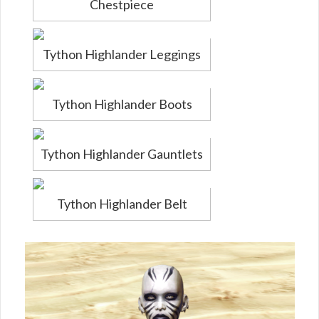
Chestpiece
Tython Highlander Leggings
Tython Highlander Boots
Tython Highlander Gauntlets
Tython Highlander Belt