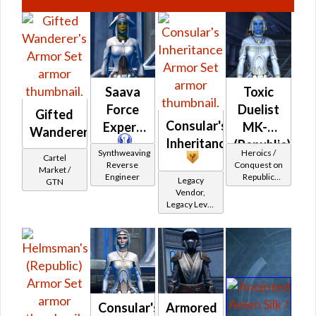
Saava
Toxic
Force
Duelist
Gifted
Consular's
Expert
MK-2
Wanderer's
Inheritance
(Republic)
Synthweaving
Heroics /
Cartel
Reverse
Conquest on
Market /
Engineer
Republic
Legacy
GTN
(Sage /
Vendor,
Shadow /
Legacy Level
Sorcerer /
10 - Retired
Assassin) at
Tokens
Level 37-38
Consular's
Armored