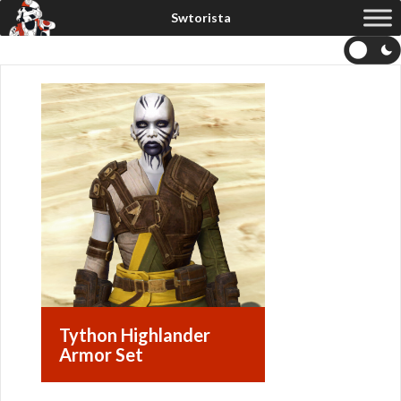
Tython Highlander
Armor Set