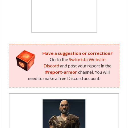
Have a suggestion or correction?
Go to the
Swtorista Website
Discord
and post your report in the
#report-armor
channel. You will
need to make a free Discord account.