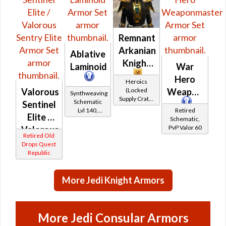
Remnant
Arkanian
Ablative
Knight
Laminoid
War
Hero
Heroics
(Locked
Valorous
Weaponmast
Synthweaving
Supply Crate:
Schematic
Sentinel
Ancient
Lvl 140,
Retired
Elite /
Artifacts)
Level 39+
Schematic,
PvP Valor 60
Valorous
Retired Old
Sentry
Drops Quest
Republic
Elite
More Jedi Knight Armors
More Jedi Consular Armors