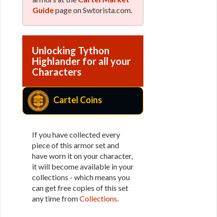
Guide
page on Swtorista.com.
Unlocking Tython
Highlander for all your
Characters
Cartel Coins
If you have collected every
piece of this armor set and
have worn it on your character,
it will become available in your
collections - which means you
can get free copies of this set
any time from
Collections
.