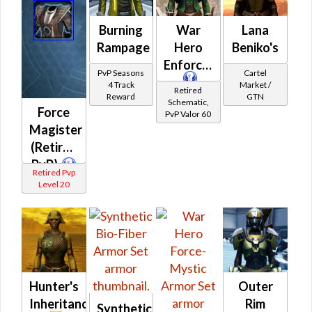
Burning
War
Lana
Rampage
Hero
Beniko's
Enforcer
PvP Seasons
Cartel
4 Track
Market /
Retired
Reward
GTN
Schematic,
Force
PvP Valor 60
Magister
(Retired
PvP)
Retired Pvp
Level 20
Hunter's
Outer
Inheritance
Rim
Synthetic