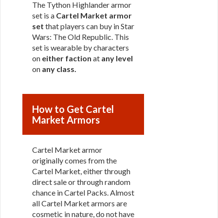
The Tython Highlander armor
set is a
Cartel Market armor
set
that players can buy in Star
Wars: The Old Republic. This
set is wearable by characters
on
either faction
at
any level
on
any class
.
How to Get Cartel
Market Armors
Cartel Market armor
originally comes from the
Cartel Market, either through
direct sale or through random
chance in Cartel Packs. Almost
all Cartel Market armors are
cosmetic in nature, do not have