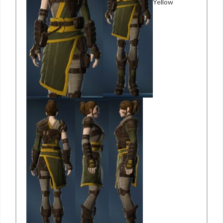
Yellow