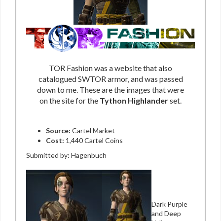
TOR Fashion was a website that also
catalogued SWTOR armor, and was passed
down to me. These are the images that were
on the site for the
Tython Highlander
set.
Source:
Cartel Market
Cost:
1,440 Cartel Coins
Submitted by: Hagenbuch
Dark Purple
and Deep