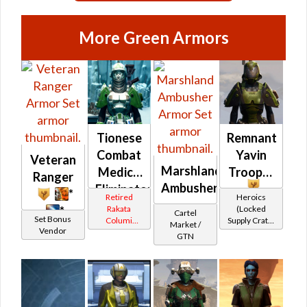
More Green Armors
Tionese
Remnant
Combat
Yavin
Veteran
Marshland
Medic /
Trooper
Ranger
Ambusher
Eliminator
*
Retired
Heroics
(Republic)
Rakata
(Locked
*
Cartel
Set Bonus
Columi
Supply Crate:
Market /
Vendor
Tionese
Military
GTN
Equipment)