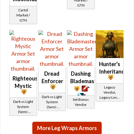
Market /
credits per
GTN
piece,
Cartel
Legacy Level
Market /
10 - Buy on
GTN
Imperial
Hunter's
Inheritance
Dread
Dashing
Righteous
Enforcer
Blademaster
Mystic
Legacy
*
Vendor,
*
Dark vs Light
Legacy Level
Set Bonus
Dark vs Light
System
10 - Retired
Vendor
System
(Semi-
Tokens
(Semi-
Retired)
Retired)
More Leg Wraps Armors