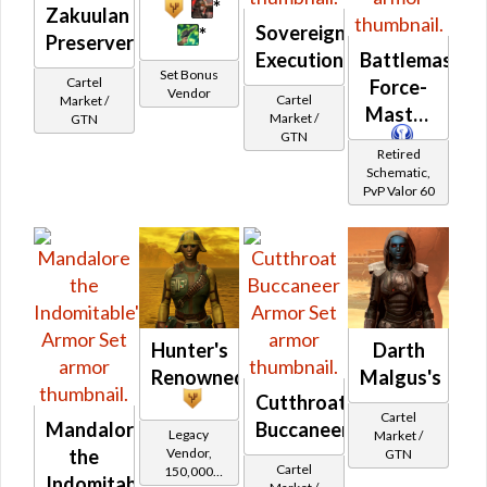
*
Zakuulan
Sovereign
*
Preserver's
Executioner
Battlemaster
Set Bonus
Cartel
Force-
Vendor
Cartel
Market /
Master
Market /
GTN
GTN
Retired
Schematic,
PvP Valor 60
Hunter's
Darth
Renowned
Malgus's
Cutthroat
Cartel
Mandalore
Buccaneer
Legacy
Market /
Vendor,
the
GTN
Cartel
150,000
Indomitable's