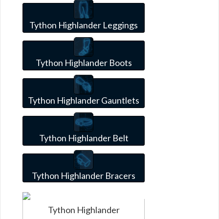
Tython Highlander Leggings
Tython Highlander Boots
Tython Highlander Gauntlets
Tython Highlander Belt
Tython Highlander Bracers
Tython Highlander