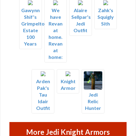
Gawynn
We
Alaire
Zahk's
Shif's
have
Sellpar's
Squigly
Grimpelton
Revan
Jedi
Sith
Estate
at
Outfit
100
home.
Years
Revan
at
home:
Arden
Knight
Pak's
Armor
Tau
Jedi
Idair
Relic
Outfit
Hunter
More Jedi Knight Armors