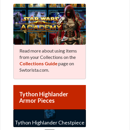
Read more about using items
from your Collections on the
Collections Guide
page on
Swtorista.com.
Tython Highlander
Armor Pieces
Tython Highlander Chestpiece