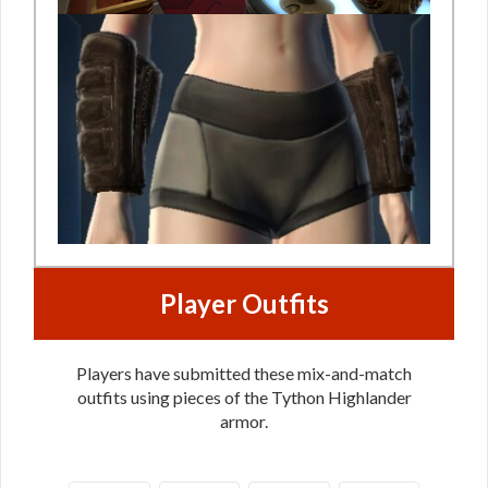
Player Outfits
Players have submitted these mix-and-match
outfits using pieces of the Tython Highlander
armor.