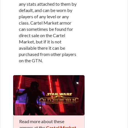
any stats attached to them by
default, and can be worn by
players of any level or any
class. Cartel Market armor
can sometimes be found for
direct sale on the Cartel
Market, but if it is not
available there it can be
purchased from other players
on the GTN.
Read more about these
armors at the
Cartel Market