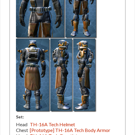
Set:
Head
TH-16A Tech Helmet
Chest
[Prototype] TH-16A Tech Body Armor