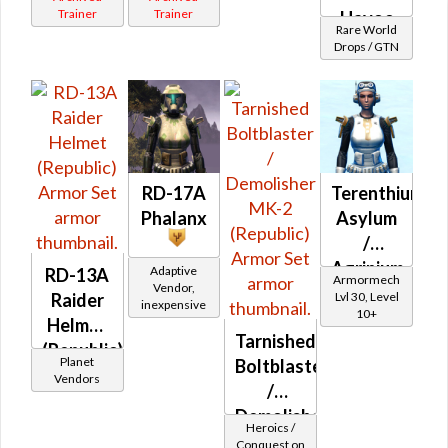
Trainer
Trainer
Havoc
Rare World
(Republic)
Drops / GTN
RD-17A
Terenthium
Phalanx
Asylum
/
Agrinium
Adaptive
RD-13A
Armormech
Vendor,
Asylum
Lvl 30, Level
Raider
inexpensive
10+
Helmet
Tarnished
(Republic)
Planet
Boltblaster
Vendors
/
Demolisher
Heroics /
MK-2
Conquest on