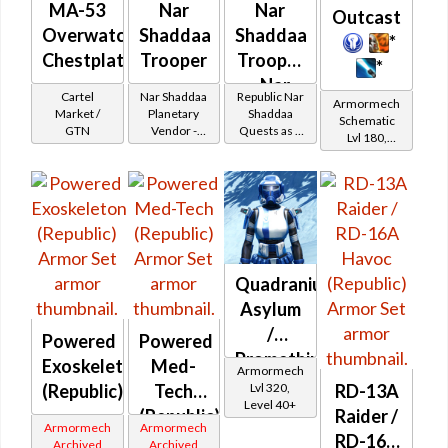
MA-53
Nar
Nar
Outcast
Overwatch
Shaddaa
Shaddaa
*
Chestplate
Trooper
Trooper
*
- Nar
Cartel
Nar Shaddaa
Republic Nar
Armormech
Shaddaa
Market /
Planetary
Shaddaa
Schematic
GTN
Vendor -
Quests as a
Battler /
Lvl 180,
200,000
Trooper
Level 27+
Healer /
Credits per
piece
Protector
Quadranium
Asylum
/
Powered
Powered
Promethium
Exoskeleton
Med-
Armormech
Asylum
Lvl 320,
(Republic)
Tech
RD-13A
Level 40+
(Republic)
Raider /
Armormech
Armormech
RD-16A
Archived
Archived