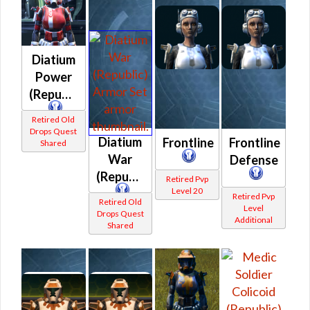
Diatium
Power
(Republic)
Retired Old
Drops Quest
Diatium
Frontline
Frontline
Shared
War
Defense
(Republic)
Retired Pvp
Level 20
Retired Pvp
Retired Old
Level
Drops Quest
Additional
Shared