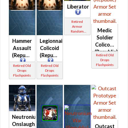
Liberator
Retired
Armor
Medic
Random
Shared
Soldier
Hammer
Legionnaire
Colicoid
Assault
Colicoid
(Republic)
(Republic)
(Republic)
Retired Old
Drops
Flashpoints
Retired Old
Retired Old
Drops
Drops
Flashpoints
Flashpoints
Neutronium
Onslaught
Outcast