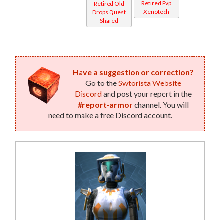
Retired Pvp
Retired Old
(Republic)
Xenotech
Drops Quest
Shared
Have a suggestion or correction?
Go to the
Swtorista Website
Discord
and post your report in the
#report-armor
channel. You will
need to make a free Discord account.