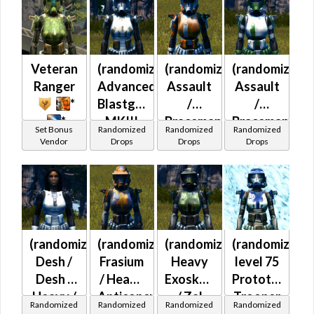
Mercenary /
Powertech)
at Level 42-
44
Veteran
(randomized)
(randomized)
(randomized)
Ranger
Advanced
Assault
Assault
*
Blastguard
/
/
*
MKIII
Braceman's
Braceman's
Set Bonus
Randomized
Randomized
Randomized
(Republic)
(Republic)
(Republic)
Vendor
Drops
Drops
Drops
(randomized)
(randomized)
(randomized)
(randomized)
Desh /
Frasium
Heavy
level 75
Desh /
/ Heavy
Exoskeletal
Prototype
Heavy /
Anticoncussion
/ Zal
Trooper
Randomized
Randomized
Randomized
Randomized
Heavy
/ Heavy
Alloy