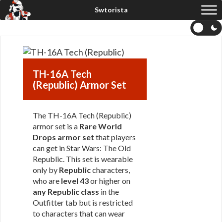
TH-16A Tech
(Republic) Armor Set
The TH-16A Tech (Republic)
armor set is a
Rare World
Drops armor set
that players
can get in Star Wars: The Old
Republic. This set is wearable
only by
Republic
characters,
who are
level 43
or higher on
any Republic class
in the
Outfitter tab but is restricted
to characters that can wear