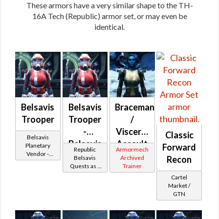
These armors have a very similar shape to the TH-
16A Tech (Republic) armor set, or may even be
identical.
Belsavis
Belsavis
Braceman
Trooper
Trooper
/
-
Visceral
Classic
Belsavis
Belsavis
Assault
Planetary
Forward
Republic
Armormech
Vendor -
Battler /
(Republic)
Belsavis
Archived
Recon
200,000
Quests as a
Trainer
Healer /
Credits per
Trooper
Cartel
piece
Protector
Market /
GTN