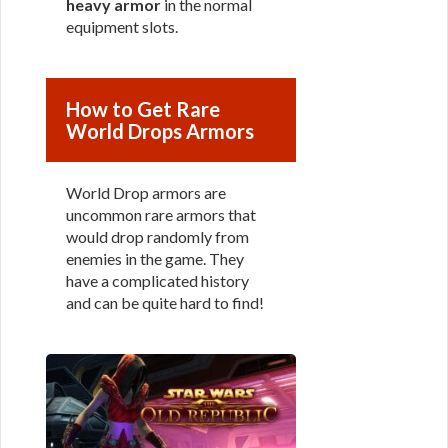
heavy armor
in the normal
equipment slots.
How to Get Rare
World Drops Armors
World Drop armors are
uncommon rare armors that
would drop randomly from
enemies in the game. They
have a complicated history
and can be quite hard to find!