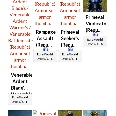
Primeval
Vindicator's
(Republic)
Rampage
Primeval
Assault
Seeker's
Rare World
Drops / GTN
(Republic)
(Republic)
Rare World
Rare World
Drops / GTN
Drops / GTN
Venerable
Ardent
Blade's /
Venerable
Rare World
Ardent
Drops / GTN
Warrior's
/