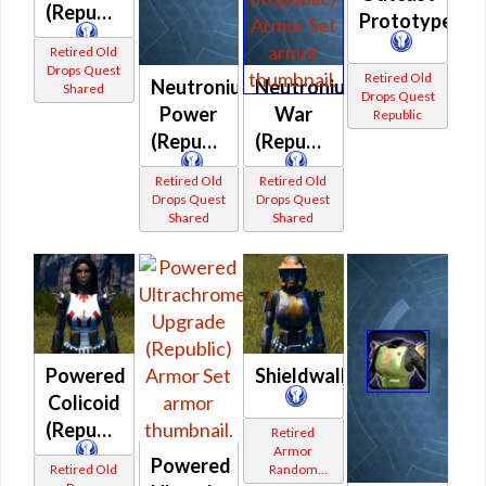
(Republic)
Prototype
Retired Old
Drops Quest
Retired Old
Neutronium
Neutronium
Shared
Drops Quest
Power
War
Republic
(Republic)
(Republic)
Retired Old
Retired Old
Drops Quest
Drops Quest
Shared
Shared
Powered
Shieldwall
Colicoid
(Republic)
Retired
Armor
Powered
Retired Old
Random