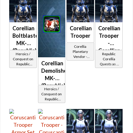
Corellian
Corellian
Corellian
Boltblaster
Trooper
Trooper
MK-2
-
Corellia
(Republic)
Corellian
Planetary
Heroics /
Republic
Vendor -
Battler /
Conquest on
Corellia
200,000
Corellian
Republic
Quests as a
Healer /
Credits per
(Commando
Trooper
Demolisher
piece
Protector
/ Vanguard /
MK-2
Mercenary /
Powertech)
(Republic)
Heroics /
at Level 48-
Conquest on
49
Republic
(Commando
/ Vanguard /
Mercenary /
Powertech)
at Level 48-
49