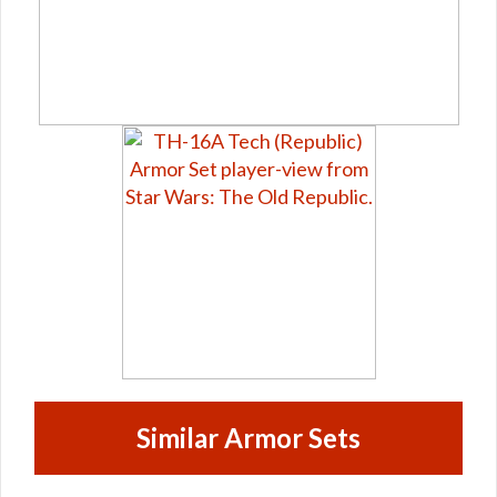
Similar Armor Sets