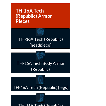
TH-16A Tech
(Republic) Armor
Pieces
TH-16A Tech (Republic)
[headpiece]
TH-16A Tech Body Armor
(Republic)
TH-16A Tech (Republic) [legs]
TH-16A Tech (Republic)