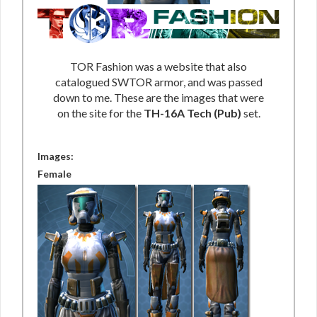
TOR Fashion was a website that also
catalogued SWTOR armor, and was passed
down to me. These are the images that were
on the site for the
TH-16A Tech (Pub)
set.
Images:
Female