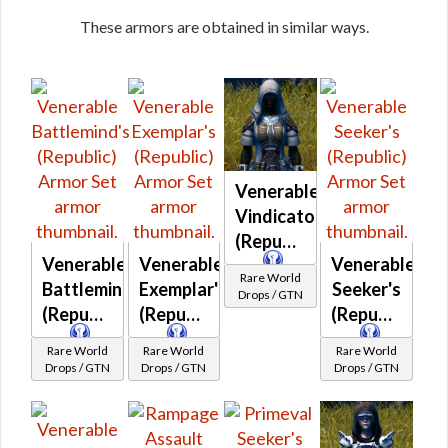
These armors are obtained in similar ways.
Venerable
Vindicator's
(Republic)
Venerable
Venerable
Venerable
Rare World
Battlemind's
Exemplar's
Seeker's
Drops / GTN
(Republic)
(Republic)
(Republic)
Rare World
Rare World
Rare World
Drops / GTN
Drops / GTN
Drops / GTN