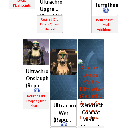
Drops
Shared
Ultrachrome
Turrethead
Flashpoints
Upgrade
(Republic)
Retired Old
Retired Pvp
Drops Quest
Level
Shared
Additional
Ultrachrome
Onslaught
(Republic)
Retired Old
Drops Quest
Xenotech
Ultrachrome
Shared
Combat
War
Medic /
(Republic)
Eliminator