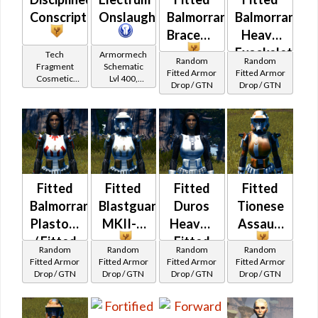
Conscript
Onslaught
Balmorran
Balmorran
Braceman's
Heavy
Exoskeletal
Tech
Armormech
Random
Random
Fragment
Schematic
Fitted Armor
Fitted Armor
Cosmetic
Lvl 400,
Drop / GTN
Drop / GTN
Vendor
Level 50+
Fitted
Fitted
Fitted
Fitted
Balmorran
Blastguard
Duros
Tionese
Plastoid
MKII-B
Heavy /
Assault
/ Fitted
Fitted
Random
Random
Random
Random
Tionese
Trandoshan
Fitted Armor
Fitted Armor
Fitted Armor
Fitted Armor
Drop / GTN
Drop / GTN
Drop / GTN
Drop / GTN
Patroller's
Heavy