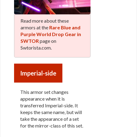
Read more about these
armors at the
Rare Blue and
Purple World Drop Gear in
SWTOR
page on
Swtorista.com.
Imperial-side
This armor set changes
appearance when it is
transferred Imperial-side. It
keeps the same name, but will
take the appearance of a set
for the mirror-class of this set.