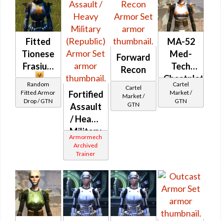
Fitted
MA-52
Tionese
Med-
Forward
Frasium
Tech
Recon
Chestplate
Random
Cartel
Cartel
Fitted Armor
Market /
Fortified
Market /
Drop / GTN
GTN
GTN
Assault
/ Heavy
Military
Armormech
(Republic)
Archived
Trainer