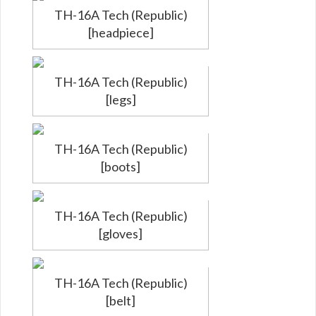
TH-16A Tech (Republic)
[headpiece]
TH-16A Tech (Republic)
[legs]
TH-16A Tech (Republic)
[boots]
TH-16A Tech (Republic)
[gloves]
TH-16A Tech (Republic)
[belt]