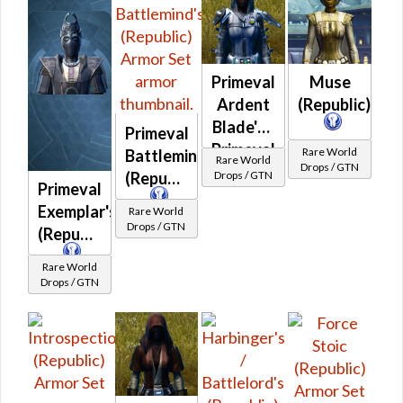
Venerable
Battlemaster
(Republic)
Primeval
Muse
Ardent
(Republic)
Blade's /
Primeval
Primeval
Rare World
Battlemind's
Rare World
Drops / GTN
Ardent
Drops / GTN
(Republic)
Primeval
Warrior's
Exemplar's
Rare World
(Republic)
Drops / GTN
(Republic)
Rare World
Drops / GTN