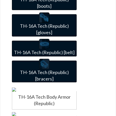
[boots]
TH-16A Tech (Republic)
[gloves]
TH-16A Tech (Republic) [belt]
TH-16A Tech (Republic)
[bracers]
TH-16A Tech Body Armor
(Republic)