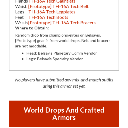
Hands
TH-16A Tech Gauntlets
Waist
[Prototype] TH-16A Tech Belt
Legs
TH-16A Tech Legplates
Feet
TH-16A Tech Boots
Wrists
[Prototype] TH-16A Tech Bracers
Where to Obtain:
Random drop from champions/elites on Belsavis.
[Prototype] gear is from world drops. Belt and bracers
are not moddable.
Head: Belsavis Planetary Comm Vendor
Legs: Belsavis Specialty Vendor
No players have submitted any mix-and-match outfits
using this armor set yet.
World Drops And Crafted
Armors