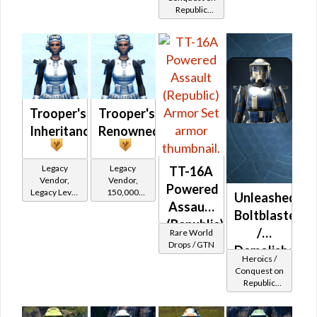
Republic
(Republic)
(Commando
/ Vanguard /
Mercenary /
Powertech)
at Level 17-
20
Trooper's
Trooper's
Inheritance
Renowned
Legacy
Legacy
TT-16A
Vendor,
Vendor,
Powered
Legacy Level
150,000
Unleashed
10 - Retired
credits per
Assault
Boltblaster
Tokens
piece,
(Republic)
Legacy Level
/
Rare World
10 - Buy on
Drops / GTN
Demolisher
Heroics /
Republic
MK-2
Conquest on
Republic
(Republic)
(Commando
/ Vanguard /