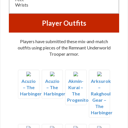
Wrists
Player Outfits
Players have submitted these mix-and-match
outfits using pieces of the Remnant Underworld
Trooper armor.
Acuzio
Acuzio
Akmin-
Arksurok
– The
– The
Kurai –
–
Harbinger
Harbinger
The
Rakghoul
Progenitor
Gear –
The
Harbinger