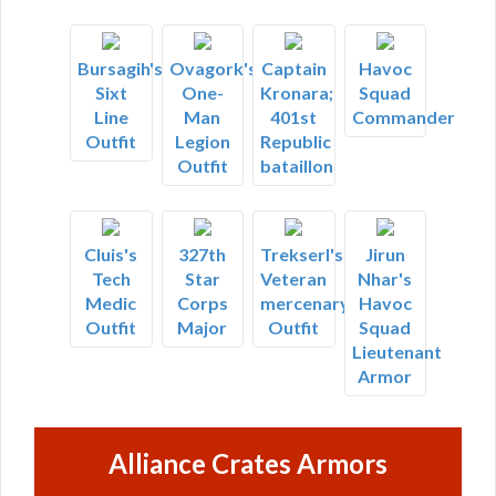
Bursagih's
Ovagork's
Captain
Havoc
Sixt
One-
Kronara;
Squad
Line
Man
401st
Commander
Outfit
Legion
Republic
Outfit
bataillon
Cluis's
327th
Trekserl's
Jirun
Tech
Star
Veteran
Nhar's
Medic
Corps
mercenary
Havoc
Outfit
Major
Outfit
Squad
Lieutenant
Armor
Alliance Crates Armors