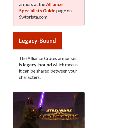
armors at the
Alliance
Specialists Guide
page on
Swtorista.com.
Legacy-Bound
The Alliance Crates armor set
is
legacy-bound
which means
it can be shared between your
characters.