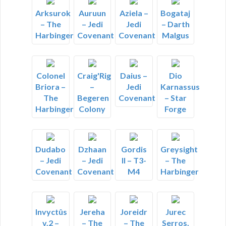
Arksurok
Auruun
Aziela –
Bogataj
– The
– Jedi
Jedi
– Darth
Harbinger
Covenant
Covenant
Malgus
Colonel
Craig'Rig
Daius –
Dio
Briora –
–
Jedi
Karnassus
The
Begeren
Covenant
– Star
Harbinger
Colony
Forge
Dudabo
Dzhaan
Gordis
Greysight
– Jedi
– Jedi
II – T3-
– The
Covenant
Covenant
M4
Harbinger
Invyctûs
Jereha
Joreidr
Jurec
v.2 –
– The
– The
Serros,