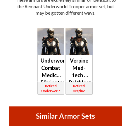
the Remnant Underworld Trooper armor set, but
may be gotten different ways.
Underworld
Verpine
Combat
Med-
Medic /
tech /
Eliminator
Boltblaster
Retired
Retired
/
/
Underworld
Verpine
Combat
Demolisher
Tech /
MK-1 /
Supercommando
MK-2
Similar Armor Sets
(Republic)
(Republic)