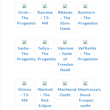
Orzin –
Rasrena
Rikkean
Ryemore
The
– T3-
– The
– The
Progenitor
M4
Ebon
Progenitor
Hawk
Sasha –
Tatiya –
Vanconn
Vel’Rathis
The
The
– Tomb
– The
Progenitor
Progenitor
of
Progenitor
Freedon
Nadd
Vïcious
Warbolt
Machiavelli's
Mantressa's
– T3-
– The
Outfit
Shock
M4
Red
Trooper
Eclipse
outfit