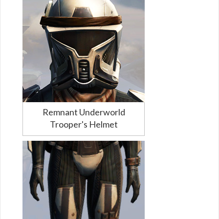
Remnant Underworld
Trooper's Helmet