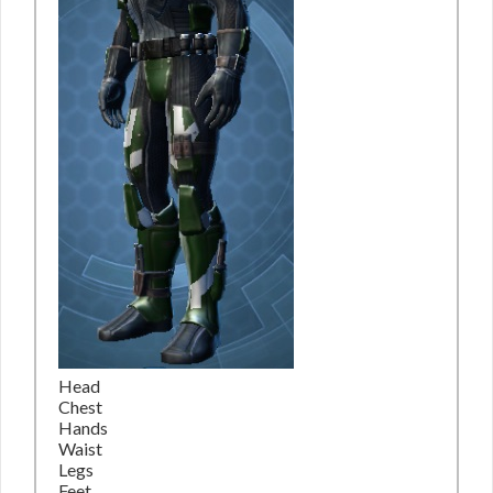
Head
Chest
Hands
Waist
Legs
Feet