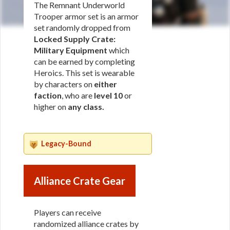
The Remnant Underworld
Trooper armor set is an armor
set randomly dropped from
Locked Supply Crate:
Military Equipment
which
can be earned by completing
Heroics. This set is wearable
by characters on
either
faction
, who are
level 10
or
higher on
any class
.
Legacy-Bound
Alliance Crate Gear
Players can receive
randomized alliance crates by