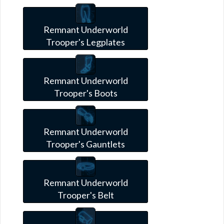
Remnant Underworld
Trooper's Legplates
Remnant Underworld
Trooper's Boots
Remnant Underworld
Trooper's Gauntlets
Remnant Underworld
Trooper's Belt