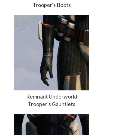
Trooper's Boots
Remnant Underworld
Trooper's Gauntlets