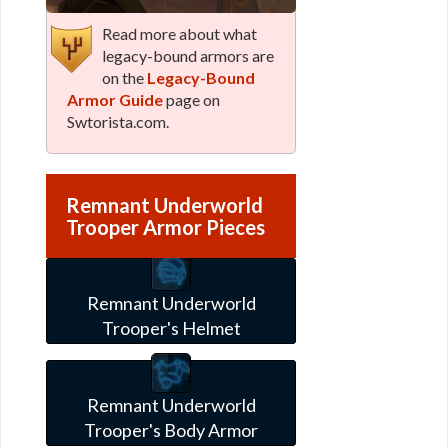
Read more about what
legacy-bound armors are
on the
Legacy-Bound
Armor Guide
page on
Swtorista.com.
Remnant Underworld
Trooper Armor Pieces
Remnant Underworld
Trooper's Helmet
Remnant Underworld
Trooper's Body Armor