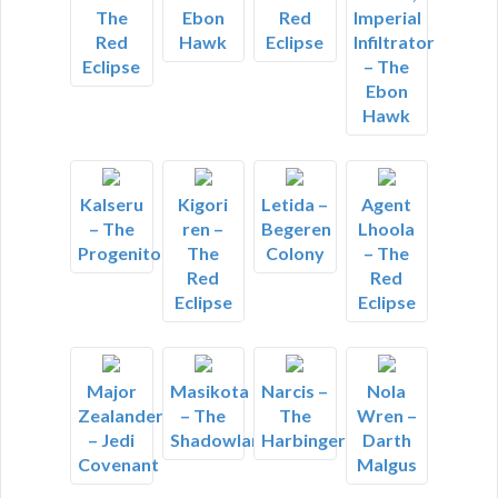
The
Ebon
Red
Imperial
Red
Hawk
Eclipse
Infiltrator
Eclipse
– The
Ebon
Hawk
Kalseru
Kigori
Letida –
Agent
– The
ren –
Begeren
Lhoola
Progenitor
The
Colony
– The
Red
Red
Eclipse
Eclipse
Major
Masikota
Narcis –
Nola
Zealander
– The
The
Wren –
– Jedi
Shadowlands
Harbinger
Darth
Covenant
Malgus