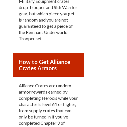
Military Equipment crates
drop Trooper and Sith Warrior
gear, but which piece you get
is random and you are not
guaranteed to get a piece of
the Remnant Underworld
Trooper set.
How to Get Alliance
Crates Armors
Alliance Crates are random
armor rewards earned by
completing Herocis while your
character is level 61 or higher,
from supply crates that can
only be turned in if you've
completed Chapter 9 of