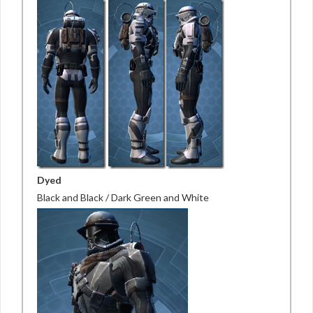
Dyed
Black and Black / Dark Green and White