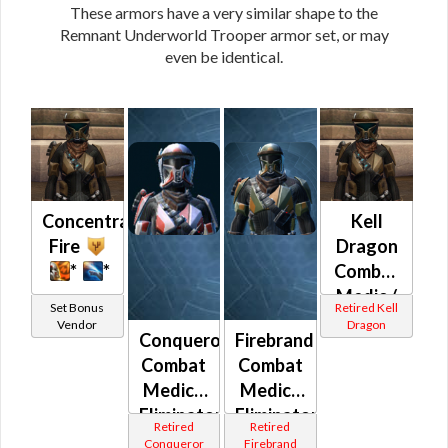
These armors have a very similar shape to the
Remnant Underworld Trooper armor set, or may
even be identical.
Concentrated
Kell
Fire
Dragon
*
*
Combat
Medic /
Set Bonus
Retired Kell
Eliminator
Vendor
Dragon
Conqueror
Firebrand
/
Combat
Combat
Supercomman
Medic /
Medic /
/
Eliminator
Eliminator
Combat
Retired
Retired
/
/
Tech
Conqueror
Firebrand