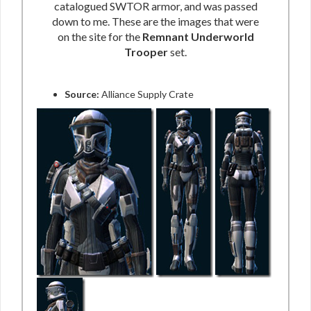
catalogued SWTOR armor, and was passed
down to me. These are the images that were
on the site for the
Remnant Underworld
Trooper
set.
Source:
Alliance Supply Crate