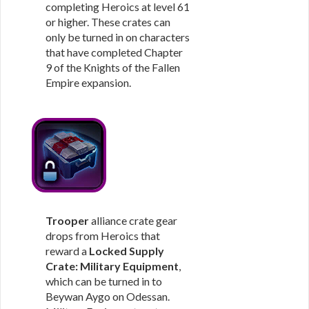
completing Heroics at level 61
or higher. These crates can
only be turned in on characters
that have completed Chapter
9 of the Knights of the Fallen
Empire expansion.
Trooper
alliance crate gear
drops from Heroics that
reward a
Locked Supply
Crate: Military Equipment
,
which can be turned in to
Beywan Aygo on Odessan.