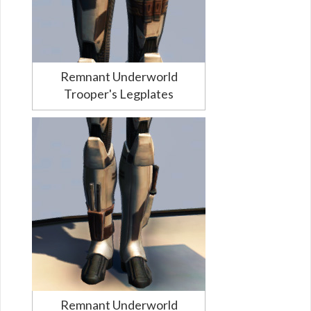
Remnant Underworld
Trooper's Legplates
Remnant Underworld