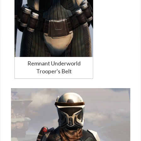
Remnant Underworld
Trooper's Belt