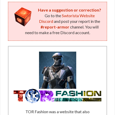
Have a suggestion or correction?
Go to the
Swtorista Website
Discord
and post your report in the
#report-armor
channel. You will
need to make a free Discord account.
TOR Fashion was a website that also