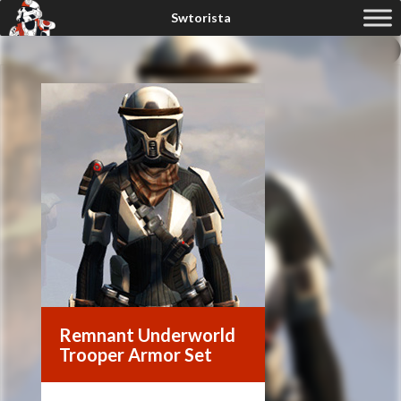
Remnant Underworld
Trooper Armor Set