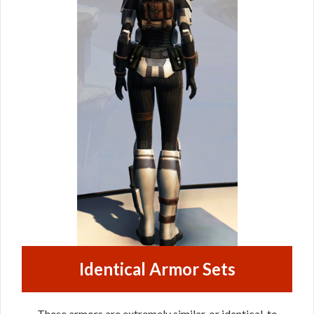
Identical Armor Sets
These armors are extremely similar, or identical, to