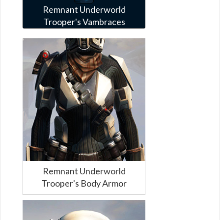
Remnant Underworld
Trooper's Vambraces
Remnant Underworld
Trooper's Body Armor