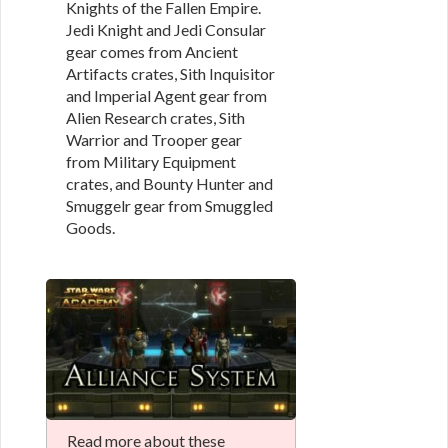
Knights of the Fallen Empire.
Jedi Knight and Jedi Consular
gear comes from Ancient
Artifacts crates, Sith Inquisitor
and Imperial Agent gear from
Alien Research crates, Sith
Warrior and Trooper gear
from Military Equipment
crates, and Bounty Hunter and
Smuggelr gear from Smuggled
Goods.
Read more about these