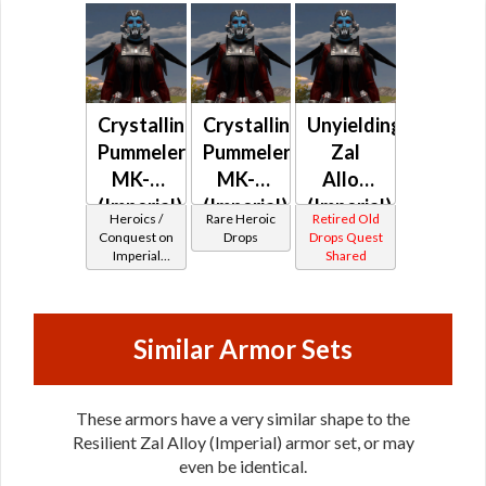
Crystalline
Crystalline
Unyielding
Pummeler
Pummeler
Zal
MK-2
MK-3
Alloy
(Imperial)
(Imperial)
(Imperial)
Heroics /
Rare Heroic
Retired Old
(BoE)
Conquest on
Drops
Drops Quest
Imperial
Shared
(Sentinel /
Guardian /
Marauder /
Juggernaut)
Similar Armor Sets
at Level 50-
50
These armors have a very similar shape to the
Resilient Zal Alloy (Imperial) armor set, or may
even be identical.