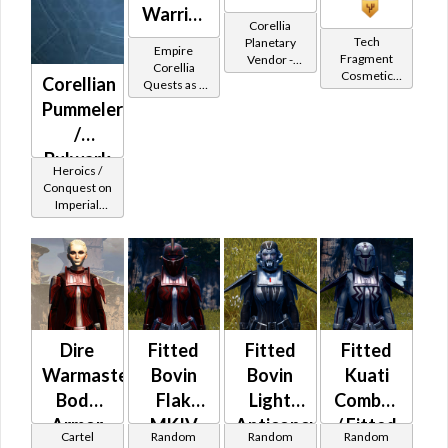
Warrior
Corellia
-
Tech
Planetary
Empire
Fragment
Vendor -
Corellian
Corellia
Cosmetic
200,000
Corellian
Quests as a
Battler /
Vendor
Credits per
Sith Warrior
Pummeler
Corellian
piece
/
Protector
Bulwark
Heroics /
MK-2
Conquest on
Imperial
(Imperial)
(Sentinel /
Guardian /
Marauder /
Juggernaut)
at Level 48-
49
Dire
Fitted
Fitted
Fitted
Warmaster's
Bovin
Bovin
Kuati
Body
Flak
Light
Combat
Armor
MKIV
Anticoncussion
/ Fitted
Cartel
Random
Random
Random