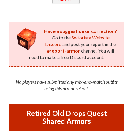
Bop
Have a suggestion or correction?
Go to the
Swtorista Website
Discord
and post your report in the
#report-armor
channel. You will
need to make a free Discord account.
No players have submitted any mix-and-match outfits
using this armor set yet.
Retired Old Drops Quest
Shared Armors