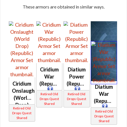
These armors are obtained in similar ways.
Ciridium
Diatium
War
Power
Ciridium
(Republic)
(Republic)
Diatium
Onslaught
War
Retired Old
Retired Old
(World
Drops Quest
Drops Quest
(Republic)
Shared
Shared
Drop)
Retired Old
(Republic)
Retired Old
Drops Quest
Drops Quest
Shared
Shared