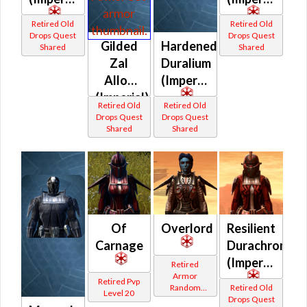
Retired Old
Retired Old
Drops Quest
Drops Quest
Gilded
Hardened
Shared
Shared
Zal
Duralium
Alloy
(Imperial)
(Imperial)
Retired Old
Retired Old
Drops Quest
Drops Quest
Shared
Shared
Of
Overlord
Resilient
Carnage
Durachrome
(Imperial)
Retired
Armor
Retired Pvp
Random
Retired Old
Level 20
Shared
Drops Quest