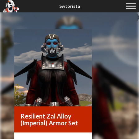
Resilient Zal Alloy
(Imperial) Armor Set