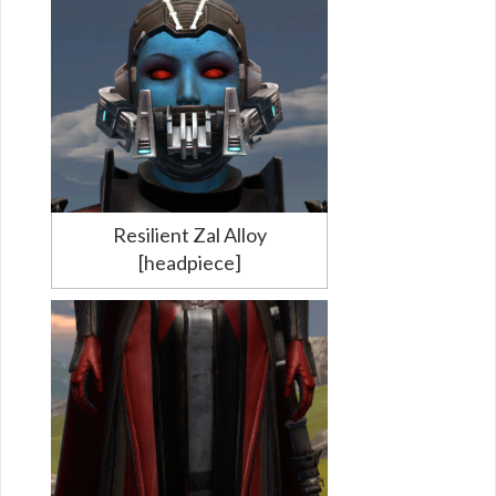
Resilient Zal Alloy
[headpiece]