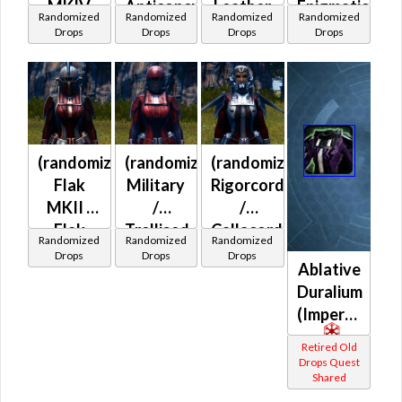
MKIV
Anticoncussion
Leather
Enigmatic
Randomized
Randomized
Randomized
Randomized
(Imperial)
MKII
MKII /
Force
Drops
Drops
Drops
Drops
(Imperial)
Light
Prototype
Anticoncussion
(Imperial)
MKII /
Light
Exoskeletal
(randomized)
(randomized)
(randomized)
(Imperial)
Flak
Military
Rigorcord
MKII /
/
/
Flak
Trellised
Callacord
Randomized
Randomized
Randomized
MKIV /
(Imperial)
MKII
Drops
Drops
Drops
Ablative
Neo-
(Imperial)
Duralium
leather
(Imperial)
MKII /
Skirmish
Retired Old
(Imperial)
Drops Quest
Shared