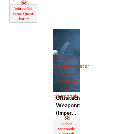
Retired Old
Drops Quest
Shared
Ultratech
Weaponmaster
(Imperial)
Retired
Schematic
Ultratech