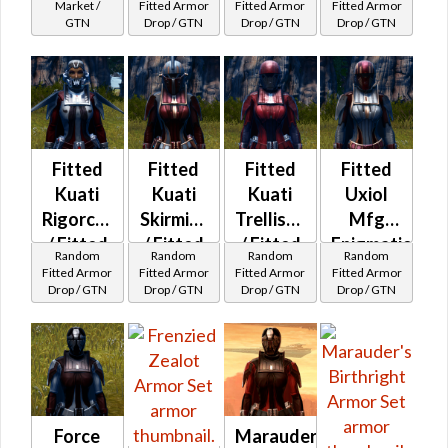
MKII
Syncronics
Market /
Fitted Armor
Fitted Armor
Fitted Armor
GTN
Drop / GTN
Drop / GTN
Drop / GTN
Jerba
Leather
MKII
Fitted
Fitted
Fitted
Fitted
Kuati
Kuati
Kuati
Uxiol
Rigorcord
Skirmish
Trellised
Mfg
/ Fitted
/ Fitted
/ Fitted
Enigmatic
Random
Random
Random
Random
Syncronics
Syncronics
Syncronics
Force
Fitted Armor
Fitted Armor
Fitted Armor
Fitted Armor
Drop / GTN
Drop / GTN
Drop / GTN
Drop / GTN
Callacord
Neo-
Military
MKII
leather
MKII
Force
Marauder