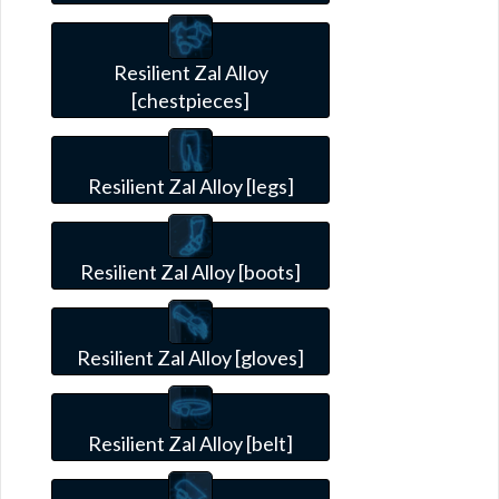
Resilient Zal Alloy
[chestpieces]
Resilient Zal Alloy [legs]
Resilient Zal Alloy [boots]
Resilient Zal Alloy [gloves]
Resilient Zal Alloy [belt]