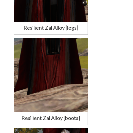
Resilient Zal Alloy [legs]
Resilient Zal Alloy [boots]