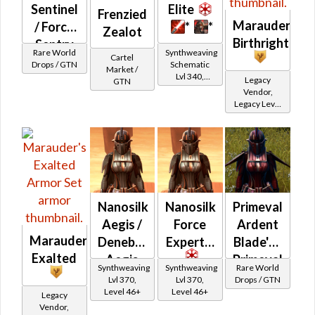
Sentinel
Elite
Frenzied
Marauder's
/ Force
*
*
Zealot
Birthright
Sentry
Rare World
Synthweaving
Cartel
(Imperial)
Drops / GTN
Schematic
Market /
Lvl 340,
Legacy
GTN
Level 43+
Vendor,
Legacy Level
20 - Retired
Tokens
Nanosilk
Nanosilk
Primeval
Aegis /
Force
Ardent
Marauder's
Denebrillan
Expert's
Blade's /
Exalted
Aegis
Primeval
Synthweaving
Synthweaving
Rare World
Ardent
Lvl 370,
Lvl 370,
Drops / GTN
Level 46+
Level 46+
Warrior's
Legacy
Vendor,
(Imperial)