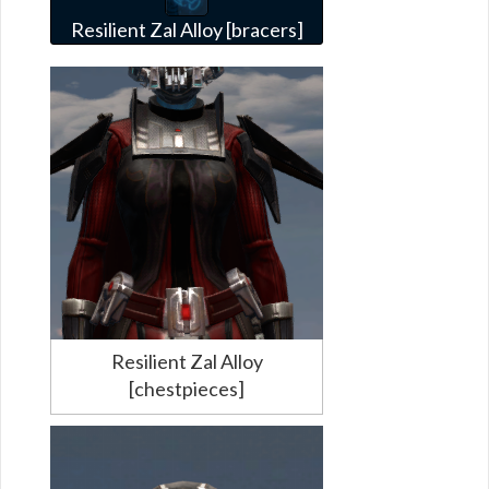
Resilient Zal Alloy [bracers]
Resilient Zal Alloy
[chestpieces]