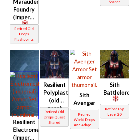
Marauder
Shared
Foundry
(Imperial)
Retired Old
Drops
Flashpoints
Resilient
Sith
Polyplast
Battlelord
Sith
(old
Avenger
quest
Retired Pvp
Retired Old
Retired
Level 20
drop)
Drops Quest
World Drops
Resilient
Shared
(Imperial)
And Adapted
Electromesh
Crafted
(Imperial)