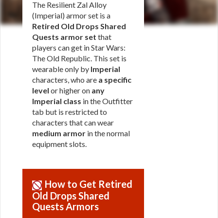
The Resilient Zal Alloy
(Imperial) armor set is a
Retired Old Drops Shared
Quests armor set
that
players can get in Star Wars:
The Old Republic. This set is
wearable only by
Imperial
characters, who are
a specific
level
or higher on
any
Imperial class
in the Outfitter
tab but is restricted to
characters that can wear
medium armor
in the normal
equipment slots.
How to Get Retired
Old Drops Shared
Quests Armors