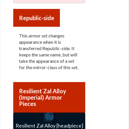
Republic-side
This armor set changes
appearance when it is
transferred Republic-side. It
keeps the same name, but will
take the appearance of a set
for the mirror-class of this set.
Resilient Zal Alloy
(Imperial) Armor
Pieces
Resilient Zal Alloy [headpiece]