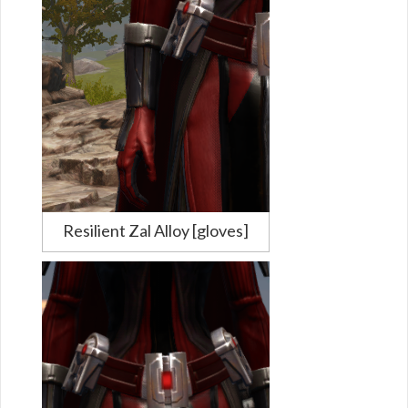
Resilient Zal Alloy [gloves]