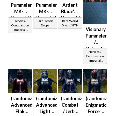
Pummeler
Pummeler
Ardent
MK-2
MK-3
Blade's /
(Imperial)
(Imperial)
Venerable
Heroics /
Rare Heroic
Rare World
(BoE)
Ardent
Conquest on
Drops
Drops / GTN
Visionary
Imperial
Warrior's
(Sentinel /
Pummeler
/
Guardian /
/
Marauder /
Venerable
Juggernaut)
Bulwark
Battlemaster
at Level 39-
Heroics /
MK-2
(Imperial)
41
Conquest on
Imperial
(Imperial)
(Sentinel /
Guardian /
Marauder /
Juggernaut)
at Level 45-
47
(randomized)
(randomized)
(randomized)
(randomized)
Advanced
Advanced
Combat
Enigmatic
Flak
Light
/ Jerba
Force /