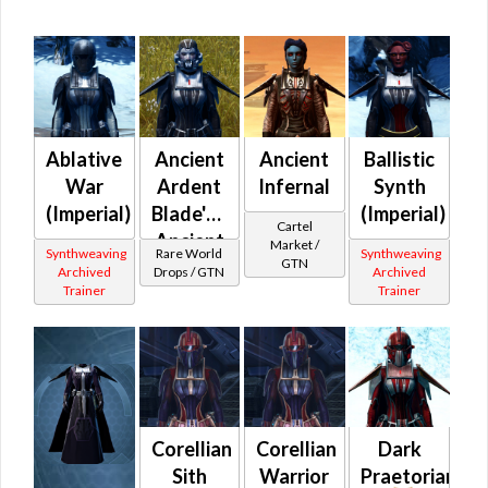
Ablative
Ancient
Ancient
Ballistic
War
Ardent
Infernal
Synth
(Imperial)
Blade's /
(Imperial)
Cartel
Ancient
Market /
Synthweaving
Rare World
Synthweaving
GTN
Battlemaster's
Archived
Drops / GTN
Archived
Trainer
Trainer
(Imperial)
Corellian
Corellian
Dark
Sith
Warrior
Praetorian