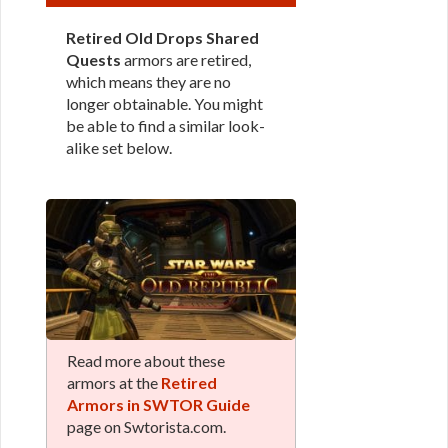
Retired Old Drops Shared
Quests
armors are retired,
which means they are no
longer obtainable. You might
be able to find a similar look-
alike set below.
Read more about these
armors at the
Retired
Armors in SWTOR Guide
page on Swtorista.com.