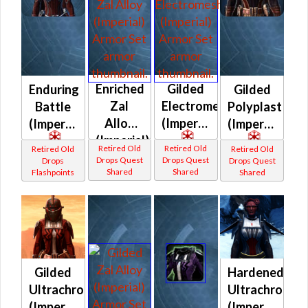
Enriched
Gilded
Enduring
Gilded
Zal
Electromesh
Battle
Polyplast
Alloy
(Imperial)
(Imperial)
(Imperial)
(Imperial)
Retired Old
Retired Old
Retired Old
Retired Old
Drops Quest
Drops Quest
Drops
Drops Quest
Shared
Shared
Flashpoints
Shared
Gilded
Hardened
Ultrachrome
Ultrachrome
(Imperial)
(Imperial)