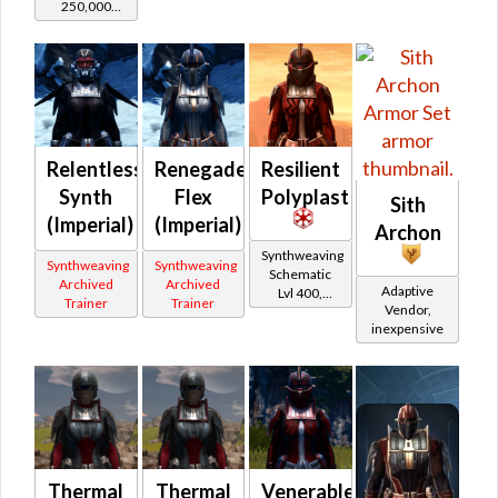
250,000
credits per
piece,
Legacy Level
20 - Buy on
Imperial
Relentless
Renegade
Resilient
Synth
Flex
Polyplast
Sith
(Imperial)
(Imperial)
Archon
Synthweaving
Synthweaving
Synthweaving
Schematic
Archived
Archived
Adaptive
Lvl 400,
Trainer
Trainer
Vendor,
Level 50+
inexpensive
Thermal
Thermal
Venerable