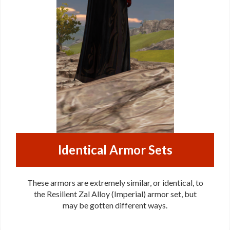
Identical Armor Sets
These armors are extremely similar, or identical, to
the Resilient Zal Alloy (Imperial) armor set, but
may be gotten different ways.