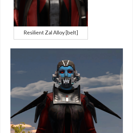
Resilient Zal Alloy [belt]