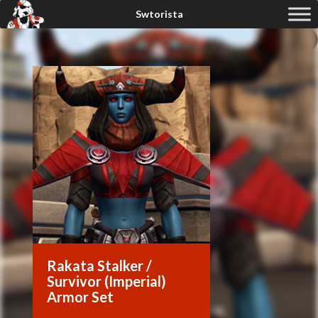
Rakata Stalker /
Survivor (Imperial)
Armor Set