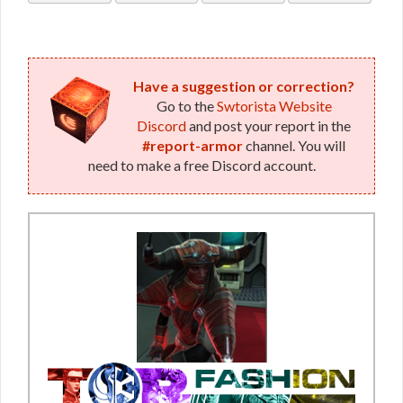
Bop
Bop
Have a suggestion or correction?
Go to the
Swtorista Website
Discord
and post your report in the
#report-armor
channel. You will
need to make a free Discord account.