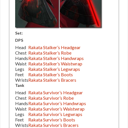
Set:
DPS
Head
Rakata Stalker’s Headgear
Chest
Rakata Stalker’s Robe
Hands
Rakata Stalker’s Handwraps
Waist
Rakata Stalker’s Waistwrap
Legs
Rakata Stalker’s Legwraps
Feet
Rakata Stalker’s Boots
Wrists
Rakata Stalker’s Bracers
Tank
Head
Rakata Survivor’s Headgear
Chest
Rakata Survivor’s Robe
Hands
Rakata Survivor’s Handwraps
Waist
Rakata Survivor’s Waistwrap
Legs
Rakata Survivor’s Legwraps
Feet
Rakata Survivor’s Boots
Wrists
Rakata Survivor’s Bracers