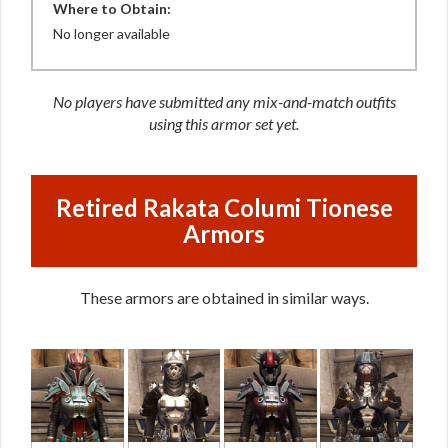
Where to Obtain:
No longer available
No players have submitted any mix-and-match outfits
using this armor set yet.
Retired Rakata Columi Tionese
Armors
These armors are obtained in similar ways.