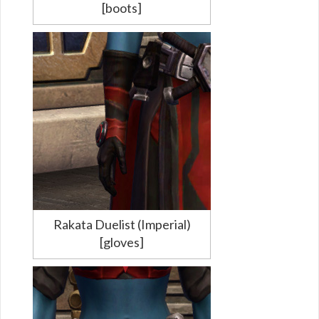
[boots]
Rakata Duelist (Imperial)
[gloves]