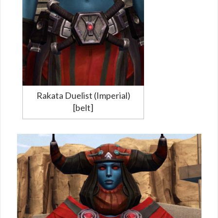
Rakata Duelist (Imperial)
[belt]