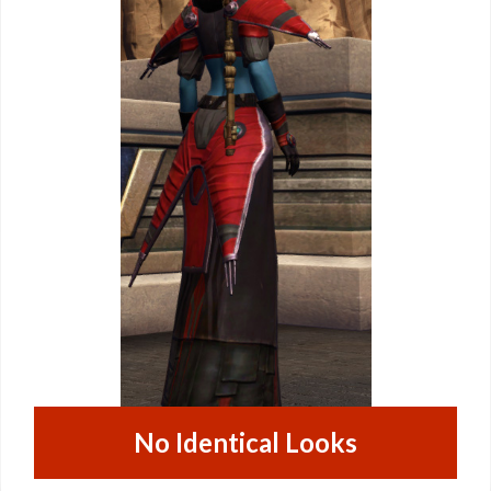
No Identical Looks