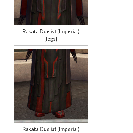
Rakata Duelist (Imperial)
[legs]
Rakata Duelist (Imperial)