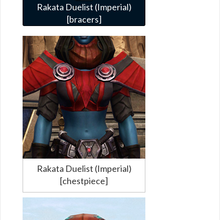
Rakata Duelist (Imperial)
[bracers]
Rakata Duelist (Imperial)
[chestpiece]