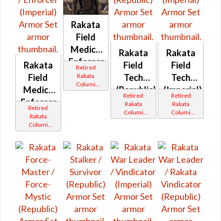
Rakata
Field
Medic /
Rakata
Rakata
Enforcer
Rakata
Field
Field
Retired
(Republic)
Rakata
Field
Tech
Tech
Columi
Medic /
(Republic)
(Imperial)
Tionese
Retired
Retired
Enforcer
Rakata
Rakata
Retired
Columi
Columi
(Imperial)
Rakata
Tionese
Tionese
Columi
Tionese