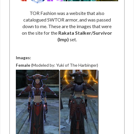
TOR Fashion was a website that also
catalogued SWTOR armor, and was passed
down to me. These are the images that were
on the site for the
Rakata Stalker/Survivor
(Imp)
set.
Images:
Female
(Modeled by: Yuki of The Harbinger)