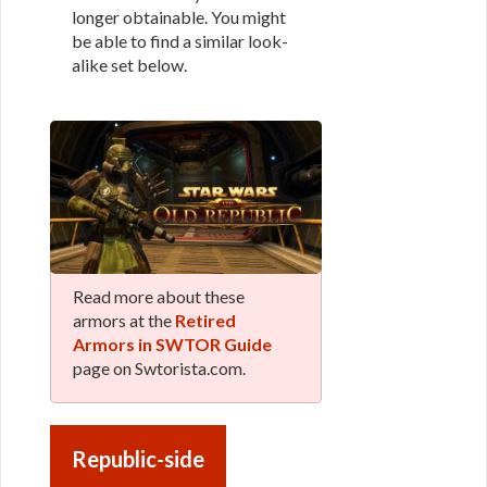
longer obtainable. You might
be able to find a similar look-
alike set below.
Read more about these
armors at the
Retired
Armors in SWTOR Guide
page on Swtorista.com.
Republic-side