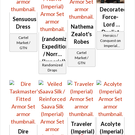
Decorated
Force-
Sensuous
Lord /
Dress
Nathema
Duelist
Zealot's
Heroics /
Cartel
(randomized)
MK-2
Conquest on
Robes
Market /
Expeditionary
Imperial
(Imperial)
GTN
(Sage /
Cartel
/ Norris
Shadow /
Market /
(Imperial)
Sorcerer /
GTN
Randomized
Assassin) at
Drops
Level 29-32
Traveler
Acolyte
Dire
(Imperial)
(Imperial)