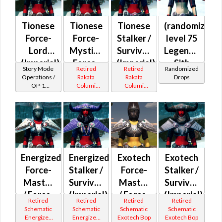
Tionese
Tionese
Tionese
(randomized)
Force-
Force-
Stalker /
level 75
Lord
Mystic /
Survivor
Legendary
(Imperial)
Force-
(Imperial)
Sith
Story Mode
Retired
Retired
Randomized
Master
Inquisitor
Operations /
Rakata
Rakata
Drops
OP-1
Columi
Columi
(Imperial)
Catalysts
Tionese
Tionese
Energized
Energized
Exotech
Exotech
Force-
Stalker /
Force-
Stalker /
Master
Survivor
Master
Survivor
/ Force-
(Imperial)
/ Force-
(Imperial)
Retired
Retired
Retired
Retired
Mystic
Mystic
Schematic
Schematic
Schematic
Schematic
Energized
Energized
Exotech Bop
Exotech Bop
(Imperial)
(Imperial)