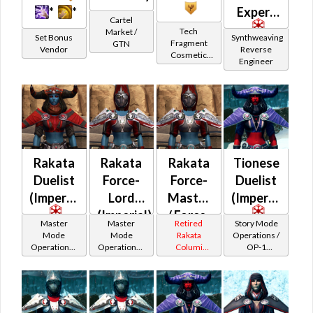
*
*
Expert
Cartel
Tech
Market /
Set Bonus
Synthweaving
Fragment
GTN
Vendor
Reverse
Cosmetic
Engineer
Vendor
Rakata
Rakata
Rakata
Tionese
Duelist
Force-
Force-
Duelist
(Imperial)
Lord
Master
(Imperial)
(Imperial)
/ Force-
Master
Master
Retired
Story Mode
Mystic
Mode
Mode
Rakata
Operations /
Operations /
Operations /
Columi
OP-1
(Imperial)
OP-1
OP-1
Tionese
Catalysts
Catalysts
Catalysts