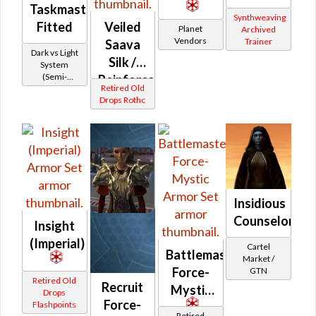
Taskmaster's
Synthweaving
Fitted
Veiled
Planet
Archived
Vendors
Trainer
Saava
Dark vs Light
Silk /
System
(Semi-
Reinforced
Retired Old
Retired)
Saava
Drops Rothc
Silk
(Imperial)
Insidious
Counselor
Insight
(Imperial)
Cartel
Battlemaster
Market /
Force-
GTN
Retired Old
Recruit
Mystic
Drops
Force-
Flashpoints
Retired