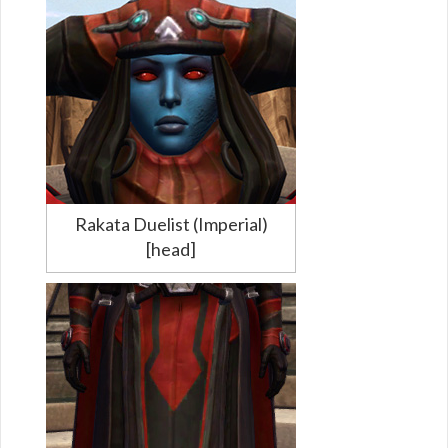
Rakata Duelist (Imperial)
[head]