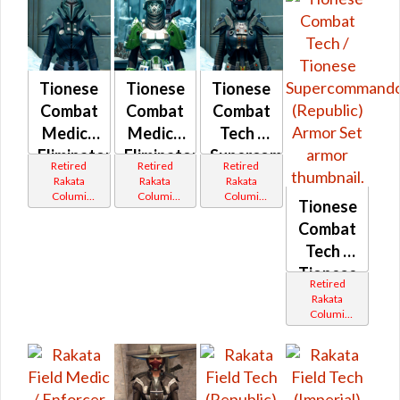
Tionese
Tionese
Tionese
Combat
Combat
Combat
Medic /
Medic /
Tech /
Eliminator
Eliminator
Supercommando
Retired
Retired
Retired
(Imperial)
(Republic)
(Imperial)
Rakata
Rakata
Rakata
Columi
Columi
Columi
Tionese
Tionese
Tionese
Tionese
Combat
Tech /
Tionese
Retired
Supercomman
Rakata
Columi
(Republic)
Tionese