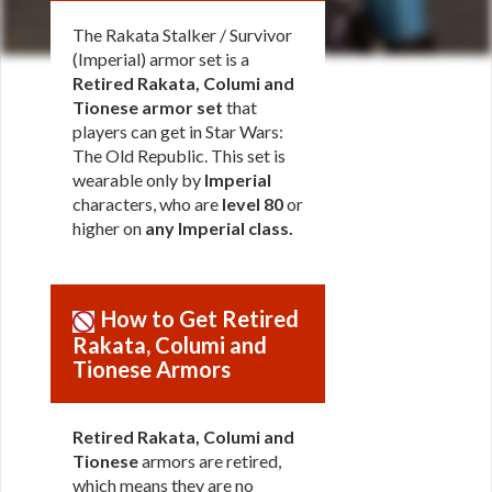
The Rakata Stalker / Survivor
(Imperial) armor set is a
Retired Rakata, Columi and
Tionese armor set
that
players can get in Star Wars:
The Old Republic. This set is
wearable only by
Imperial
characters, who are
level 80
or
higher on
any Imperial class
.
How to Get Retired
Rakata, Columi and
Tionese Armors
Retired Rakata, Columi and
Tionese
armors are retired,
which means they are no