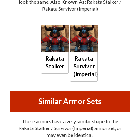
look the same.
Also Known As:
Rakata Stalker /
Rakata Survivor (Imperial)
Rakata
Rakata
Stalker
Survivor
(Imperial)
Similar Armor Sets
These armors have a very similar shape to the
Rakata Stalker / Survivor (Imperial) armor set, or
may even be identical.