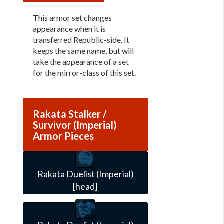
This armor set changes
appearance when it is
transferred Republic-side. It
keeps the same name, but will
take the appearance of a set
for the mirror-class of this set.
Rakata Stalker /
Survivor (Imperial)
Armor Pieces
Rakata Duelist (Imperial)
[head]