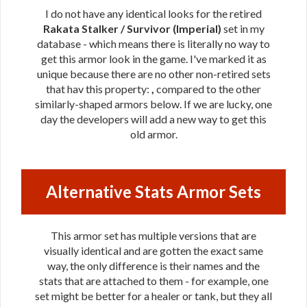
I do not have any identical looks for the retired
Rakata Stalker / Survivor (Imperial)
set in my
database - which means there is literally no way to
get this armor look in the game. I've marked it as
unique because there are no other non-retired sets
that hav this property:
,
compared to the other
similarly-shaped armors below. If we are lucky, one
day the developers will add a new way to get this
old armor.
Alternative Stats Armor Sets
This armor set has multiple versions that are
visually identical and are gotten the exact same
way, the only difference is their names and the
stats that are attached to them - for example, one
set might be better for a healer or tank, but they all