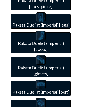
Rakata Duelist (Imperial)
[chestpiece]
Rakata Duelist (Imperial) [legs]
Rakata Duelist (Imperial)
[boots]
Rakata Duelist (Imperial)
[gloves]
Rakata Duelist (Imperial) [belt]