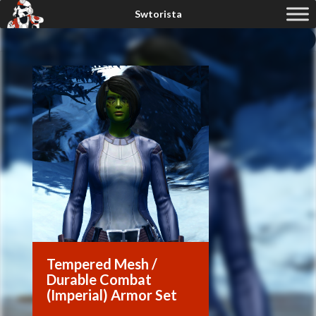
Tempered Mesh /
Durable Combat
(Imperial) Armor Set