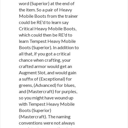
word (Superior) at the end of
the item. So a pair of Heavy
Mobile Boots from the trainer
could be RE'd to learn say
Critical Heavy Mobile Boots,
which could then be RE'd to
learn Tempest Heavy Mobile
Boots (Superior). In addition to
all that, if you got a critical
chance when crafting, your
crafted armor would get an
Augment Slot, and would gain
a suffix of (Exceptional) for
greens, (Advanced) for blues,
and (Mastercraft) for purples,
so you might have wound up
with Tempest Heavy Mobile
Boots (Superior)
(Mastercraft). The naming
conventions were not always