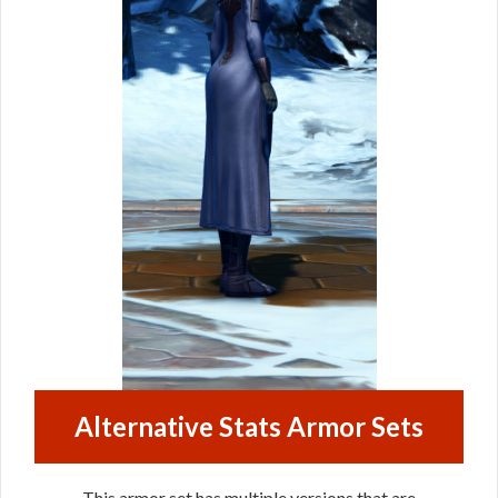
Alternative Stats Armor Sets
This armor set has multiple versions that are