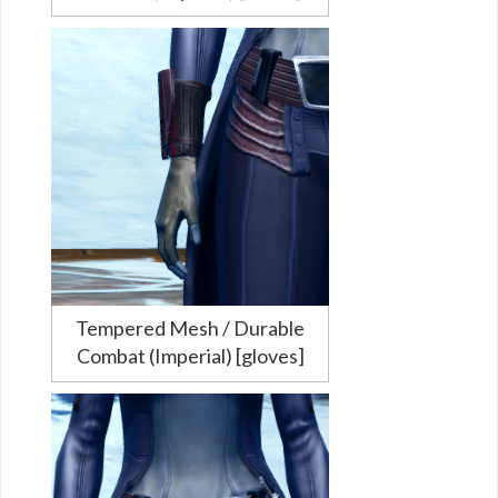
Tempered Mesh / Durable
Combat (Imperial) [gloves]