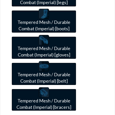
Combat (Imperial) [legs]
Tempered Mesh / Durable
Combat (Imperial) [boots]
Tempered Mesh / Durable
Combat (Imperial) [gloves]
Tempered Mesh / Durable
Combat (Imperial) [belt]
Tempered Mesh / Durable
Combat (Imperial) [bracers]