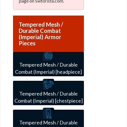
page on Swtorista.com.
Tempered Mesh /
Durable Combat
(Imperial) Armor
Pieces
Tempered Mesh / Durable
Combat (Imperial) [headpiece]
Tempered Mesh / Durable
Combat (Imperial) [chestpiece]
Tempered Mesh / Durable