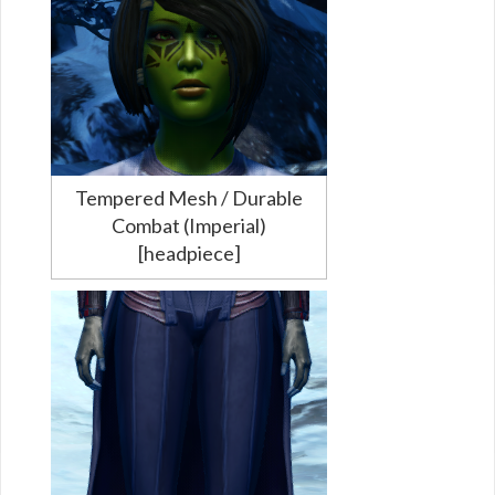
Tempered Mesh / Durable
Combat (Imperial)
[headpiece]