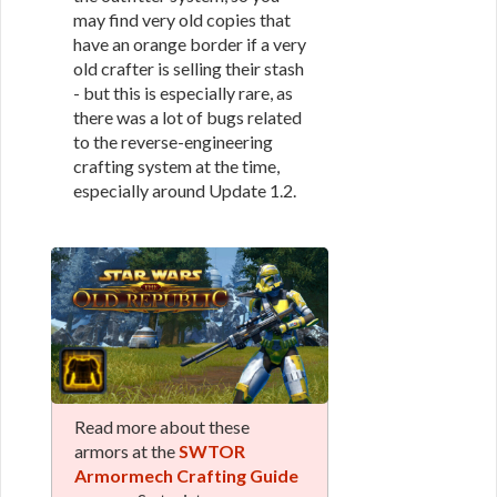
may find very old copies that
have an orange border if a very
old crafter is selling their stash
- but this is especially rare, as
there was a lot of bugs related
to the reverse-engineering
crafting system at the time,
especially around Update 1.2.
Read more about these
armors at the
SWTOR
Armormech Crafting Guide