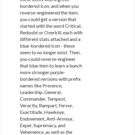
bordered icon, and when you
reverse-engineered the item,
you could get a version that
started with the word Critical,
Redoubt or Overkill, each with
different stats attached and a
blue-bordered icon - these
seem to no longer exist. Then,
you could reverse-engineer
that blue item to learn a bunch
more stronger purple-
bordered versions with prefix
names like Presence,
Leadership, General,
Commander, Tempest,
Veracity, Rampart, Fervor,
Exactitude, Hawkeye,
Endowment, Anti-Armour,
Exper, Supremacy, and
Vehemence, as well as the