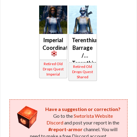
Imperial
Terenthium
Coordination
Barrage
/
Terenthium
Retired Old
Retired Old
Drops Quest
Battle
Drops Quest
Imperial
Shared
(Imperial)
Have a suggestion or correction?
Go to the
Swtorista Website
Discord
and post your report in the
#report-armor
channel. You will
need to make a free Discord account.