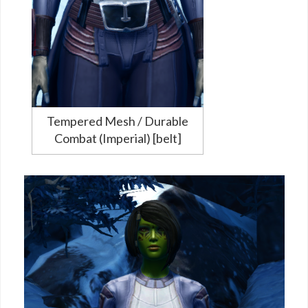
Tempered Mesh / Durable
Combat (Imperial) [belt]