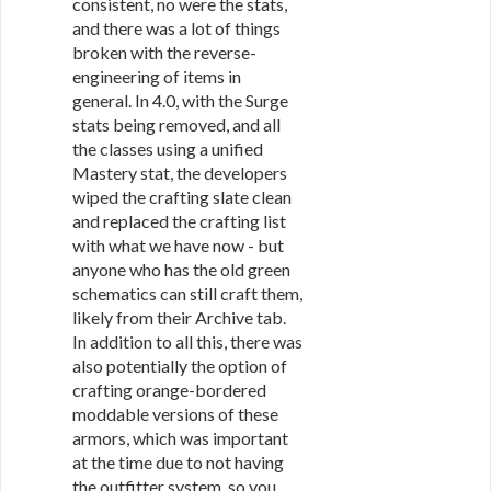
consistent, no were the stats,
and there was a lot of things
broken with the reverse-
engineering of items in
general. In 4.0, with the Surge
stats being removed, and all
the classes using a unified
Mastery stat, the developers
wiped the crafting slate clean
and replaced the crafting list
with what we have now - but
anyone who has the old green
schematics can still craft them,
likely from their Archive tab.
In addition to all this, there was
also potentially the option of
crafting orange-bordered
moddable versions of these
armors, which was important
at the time due to not having
the outfitter system, so you