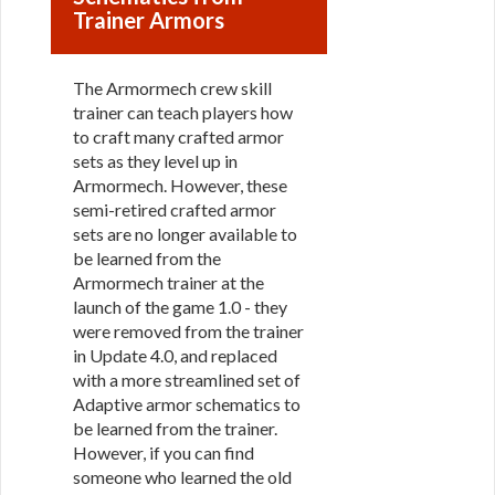
Trainer Armors
The Armormech crew skill
trainer can teach players how
to craft many crafted armor
sets as they level up in
Armormech. However, these
semi-retired crafted armor
sets are no longer available to
be learned from the
Armormech trainer at the
launch of the game 1.0 - they
were removed from the trainer
in Update 4.0, and replaced
with a more streamlined set of
Adaptive armor schematics to
be learned from the trainer.
However, if you can find
someone who learned the old