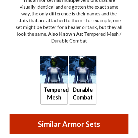
visually identical and are gotten the exact same
way, the only difference is their names and the
stats that are attached to them - for example, one
set might be better for a healer or tank, but they all
look the same.
Also Known As:
Tempered Mesh /
Durable Combat
Tempered
Durable
Mesh
Combat
Similar Armor Sets