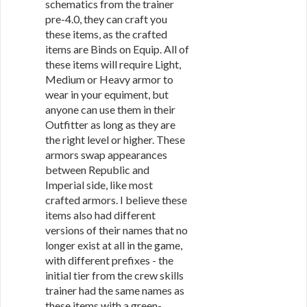
schematics from the trainer
pre-4.0, they can craft you
these items, as the crafted
items are Binds on Equip. All of
these items will require Light,
Medium or Heavy armor to
wear in your equiment, but
anyone can use them in their
Outfitter as long as they are
the right level or higher. These
armors swap appearances
between Republic and
Imperial side, like most
crafted armors. I believe these
items also had different
versions of their names that no
longer exist at all in the game,
with different prefixes - the
initial tier from the crew skills
trainer had the same names as
these items with a green-