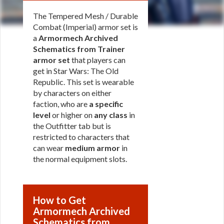
The Tempered Mesh / Durable
Combat (Imperial) armor set is
a
Armormech Archived
Schematics from Trainer
armor set
that players can
get in Star Wars: The Old
Republic. This set is wearable
by characters on either
faction, who are
a specific
level
or higher on
any class
in
the Outfitter tab but is
restricted to characters that
can wear
medium armor
in
the normal equipment slots.
How to Get
Armormech Archived
Schematics from