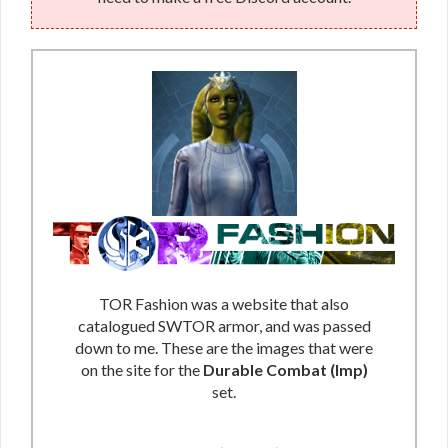
TOR Fashion was a website that also
catalogued SWTOR armor, and was passed
down to me. These are the images that were
on the site for the
Durable Combat (Imp)
set.