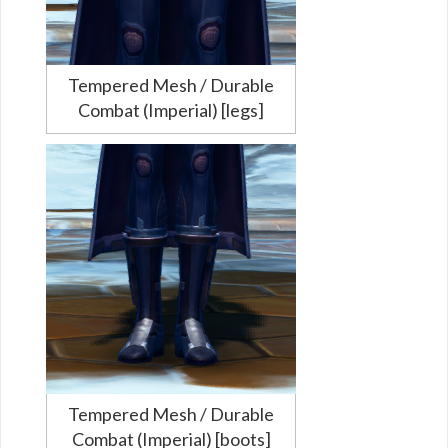
Tempered Mesh / Durable
Combat (Imperial) [legs]
Tempered Mesh / Durable
Combat (Imperial) [boots]