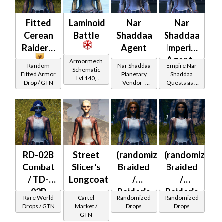
Fitted
Laminoid
Nar
Nar
Cerean
Battle
Shaddaa
Shaddaa
Raider's
Agent
Imperial
Agent -
Armormech
Random
Nar Shaddaa
Empire Nar
Schematic
Nar
Fitted Armor
Planetary
Shaddaa
Lvl 140,
Drop / GTN
Vendor -
Quests as a
Shaddaa
Level 23+
200,000
Imperial
Battler /
Credits per
Agent
piece
Healer
RD-02B
Street
(randomized)
(randomized)
Combat
Slicer's
Braided
Braided
/ TD-
Longcoat
/
/
02B
Raider's
Raider's
Rare World
Cartel
Randomized
Randomized
Combat
(Imperial)
(Imperial)
Drops / GTN
Market /
Drops
Drops
GTN
(Imperial)