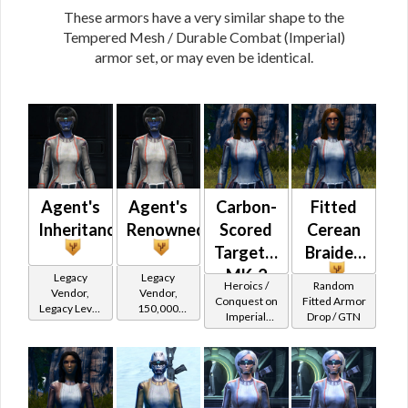
These armors have a very similar shape to the
Tempered Mesh / Durable Combat (Imperial)
armor set, or may even be identical.
Agent's
Agent's
Carbon-
Fitted
Inheritance
Renowned
Scored
Cerean
Targeter's
Braided
MK-2
Legacy
Legacy
Heroics /
Random
Vendor,
Vendor,
(Imperial)
Conquest on
Fitted Armor
Legacy Level
150,000
Imperial
Drop / GTN
10 - Retired
credits per
(Scoundrel /
Tokens
piece,
Gunslinger /
Legacy Level
Operative /
10 - Buy on
Sniper) at
Level 25-28
Imperial