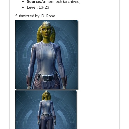
Source:
Armormech (archived)
Level:
13-23
Submitted by: D. Rose