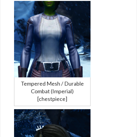
Tempered Mesh / Durable
Combat (Imperial)
[chestpiece]