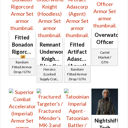
Overwatch
Fitted
Officer
Bonadon
Remnant
Fitted
Rigorcord
Underworld
Artifact
Cartel
Market /
Knight
Adascorp
Random
GTN
(Hoodless)
(Agent)
Fitted Armor
Heroics
Random
Drop / GTN
(Locked
Fitted Armor
Supply Crate:
Drop / GTN
Ancient
Artifacts)
Nightshift
Tech