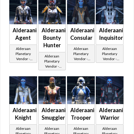
Alderaanian
Alderaanian
Alderaanian
Alderaanian
Agent
Bounty
Consular
Inquisitor
Hunter
Alderaan
Alderaan
Alderaan
Planetary
Planetary
Planetary
Alderaan
Vendor -
Vendor -
Vendor -
Planetary
200,000
200,000
200,000
Vendor -
Credits per
Credits per
Credits per
200,000
piece
piece
piece
Credits per
piece
Alderaanian
Alderaanian
Alderaanian
Alderaanian
Knight
Smuggler
Trooper
Warrior
Alderaan
Alderaan
Alderaan
Alderaan
Planetary
Planetary
Planetary
Planetary