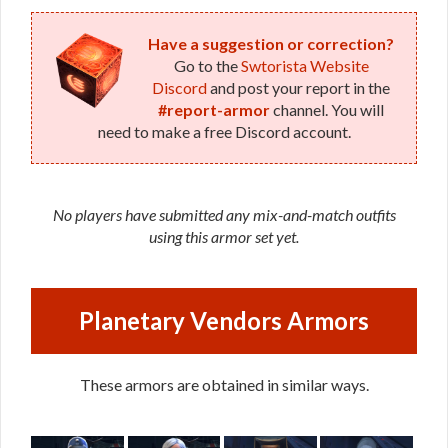
Have a suggestion or correction?
Go to the
Swtorista Website
Discord
and post your report in the
#report-armor
channel. You will
need to make a free Discord account.
No players have submitted any mix-and-match outfits
using this armor set yet.
Planetary Vendors Armors
These armors are obtained in similar ways.