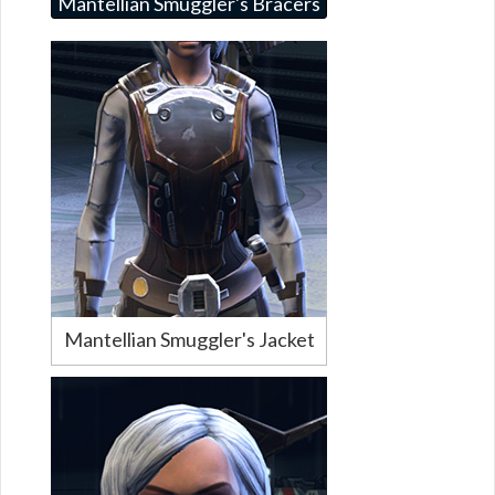
Mantellian Smuggler's Bracers
Mantellian Smuggler's Jacket