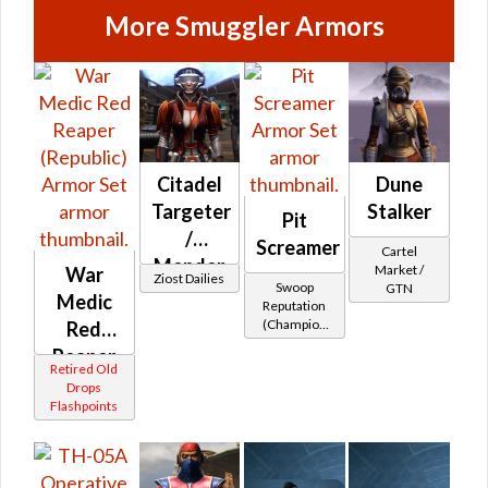
More Smuggler Armors
Citadel
Dune
Targeter
Stalker
Pit
/
Screamer
Cartel
Mender
Market /
War
Ziost Dailies
Swoop
GTN
Medic
Reputation
(Champion
Red
Rank)
Reaper
Retired Old
(Republic)
Drops
Flashpoints