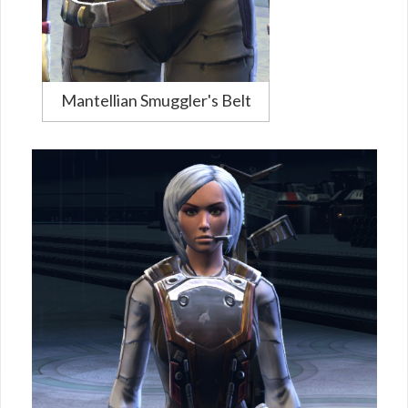
Mantellian Smuggler's Belt