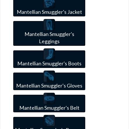
Mantellian Smuggler's Jacket
Mantellian Smuggler's
Leggings
Mantellian Smuggler's Boots
Mantellian Smuggler's Gloves
Mantellian Smuggler's Belt