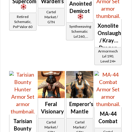
Supercommando
Warden's
Anointed
Demicot
Cartel
Retired
Market /
Schematic,
GTN
Xonolite
Synthweaving
PvP Valor 60
Schematic
Onslaught
Lvl 260,
/ Krayt
Level 35+
Dragon
Armormech
Onslaught
Lvl 190,
Level 24+
Feral
Emperor's
Visionary
Mantle
MA-44
Tarisian
Combat
Cartel
Cartel
Market /
Market /
Bounty
Cartel