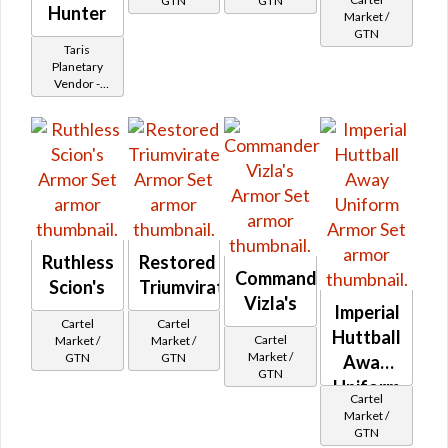
GTN
GTN
Hunter
Market /
GTN
Taris
Planetary
Vendor -
200,000
Credits per
piece - Buy
on
Imperial
Ruthless
Restored
Commander
Scion's
Triumvirate
Vizla's
Imperial
Cartel
Cartel
Huttball
Cartel
Market /
Market /
Market /
GTN
GTN
Away
GTN
Uniform
Cartel
Market /
GTN