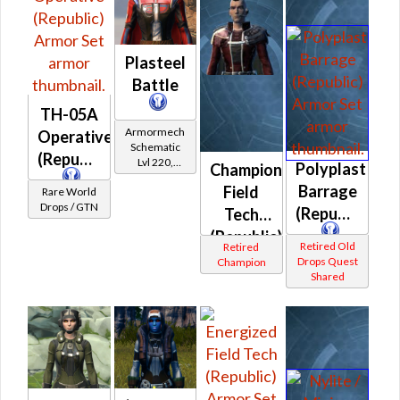
Plasteel
Battle
TH-05A
Armormech
Operative
Schematic
(Republic)
Lvl 220,
Polyplast
Champion
Level 31+
Barrage
Field
Rare World
Drops / GTN
(Republic)
Tech
(Republic)
Retired Old
Retired
Drops Quest
Champion
Shared