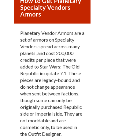
How to Get Planetary
Specialty Vendors
Armors
Planetary Vendor Armors are a
set of armors on Specialty
Vendors spread across many
planets, and cost 200,000
credits per piece that were
added to Star Wars: The Old
Republic in update 7.1. These
pieces are legacy-bound and
do not change appearance
when sent between factions,
though some can only be
originally purchased Republic
side or Imperial side. They are
not moddable and are
cosmetic only, to be used in
the Outfit Designer.