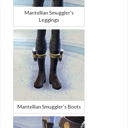
Mantellian Smuggler's
Leggings
Mantellian Smuggler's Boots