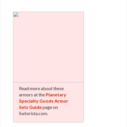
Read more about these
armors at the
Planetary
Specialty Goods Armor
Sets Guide
page on
Swtorista.com.