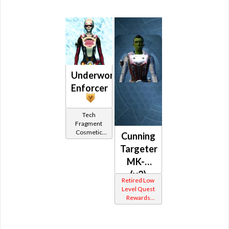
Underworld
Enforcer
Tech
Fragment
Cosmetic
Cunning
Vendor
Targeter
MK-2
(v2)
Retired Low
(Republic)
Level Quest
Rewards
Other