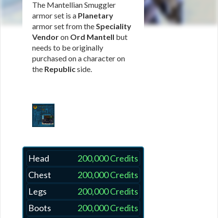
The Mantellian Smuggler
armor set is a
Planetary
armor set from the
Speciality
Vendor
on
Ord Mantell
but
needs to be originally
purchased on a character on
the
Republic
side.
Head
200,000 Credits
Chest
200,000 Credits
Legs
200,000 Credits
Boots
200,000 Credits