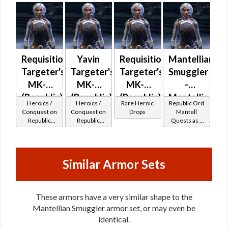
Requisitioned
Yavin
Requisitioned
Mantellian
Targeter's
Targeter's
Targeter's
Smuggler
MK-2
MK-2
MK-3
-
(Republic)
(Republic)
(Republic)
Mantellian
Heroics /
Heroics /
Rare Heroic
Republic Ord
(BoE)
Battler /
Conquest on
Conquest on
Drops
Mantell
Republic
Republic
Quests as a
Healer
(Scoundrel /
(Scoundrel /
Smuggler
Gunslinger /
Gunslinger /
Operative /
Operative /
Sniper) at
Sniper) at
Similar Armor Sets
Level 6-16
Level 55-60
These armors have a very similar shape to the
Mantellian Smuggler armor set, or may even be
identical.