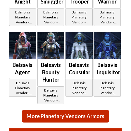
Knight
Smuggler
Trooper
Warrior
Balmorra
Balmorra
Balmorra
Balmorra
Planetary
Planetary
Planetary
Planetary
Vendor -
Vendor -
Vendor -
Vendor -
200,000
200,000
200,000
200,000
Credits per
Credits per
Credits per
Credits per
piece - Buy
piece - Buy
piece - Buy
piece - Buy
on
on
on
on
Republic
Republic
Republic
Imperial
Belsavis
Belsavis
Belsavis
Belsavis
Agent
Bounty
Consular
Inquisitor
Hunter
Belsavis
Belsavis
Belsavis
Planetary
Planetary
Planetary
Belsavis
Vendor -
Vendor -
Vendor -
Planetary
200,000
200,000
200,000
Vendor -
Credits per
Credits per
Credits per
200,000
piece
piece
piece
Credits per
More Planetary Vendors Armors
piece