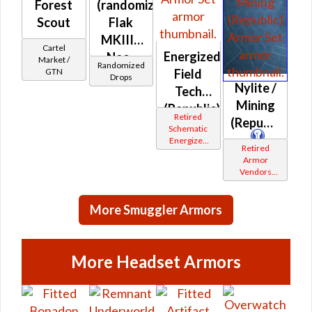
Forest
(randomized)
Scout
Flak
MKIII /
Cartel
Energized
Neo-
Market /
Randomized
Field
GTN
leather /
Drops
Nylite /
Tech
Skirmish
Mining
(Republic)
(Republic)
Retired
(Republic)
Schematic
Energized
Retired
Bop
Armor
Vendors
White
Border
More Smuggler Armors
More Headset Armors