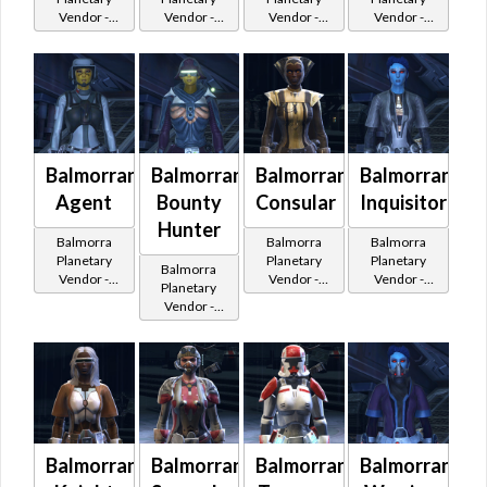
Vendor -
Vendor -
Vendor -
Vendor -
200,000
200,000
200,000
200,000
Credits per
Credits per
Credits per
Credits per
piece
piece
piece
piece
Balmorran
Balmorran
Balmorran
Balmorran
Agent
Bounty
Consular
Inquisitor
Hunter
Balmorra
Balmorra
Balmorra
Planetary
Planetary
Planetary
Balmorra
Vendor -
Vendor -
Vendor -
Planetary
200,000
200,000
200,000
Vendor -
Credits per
Credits per
Credits per
200,000
piece - Buy
piece - Buy
piece - Buy
Credits per
on
on
on
piece - Buy
Imperial
Republic
Imperial
on
Imperial
Balmorran
Balmorran
Balmorran
Balmorran