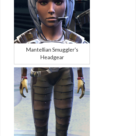
Mantellian Smuggler's
Headgear