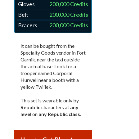
Gloves
200,000 Credits
Belt
200,000 Credits
Bracers
200,000 Credits
It can be bought from the
Specialty Goods vendor in Fort
Garnik, near the taxi outside
the actual base. Look for a
trooper named Corporal
Hurwell near a booth with a
yellow Twi'lek.
This set is wearable only by
Republic
characters at
any
level
on
any Republic class
.