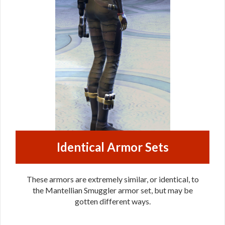
Identical Armor Sets
These armors are extremely similar, or identical, to
the Mantellian Smuggler armor set, but may be
gotten different ways.