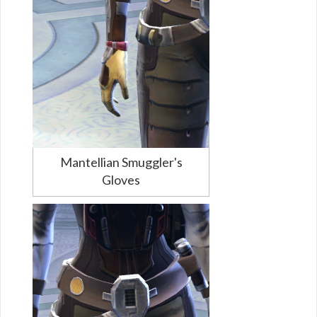
Mantellian Smuggler's
Gloves