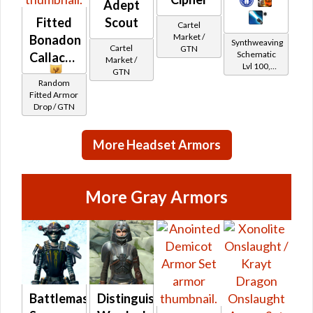
Adept
*
Fitted
Scout
Cartel
Market /
Bonadon
Synthweaving
Cartel
GTN
Schematic
Callacord
Market /
Lvl 100,
GTN
Level 19+
Random
Fitted Armor
Drop / GTN
More Headset Armors
More Gray Armors
Battlemaster
Distinguished