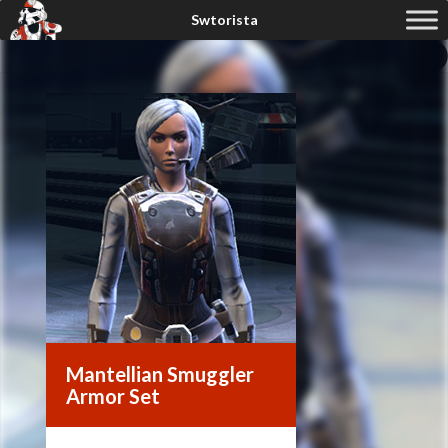
Mantellian Smuggler
Armor Set