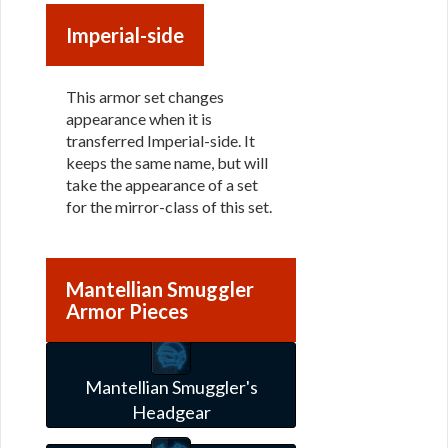
Imperial-side
This armor set changes
appearance when it is
transferred Imperial-side. It
keeps the same name, but will
take the appearance of a set
for the mirror-class of this set.
Mantellian Smuggler
Armor Pieces
Mantellian Smuggler's
Headgear