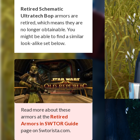
Retired Schematic
Ultratech Bop
armors are
retired, which means they are
no longer obtainable. You
might be able to find a similar
look-alike set below.
Read more about these
armors at the
Retired
Armors in SWTOR Guide
page on Swtorista.com.