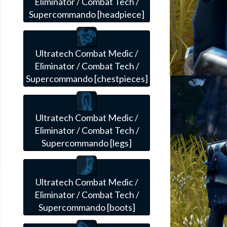
Eliminator / Combat Tech /
Supercommando [headpiece]
Ultratech Combat Medic /
Eliminator / Combat Tech /
Supercommando [chestpieces]
Ultratech Combat Medic /
Eliminator / Combat Tech /
Supercommando [legs]
Ultratech Combat Medic /
Eliminator / Combat Tech /
Supercommando [boots]