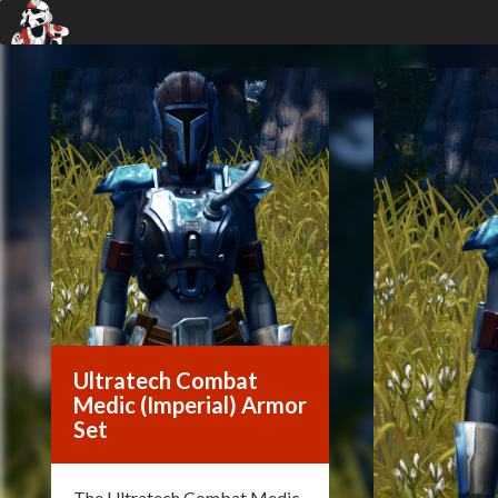
Ultratech Combat
Medic (Imperial) Armor
Set
The Ultratech Combat Medic