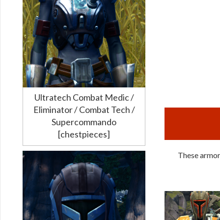
Ultratech Combat Medic /
Eliminator / Combat Tech /
Supercommando
[chestpieces]
These armors