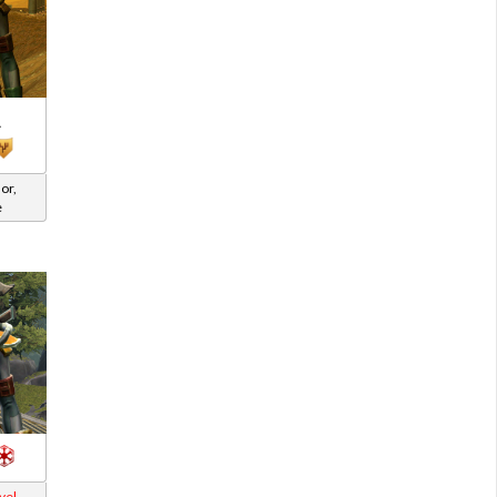
A
or,
e
vel