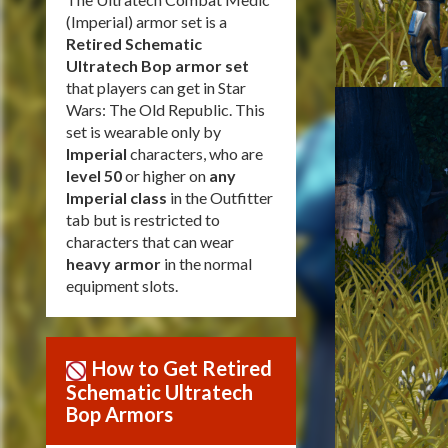
(Imperial) armor set is a
Retired Schematic
Ultratech Bop armor set
that players can get in Star
Wars: The Old Republic. This
set is wearable only by
Imperial
characters, who are
level 50
or higher on
any
Imperial class
in the Outfitter
tab but is restricted to
characters that can wear
heavy armor
in the normal
equipment slots.
How to Get Retired
Schematic Ultratech
Bop Armors