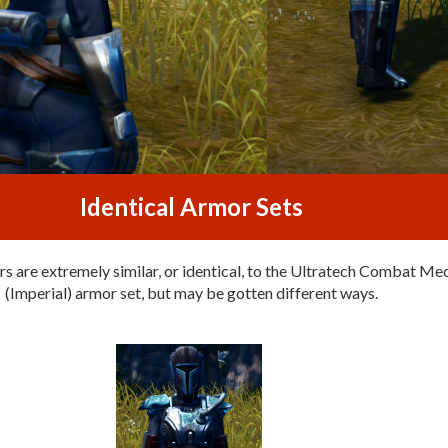
Identical Armor Sets
s are extremely similar, or identical, to the Ultratech Combat Me
(Imperial) armor set, but may be gotten different ways.