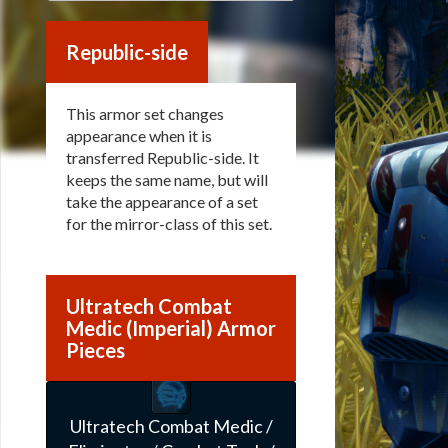
Republic-side
This armor set changes
appearance when it is
transferred Republic-side. It
keeps the same name, but will
take the appearance of a set
for the mirror-class of this set.
Ultratech Combat
Medic (Imperial) Armor
Pieces
Ultratech Combat Medic /