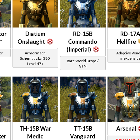
tor
Diatium
RD-15B
RD-17
*
Onslaught
Commando
Hellfire
(Imperial)
or
Armormech
Adaptive Vend
Schematic Lvl 380,
inexpensiv
Rare World Drops /
Level 47+
GTN
TH-15B War
TT-15B
Arsenal
ker
Medic
Vanguard
Retired Pvp Le