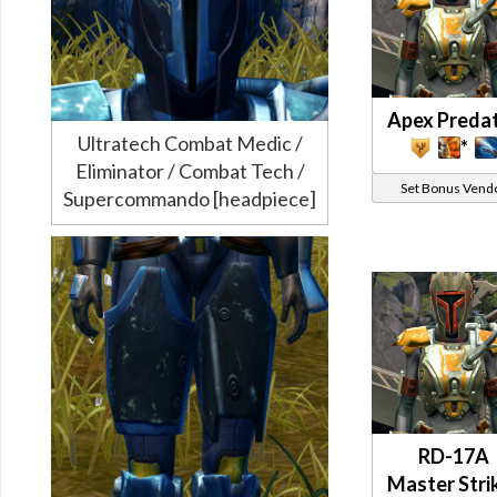
Apex Preda
Ultratech Combat Medic /
*
Eliminator / Combat Tech /
Set Bonus Vend
Supercommando [headpiece]
RD-17A
Master Stri