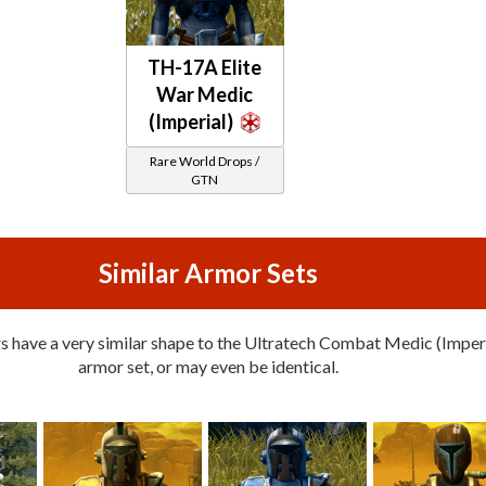
TH-17A Elite
War Medic
(Imperial)
Rare World Drops /
GTN
Similar Armor Sets
 have a very similar shape to the Ultratech Combat Medic (Imper
armor set, or may even be identical.