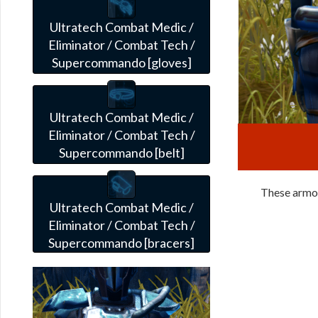
Ultratech Combat Medic /
Eliminator / Combat Tech /
Supercommando [gloves]
Ultratech Combat Medic /
Eliminator / Combat Tech /
Supercommando [belt]
These armor
Ultratech Combat Medic /
Eliminator / Combat Tech /
Supercommando [bracers]