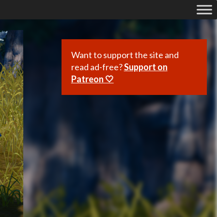
Want to support the site and
read ad-free?
Support on
Patreon 🤍