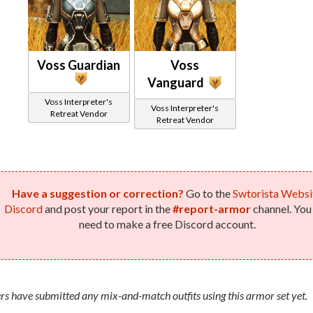
Voss Guardian
Voss
Vanguard
Voss Interpreter's
Voss Interpreter's
Retreat Vendor
Retreat Vendor
Have a suggestion or correction?
Go to the
Swtorista Websi
Discord
and post your report in the
#report-armor
channel. You 
need to make a free Discord account.
rs have submitted any mix-and-match outfits using this armor set yet.