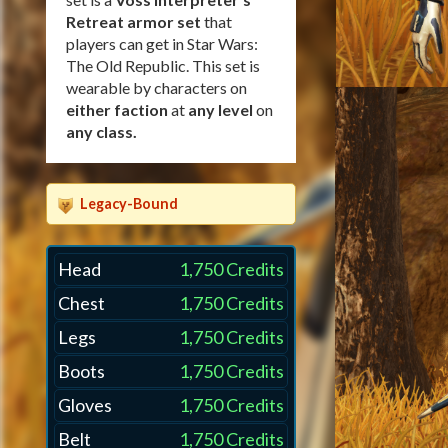
Retreat armor set
that
players can get in Star Wars:
The Old Republic. This set is
wearable by characters on
either faction
at
any level
on
any class
.
Legacy-Bound
Head
1,750 Credits
Chest
1,750 Credits
Legs
1,750 Credits
Boots
1,750 Credits
Gloves
1,750 Credits
Belt
1,750 Credits