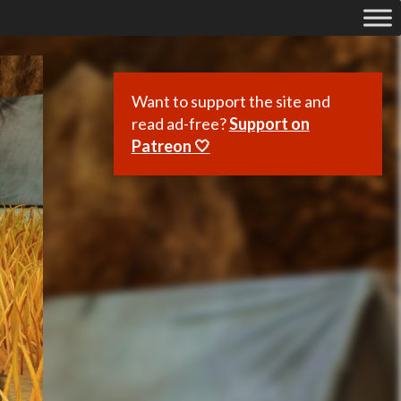
Want to support the site and
read ad-free?
Support on
Patreon 🤍