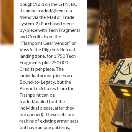
bought/sold on the GTN, BUT
it can be traded/given to a
friend via the Mail or Trade
system. 2) Purchased piece-
by-piece with Tech Fragments
and Credits from the
“Flashpoint Gear Vendor” on
Voss in the Pilgrim’s Retreat
landing zone, for 1,750 Tech
Fragments plus 250,000
Credits per piece. The
individual armor pieces are
Bound-to-Legacy, but the
Armor Lockboxes from the
Flashpoint can be
traded/mailed (but the
individual pieces, after they
are opened). These sets are
reskins of existing armor sets,
but have unique patterns,