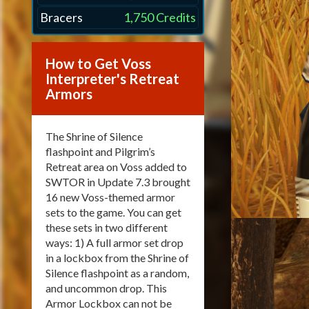
Bracers
1,750 Credits
How to Get Voss
Interpreter's Retreat
Armors
The Shrine of Silence
flashpoint and Pilgrim’s
Retreat area on Voss added to
SWTOR in Update 7.3 brought
16 new Voss-themed armor
sets to the game. You can get
these sets in two different
ways: 1) A full armor set drop
in a lockbox from the Shrine of
Silence flashpoint as a random,
and uncommon drop. This
Armor Lockbox can not be