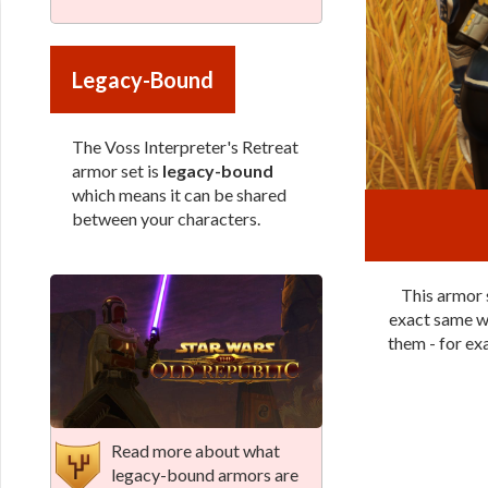
Legacy-Bound
The Voss Interpreter's Retreat
armor set is
legacy-bound
which means it can be shared
between your characters.
This armor s
exact same wa
them - for exa
Read more about what
legacy-bound armors are