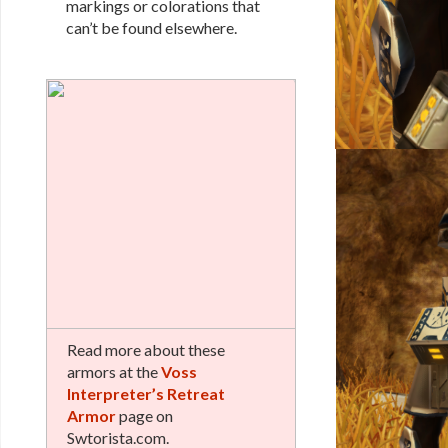
markings or colorations that
can’t be found elsewhere.
Read more about these
armors at the
Voss
Interpreter’s Retreat
Armor
page on
Swtorista.com.