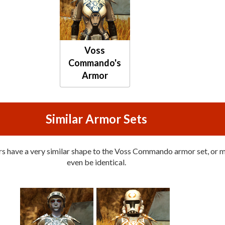
Voss
Commando's
Armor
Similar Armor Sets
s have a very similar shape to the Voss Commando armor set, or 
even be identical.