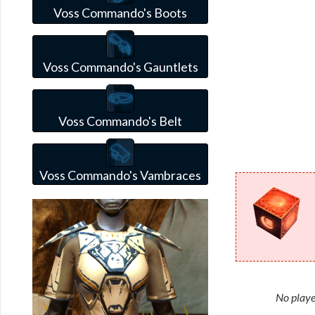
Voss Commando's Boots
Voss Commando's Gauntlets
Voss Commando's Belt
Voss Commando's Vambraces
No playe