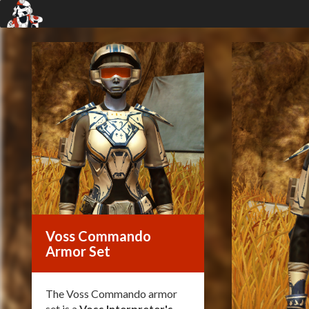
Voss Commando
Armor Set
The Voss Commando armor
set is a
Voss Interpreter's