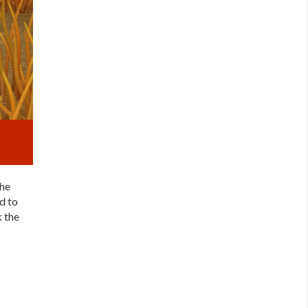
the
d to
k the