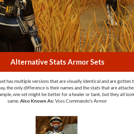
Alternative Stats Armor Sets
et has multiple versions that are visually identical and are gotten 
y, the only difference is their names and the stats that are attache
mple, one set might be better for a healer or tank, but they all loo
same.
Also Known As:
Voss Commando's Armor