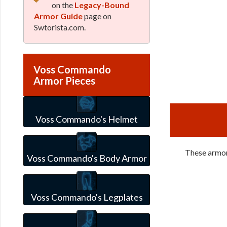
on the
Legacy-Bound
Armor Guide
page on
Swtorista.com.
Voss Commando
Armor Pieces
Voss Commando's Helmet
These armor
Voss Commando's Body Armor
Voss Commando's Legplates