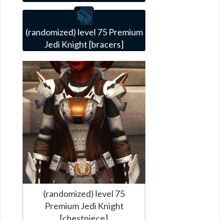
(randomized) level 75 Premium
Jedi Knight [bracers]
(randomized) level 75
Premium Jedi Knight
[chestpiece]