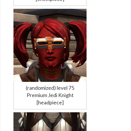
(randomized) level 75
Premium Jedi Knight
[headpiece]