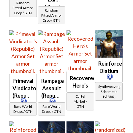
Random
Kuati
Alloy /
Fitted Armor
Random
Drop / GTN
Turadium
Fitted
Fitted Armor
Drop / GTN
Kuati
Frasium
MKII
Reinforced
Diatium
Recovered
Primeval
Rampage
Hero's
Synthweaving
Vindicator's
Assault
Schematic
(Republic)
(Republic)
Cartel
Lvl 380,
Market /
Level 47+
Rare World
Rare World
GTN
Drops / GTN
Drops / GTN