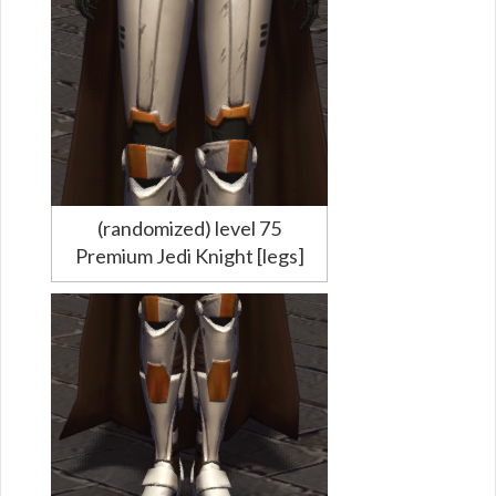
(randomized) level 75
Premium Jedi Knight [legs]