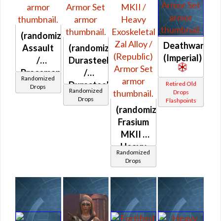
(randomized)
Deathwarden
Assault
(randomized)
(Imperial)
/
Durasteel
Braceman's
/
Randomized
(Republic)
Durasteel
Retired Old
Drops
Randomized
Drops
/
Drops
Flashpoints
Turadium
(randomized)
(Republic)
Frasium
MKII /
Heavy
Randomized
Anticoncussion
Drops
MKII /
Heavy
Exoskeletal
Zal
Alloy /