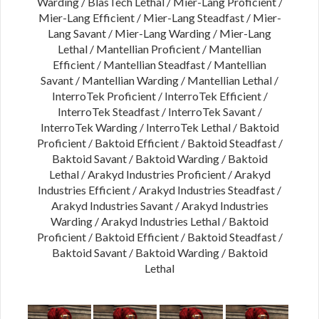
Warding / BlasTech Lethal / Mier-Lang Proficient /
Mier-Lang Efficient / Mier-Lang Steadfast / Mier-
Lang Savant / Mier-Lang Warding / Mier-Lang
Lethal / Mantellian Proficient / Mantellian
Efficient / Mantellian Steadfast / Mantellian
Savant / Mantellian Warding / Mantellian Lethal /
InterroTek Proficient / InterroTek Efficient /
InterroTek Steadfast / InterroTek Savant /
InterroTek Warding / InterroTek Lethal / Baktoid
Proficient / Baktoid Efficient / Baktoid Steadfast /
Baktoid Savant / Baktoid Warding / Baktoid
Lethal / Arakyd Industries Proficient / Arakyd
Industries Efficient / Arakyd Industries Steadfast /
Arakyd Industries Savant / Arakyd Industries
Warding / Arakyd Industries Lethal / Baktoid
Proficient / Baktoid Efficient / Baktoid Steadfast /
Baktoid Savant / Baktoid Warding / Baktoid
Lethal