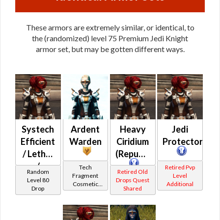
These armors are extremely similar, or identical, to
the (randomized) level 75 Premium Jedi Knight
armor set, but may be gotten different ways.
Systech
Ardent
Heavy
Jedi
Efficient
Warden
Ciridium
Protectorate
/ Lethal
(Republic)
/
Tech
Retired Pvp
Random
Retired Old
Fragment
Level
Proficient
Level 80
Drops Quest
Cosmetic
Additional
Drop
Shared
/ Savant
Vendor
/
Steadfast