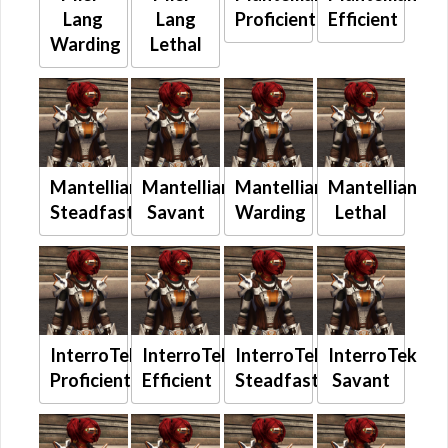
Lang
Lang
Proficient
Efficient
Warding
Lethal
Mantellian
Mantellian
Mantellian
Mantellian
Steadfast
Savant
Warding
Lethal
InterroTek
InterroTek
InterroTek
InterroTek
Proficient
Efficient
Steadfast
Savant