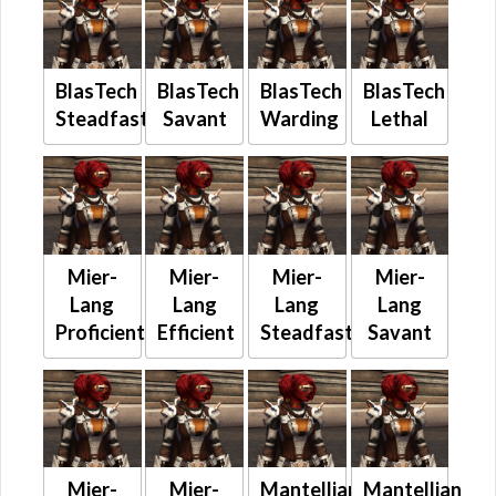
BlasTech
BlasTech
BlasTech
BlasTech
Steadfast
Savant
Warding
Lethal
Mier-
Mier-
Mier-
Mier-
Lang
Lang
Lang
Lang
Proficient
Efficient
Steadfast
Savant
Mier-
Mier-
Mantellian
Mantellian