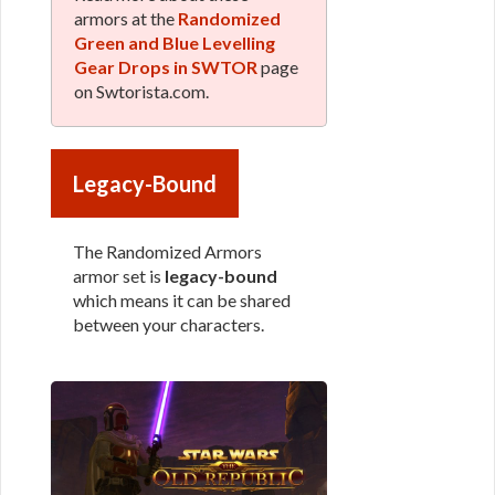
armors at the
Randomized
Green and Blue Levelling
Gear Drops in SWTOR
page
on Swtorista.com.
Legacy-Bound
The Randomized Armors
armor set is
legacy-bound
which means it can be shared
between your characters.