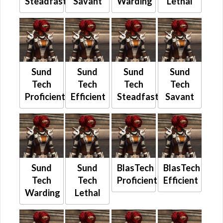
Steadfast
Savant
Warding
Lethal
Sund
Sund
Sund
Sund
Tech
Tech
Tech
Tech
Proficient
Efficient
Steadfast
Savant
Sund
Sund
BlasTech
BlasTech
Tech
Tech
Proficient
Efficient
Warding
Lethal