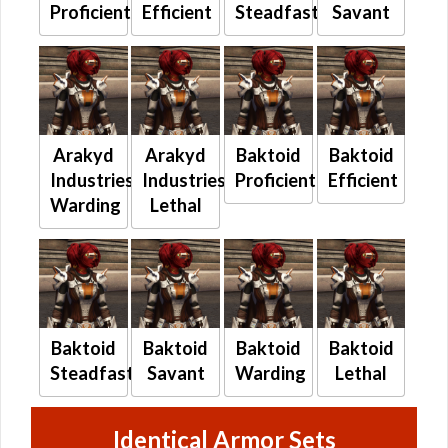
Proficient
Efficient
Steadfast
Savant
Arakyd
Arakyd
Baktoid
Baktoid
Industries
Industries
Proficient
Efficient
Warding
Lethal
Baktoid
Baktoid
Baktoid
Baktoid
Steadfast
Savant
Warding
Lethal
Identical Armor Sets