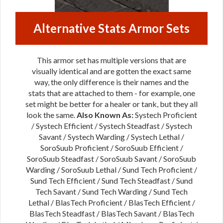
Alternative Stats Armor Sets
This armor set has multiple versions that are
visually identical and are gotten the exact same
way, the only difference is their names and the
stats that are attached to them - for example, one
set might be better for a healer or tank, but they all
look the same.
Also Known As:
Systech Proficient
/ Systech Efficient / Systech Steadfast / Systech
Savant / Systech Warding / Systech Lethal /
SoroSuub Proficient / SoroSuub Efficient /
SoroSuub Steadfast / SoroSuub Savant / SoroSuub
Warding / SoroSuub Lethal / Sund Tech Proficient /
Sund Tech Efficient / Sund Tech Steadfast / Sund
Tech Savant / Sund Tech Warding / Sund Tech
Lethal / BlasTech Proficient / BlasTech Efficient /
BlasTech Steadfast / BlasTech Savant / BlasTech