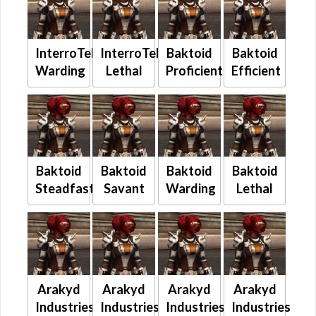
InterroTek
InterroTek
Baktoid
Baktoid
Warding
Lethal
Proficient
Efficient
Baktoid
Baktoid
Baktoid
Baktoid
Steadfast
Savant
Warding
Lethal
Arakyd
Arakyd
Arakyd
Arakyd
Industries
Industries
Industries
Industries