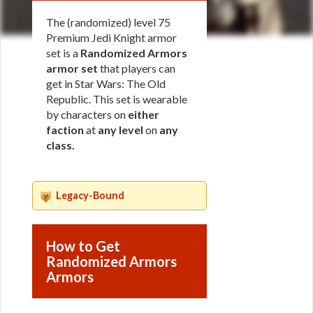
The (randomized) level 75
Premium Jedi Knight armor
set is a
Randomized Armors
armor set
that players can
get in Star Wars: The Old
Republic. This set is wearable
by characters on
either
faction
at
any level
on
any
class
.
Legacy-Bound
How to Get
Randomized Armors
Armors