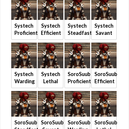
Systech
Systech
Systech
Systech
Proficient
Efficient
Steadfast
Savant
Systech
Systech
SoroSuub
SoroSuub
Warding
Lethal
Proficient
Efficient
SoroSuub
SoroSuub
SoroSuub
SoroSuub