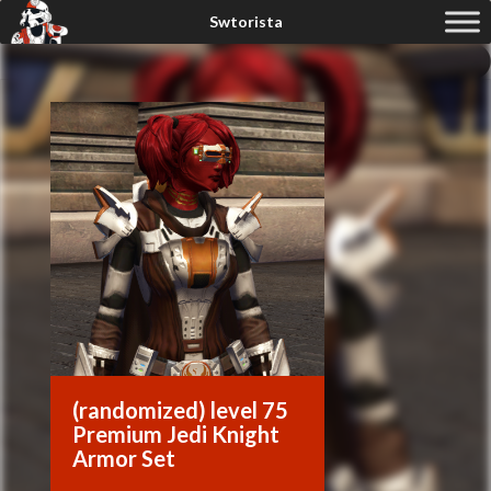
(randomized) level 75
Premium Jedi Knight
Armor Set