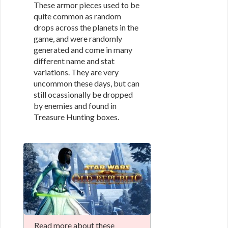
These armor pieces used to be
quite common as random
drops across the planets in the
game, and were randomly
generated and come in many
different name and stat
variations. They are very
uncommon these days, but can
still ocassionally be dropped
by enemies and found in
Treasure Hunting boxes.
Read more about these