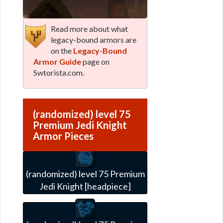
Read more about what
legacy-bound armors are
on the
Legacy-Bound
Armor Guide
page on
Swtorista.com.
(randomized) level 75
Premium Jedi Knight
Armor Pieces
(randomized) level 75 Premium
Jedi Knight [headpiece]