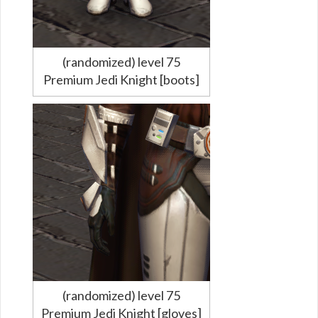
(randomized) level 75
Premium Jedi Knight [boots]
(randomized) level 75
Premium Jedi Knight [gloves]