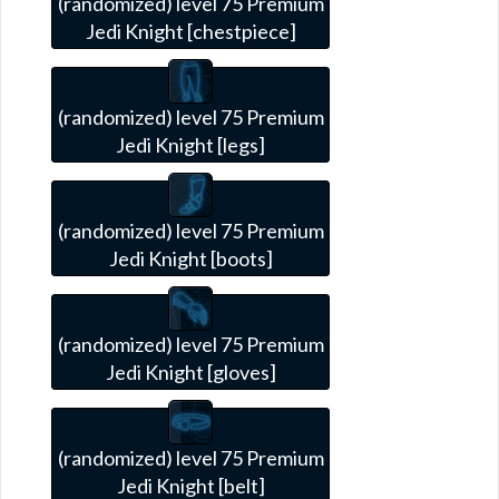
(randomized) level 75 Premium
Jedi Knight [chestpiece]
(randomized) level 75 Premium
Jedi Knight [legs]
(randomized) level 75 Premium
Jedi Knight [boots]
(randomized) level 75 Premium
Jedi Knight [gloves]
(randomized) level 75 Premium
Jedi Knight [belt]