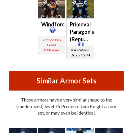
/
Warding
(War)
Windforce
Primeval
Paragon's
(Republic)
Retired Pvp
Level
Additional
Rare World
Drops / GTN
Similar Armor Sets
These armors have a very similar shape to the
(randomized) level 75 Premium Jedi Knight armor
set, or may even be identical.