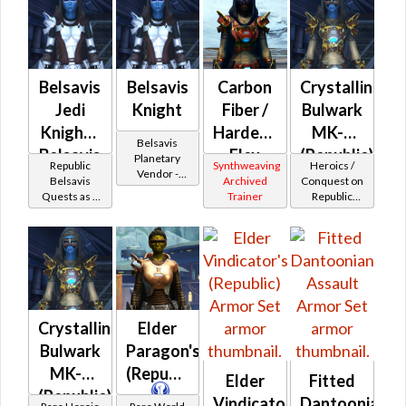
Belsavis
Belsavis
Carbon
Crystalline
Jedi
Knight
Fiber /
Bulwark
Knight -
Hardened
MK-2
Belsavis
Belsavis
Flex
(Republic)
Planetary
Republic
Synthweaving
Heroics /
Vendor -
Battler /
(Republic)
Belsavis
Archived
Conquest on
200,000
Quests as a
Trainer
Republic
Belsavis
Credits per
Jedi Knight
(Sentinel /
Protector
piece
Guardian /
Marauder /
Juggernaut)
at Level 50-
50
Crystalline
Elder
Bulwark
Paragon's
MK-3
(Republic)
Elder
Fitted
(Republic)
Vindicator's
Dantoonian