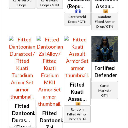
Rare Heroic
Rare World
(BoE)
Drops
Drops / GTN
(Republic)
Assault
Rare World
Random
Drops / GTN
Fitted Armor
Drop / GTN
Fortified
Defender
Fitted
Cartel
Market /
Kuati
GTN
Assault
Fitted
Random
Dantoonian
Fitted
Fitted Armor
Drop / GTN
Durasteel
Dantoonian
/ Fitted
Zal