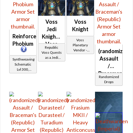
Voss
Voss
Jedi
Knight
Reinforced
Knight -
Voss
Phobium
Voss
Planetary
Republic
(randomized)
Vendor -
Battler /
Voss Quests
200,000
Assault
as a Jedi
Voss
Synthweaving
Credits per
Knight
Schematic
/
Protector
piece
Lvl 300,
Braceman's
Level 39+
Randomized
(Republic)
Drops