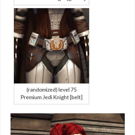
(randomized) level 75
Premium Jedi Knight [belt]